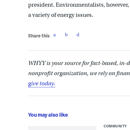
president. Environmentalists, however, 
a variety of energy issues.
Share this
WHYY is your source for fact-based, in-
nonprofit organization, we rely on finan
give today.
You may also like
COMMUNITY