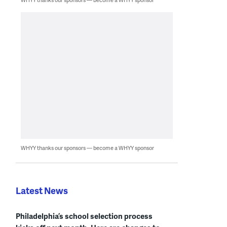
WHYY thanks our sponsors — become a WHYY sponsor
Latest News
Philadelphia’s school selection process