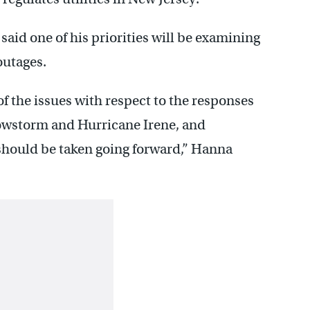
said one of his priorities will be examining
outages.
of the issues with respect to the responses
snowstorm and Hurricane Irene, and
should be taken going forward,” Hanna