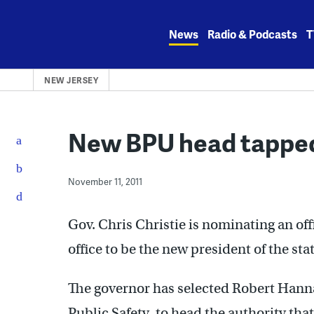
Skip
to
News
Radio & Podcasts
T
content
NEW JERSEY
New BPU head tapped
November 11, 2011
Gov. Chris Christie is nominating an off
office to be the new president of the stat
The governor has selected Robert Hanna,
Public Safety, to head the authority that