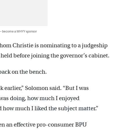
 — become a WHYY sponsor
hom Christie is nominating to a judgeship
eld before joining the governor’s cabinet.
back on the bench.
k earlier,” Solomon said. “But I was
was doing, how much I enjoyed
d how much I liked the subject matter.”
en an effective pro-consumer BPU