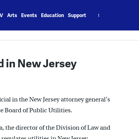
Search
V
Arts
Events
Education
Support
for:
 in New Jersey
icial in the New Jersey attorney general’s
e Board of Public Utilities.
 the director of the Division of Law and
 regulates utilities in New Jersey.