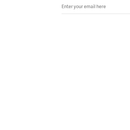
Enter your email here