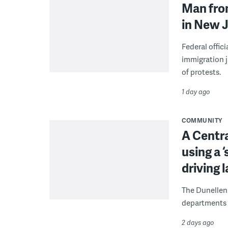
Man from
in New J
Federal offic
immigration j
of protests.
1 day ago
COMMUNITY
A Centra
using a 
driving 
The Dunellen 
departments d
2 days ago