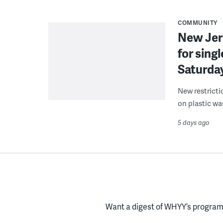
COMMUNITY
New Jer
for sing
Saturda
New restricti
on plastic wa
5 days ago
Want a digest of WHYY’s programs