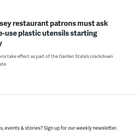
sey restaurant patrons must ask
le-use plastic utensils starting
y
ons take effect as part of the Garden State’s crackdown
ste.
, events & stories?
Sign up for our weekly newsletter.