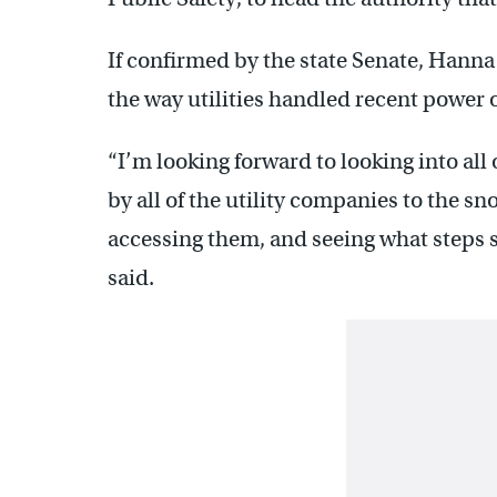
If confirmed by the state Senate, Hanna 
the way utilities handled recent power 
“I’m looking forward to looking into all 
by all of the utility companies to the 
accessing them, and seeing what steps 
said.