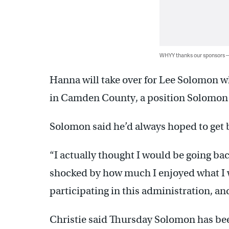
WHYY thanks our sponsors
Hanna will take over for Lee Solomon w
in Camden County, a position Solomon h
Solomon said he’d always hoped to get 
“I actually thought I would be going bac
shocked by how much I enjoyed what I 
participating in this administration, an
Christie said Thursday Solomon has be