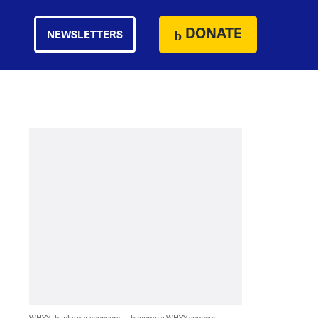
DONATE
NEWSLETTERS
WHYY thanks our sponsors — become a WHYY sponsor