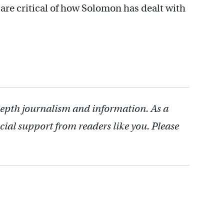
are critical of how Solomon has dealt with
depth journalism and information. As a
cial support from readers like you. Please