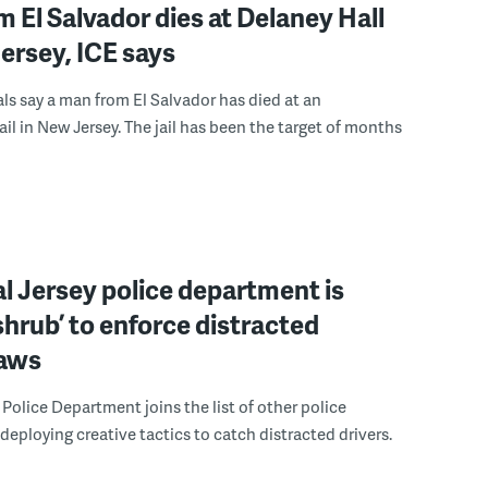
 El Salvador dies at Delaney Hall
ersey, ICE says
ials say a man from El Salvador has died at an
ail in New Jersey. The jail has been the target of months
l Jersey police department is
‘shrub’ to enforce distracted
laws
Police Department joins the list of other police
eploying creative tactics to catch distracted drivers.