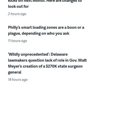
kicks off next month. Here are changes to
look out for
2 hours ago
Philly’s smart loading zones are a boon or a
plague, depending on who you ask
11 hours ago
‘Wildly unprecedented’: Delaware
lawmakers question lack of role in Gov. Matt
Meyer’s creation of a $270K state surgeon
general
14 hours ago