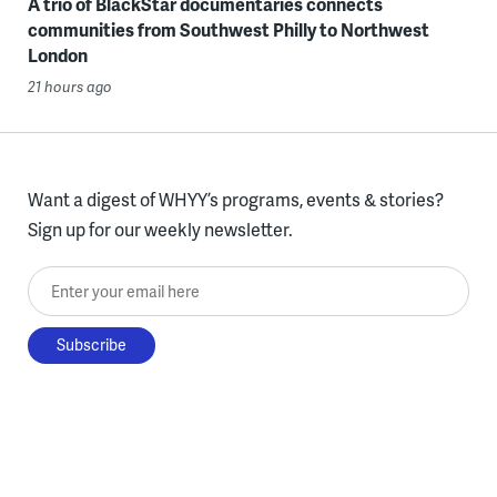
A trio of BlackStar documentaries connects
communities from Southwest Philly to Northwest
London
21 hours ago
Want a digest of WHYY’s programs, events & stories?
Sign up for our weekly newsletter.
Enter your email here