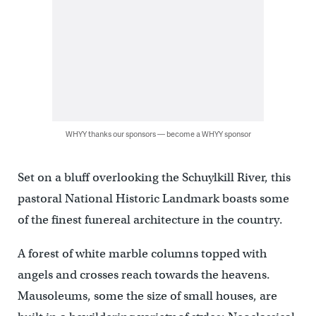
WHYY thanks our sponsors — become a WHYY sponsor
Set on a bluff overlooking the Schuylkill River, this
pastoral National Historic Landmark boasts some
of the finest funereal architecture in the country.
A forest of white marble columns topped with
angels and crosses reach towards the heavens.
Mausoleums, some the size of small houses, are