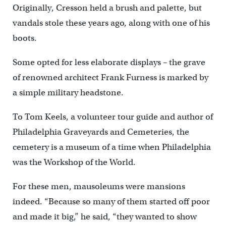
Originally, Cresson held a brush and palette, but
vandals stole these years ago, along with one of his
boots.
Some opted for less elaborate displays – the grave
of renowned architect Frank Furness is marked by
a simple military headstone.
To Tom Keels, a volunteer tour guide and author of
Philadelphia Graveyards and Cemeteries, the
cemetery is a museum of a time when Philadelphia
was the Workshop of the World.
For these men, mausoleums were mansions
indeed. “Because so many of them started off poor
and made it big,” he said, “they wanted to show