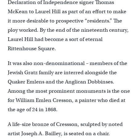
Declaration of Independence signer Thomas
McKean to Laurel Hill as part of an effort to make
it more desirable to prospective “residents.” The
ploy worked. By the end of the nineteenth century,
Laurel Hill had become a sort of eternal
Rittenhouse Square.
It was also non-denominational – members of the
Jewish Gratz family are interred alongside the
Quaker Emlens and the Anglican Dobbinses.
Among the most prominent monuments is the one
for William Emlen Cresson, a painter who died at
the age of 24 in 1868.
A life-size bronze of Cressson, sculpted by noted
artist Joseph A. Bailley, is seated on a chair.