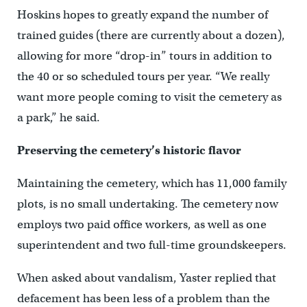
Hoskins hopes to greatly expand the number of
trained guides (there are currently about a dozen),
allowing for more “drop-in” tours in addition to
the 40 or so scheduled tours per year. “We really
want more people coming to visit the cemetery as
a park,” he said.
Preserving the cemetery’s historic flavor
Maintaining the cemetery, which has 11,000 family
plots, is no small undertaking. The cemetery now
employs two paid office workers, as well as one
superintendent and two full-time groundskeepers.
When asked about vandalism, Yaster replied that
defacement has been less of a problem than the