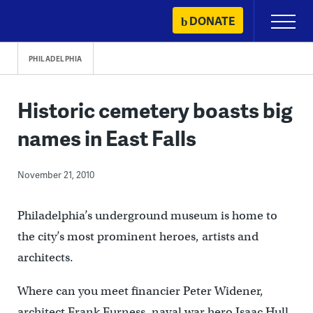
Skip
DONATE
Primary
to
Menu
content
PHILADELPHIA
Historic cemetery boasts big
names in East Falls
November 21, 2010
Philadelphia’s underground museum is home to
the city’s most prominent heroes, artists and
architects.
Where can you meet financier Peter Widener,
architect Frank Furness, naval war hero Isaac Hull,