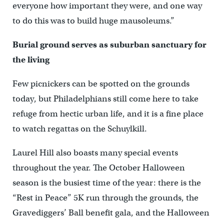
everyone how important they were, and one way
to do this was to build huge mausoleums.”
Burial ground serves as suburban sanctuary for
the living
Few picnickers can be spotted on the grounds
today, but Philadelphians still come here to take
refuge from hectic urban life, and it is a fine place
to watch regattas on the Schuylkill.
Laurel Hill also boasts many special events
throughout the year. The October Halloween
season is the busiest time of the year: there is the
“Rest in Peace” 5K run through the grounds, the
Gravediggers’ Ball benefit gala, and the Halloween