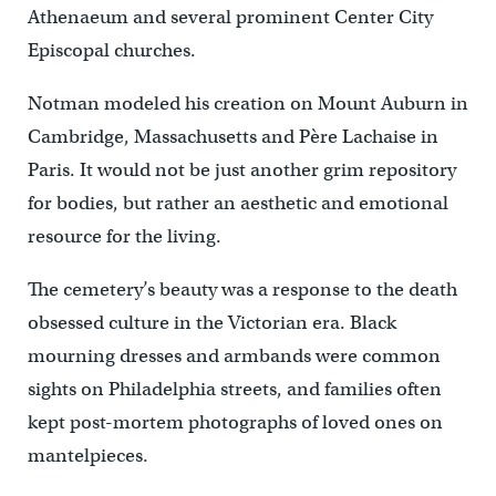
Athenaeum and several prominent Center City
Episcopal churches.
Notman modeled his creation on Mount Auburn in
Cambridge, Massachusetts and Père Lachaise in
Paris. It would not be just another grim repository
for bodies, but rather an aesthetic and emotional
resource for the living.
The cemetery’s beauty was a response to the death
obsessed culture in the Victorian era. Black
mourning dresses and armbands were common
sights on Philadelphia streets, and families often
kept post-mortem photographs of loved ones on
mantelpieces.