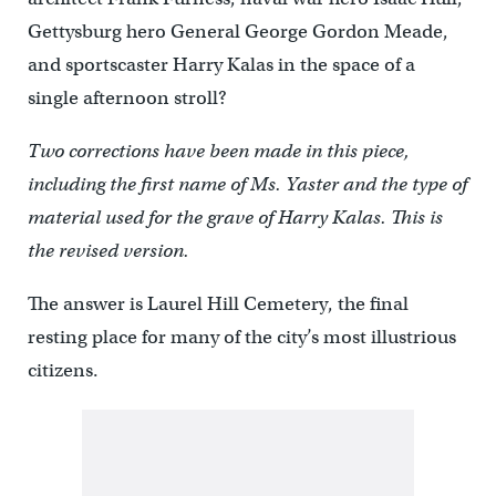
Gettysburg hero General George Gordon Meade,
and sportscaster Harry Kalas in the space of a
single afternoon stroll?
Two corrections have been made in this piece,
including the first name of Ms. Yaster and the type of
material used for the grave of Harry Kalas. This is
the revised version.
The answer is Laurel Hill Cemetery, the final
resting place for many of the city’s most illustrious
citizens.