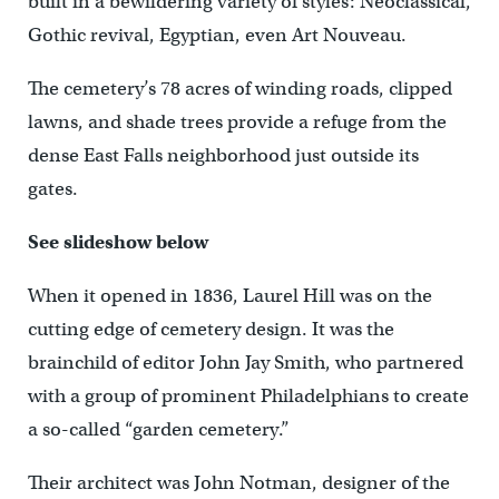
built in a bewildering variety of styles: Neoclassical,
Gothic revival, Egyptian, even Art Nouveau.
The cemetery’s 78 acres of winding roads, clipped
lawns, and shade trees provide a refuge from the
dense East Falls neighborhood just outside its
gates.
See slideshow below
When it opened in 1836, Laurel Hill was on the
cutting edge of cemetery design. It was the
brainchild of editor John Jay Smith, who partnered
with a group of prominent Philadelphians to create
a so-called “garden cemetery.”
Their architect was John Notman, designer of the