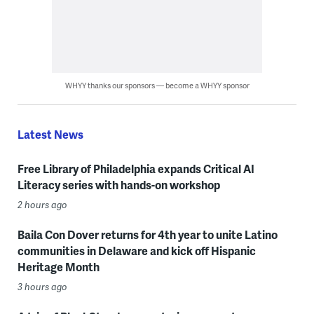
WHYY thanks our sponsors — become a WHYY sponsor
Latest News
Free Library of Philadelphia expands Critical AI
Literacy series with hands-on workshop
2 hours ago
Baila Con Dover returns for 4th year to unite Latino
communities in Delaware and kick off Hispanic
Heritage Month
3 hours ago