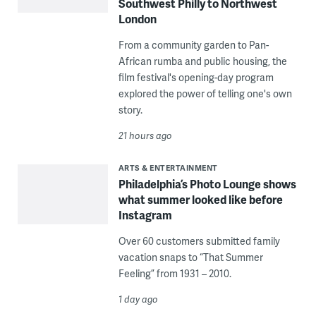
Southwest Philly to Northwest
London
From a community garden to Pan-
African rumba and public housing, the
film festival's opening-day program
explored the power of telling one's own
story.
21 hours ago
ARTS & ENTERTAINMENT
Philadelphia’s Photo Lounge shows
what summer looked like before
Instagram
Over 60 customers submitted family
vacation snaps to “That Summer
Feeling” from 1931 – 2010.
1 day ago