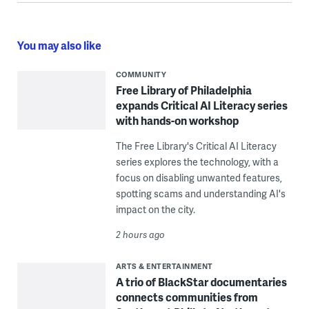
You may also like
COMMUNITY
Free Library of Philadelphia
expands Critical AI Literacy series
with hands-on workshop
The Free Library's Critical AI Literacy
series explores the technology, with a
focus on disabling unwanted features,
spotting scams and understanding AI's
impact on the city.
2 hours ago
ARTS & ENTERTAINMENT
A trio of BlackStar documentaries
connects communities from