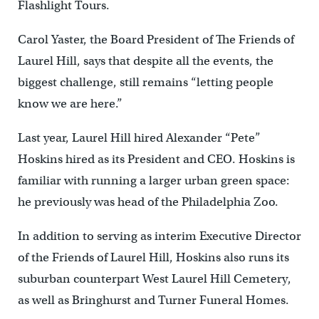
Flashlight Tours.
Carol Yaster, the Board President of The Friends of
Laurel Hill, says that despite all the events, the
biggest challenge, still remains “letting people
know we are here.”
Last year, Laurel Hill hired Alexander “Pete”
Hoskins hired as its President and CEO. Hoskins is
familiar with running a larger urban green space:
he previously was head of the Philadelphia Zoo.
In addition to serving as interim Executive Director
of the Friends of Laurel Hill, Hoskins also runs its
suburban counterpart West Laurel Hill Cemetery,
as well as Bringhurst and Turner Funeral Homes.