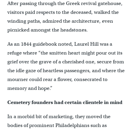
After passing through the Greek revival gatehouse,
visitors paid respects to the deceased, walked the
winding paths, admired the architecture, even
picnicked amongst the headstones.
As an 1844 guidebook noted, Laurel Hill was a
refuge where “the smitten heart might pour out its
grief over the grave of a cherished one, secure from
the idle gaze of heartless passengers, and where the
mourner could rear a flower, consecrated to
memory and hope.”
Cemetery founders had certain clientele in mind
In a morbid bit of marketing, they moved the
bodies of prominent Philadelphians such as