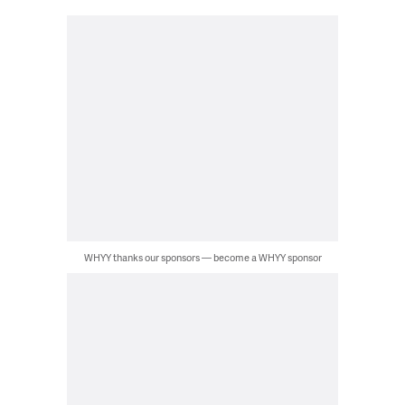
WHYY thanks our sponsors — become a WHYY sponsor