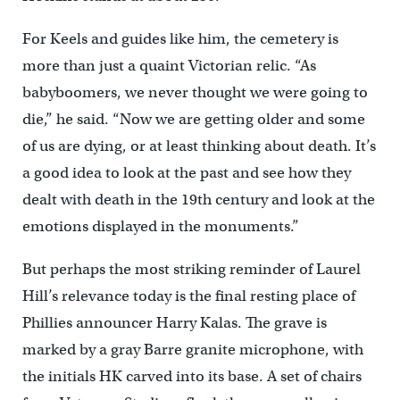
For Keels and guides like him, the cemetery is
more than just a quaint Victorian relic. “As
babyboomers, we never thought we were going to
die,” he said. “Now we are getting older and some
of us are dying, or at least thinking about death. It’s
a good idea to look at the past and see how they
dealt with death in the 19th century and look at the
emotions displayed in the monuments.”
But perhaps the most striking reminder of Laurel
Hill’s relevance today is the final resting place of
Phillies announcer Harry Kalas. The grave is
marked by a gray Barre granite microphone, with
the initials HK carved into its base. A set of chairs