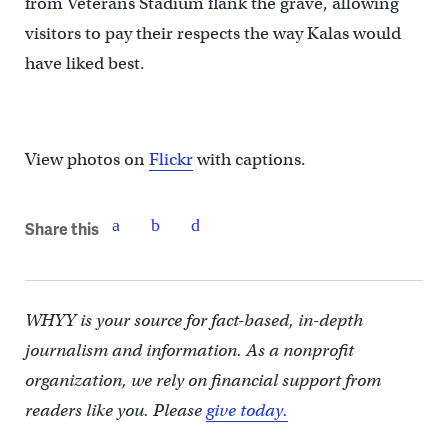
from Veterans Stadium flank the grave, allowing
visitors to pay their respects the way Kalas would
have liked best.
View photos on
Flickr
with captions.
Share this
WHYY is your source for fact-based, in-depth
journalism and information. As a nonprofit
organization, we rely on financial support from
readers like you. Please
give today.