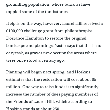
groundhog population, whose burrows have
toppled some of the tombstones.
Help is on the way, however: Laurel Hill received a
$100,000 challenge grant from philanthropist
Dorrance Hamilton to restore the original
landscape and plantings. Yaster says that this is no
easy task, as graves now occupy the areas where
trees once stood a century ago.
Planting will begin next spring, and Hoskins
estimates that the restoration will cost about $5
million. One way to raise funds is to significantly
increase the number of dues paying members of
the Friends of Laurel Hill, which according to
Hoskins stands at about 250.