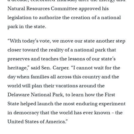
Natural Resources Committee approved his
legislation to authorize the creation of a national
park in the state.
“With today’s vote, we move our state another step
closer toward the reality of a national park that
preserves and teaches the lessons of our state’s
heritage,” said Sen. Carper. “I cannot wait for the
day when families all across this country and the
world will plan their vacations around the
Delaware National Park, to learn how the First
State helped launch the most enduring experiment
in democracy that the world has ever known – the
United States of America.”