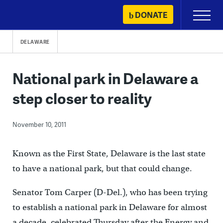
Skip
DONATE
Primary
to
Menu
content
DELAWARE
National park in Delaware a
step closer to reality
November 10, 2011
Known as the First State, Delaware is the last state
to have a national park, but that could change.
Senator Tom Carper (D-Del.), who has been trying
to establish a national park in Delaware for almost
a decade, celebrated Thursday after the Energy and