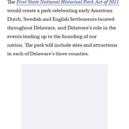
The
First State National Historical Park Act of 2011
would create a park celebrating early American
Dutch, Swedish and English Settlements located
throughout Delaware, and Delaware’s role in the
events leading up to the founding of our
nation. The park will include sites and attractions
in each of Delaware’s three counties.