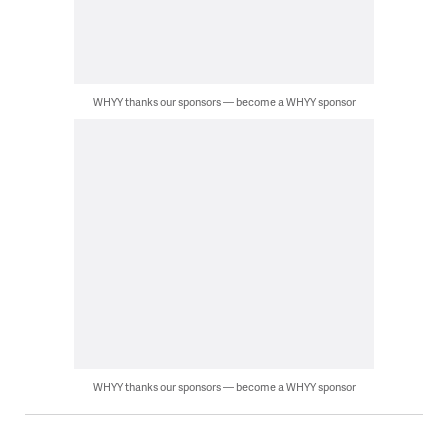
WHYY thanks our sponsors — become a WHYY sponsor
WHYY thanks our sponsors — become a WHYY sponsor