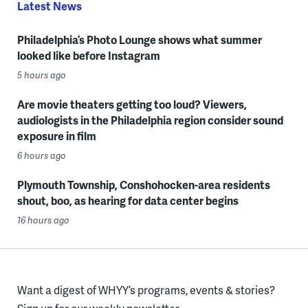
Latest News
Philadelphia’s Photo Lounge shows what summer
looked like before Instagram
5 hours ago
Are movie theaters getting too loud? Viewers,
audiologists in the Philadelphia region consider sound
exposure in film
6 hours ago
Plymouth Township, Conshohocken-area residents
shout, boo, as hearing for data center begins
16 hours ago
Want a digest of WHYY’s programs, events & stories?