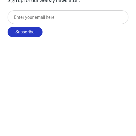
Sign up for our weekly newsletter.
Enter your email here