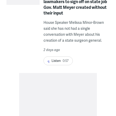
lawmakers to sign off on state job
Gov. Matt Meyer created without
their input
House Speaker Melissa Minor-Brown
said she has not had a single
conversation with Meyer about his
creation of a state surgeon general.
2 days ago
Listen
0:57