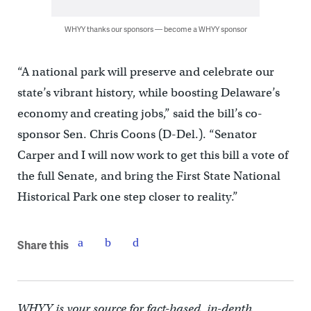
WHYY thanks our sponsors — become a WHYY sponsor
“A national park will preserve and celebrate our
state’s vibrant history, while boosting Delaware’s
economy and creating jobs,” said the bill’s co-
sponsor Sen. Chris Coons (D-Del.). “Senator
Carper and I will now work to get this bill a vote of
the full Senate, and bring the First State National
Historical Park one step closer to reality.”
Share this
WHYY is your source for fact-based, in-depth