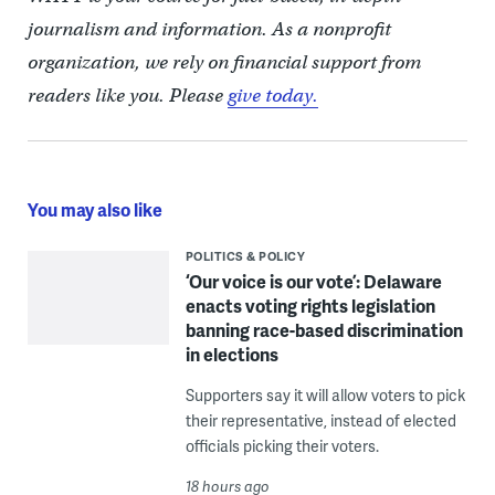
journalism and information. As a nonprofit
organization, we rely on financial support from
readers like you. Please
give today.
You may also like
POLITICS & POLICY
‘Our voice is our vote’: Delaware
enacts voting rights legislation
banning race-based discrimination
in elections
Supporters say it will allow voters to pick
their representative, instead of elected
officials picking their voters.
18 hours ago