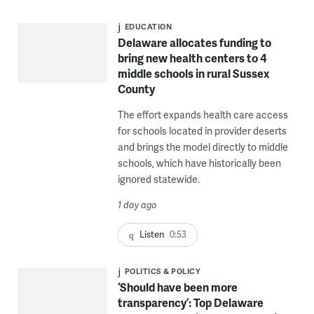
EDUCATION
Delaware allocates funding to
bring new health centers to 4
middle schools in rural Sussex
County
The effort expands health care access
for schools located in provider deserts
and brings the model directly to middle
schools, which have historically been
ignored statewide.
1 day ago
Listen
0:53
POLITICS & POLICY
‘Should have been more
transparency’: Top Delaware