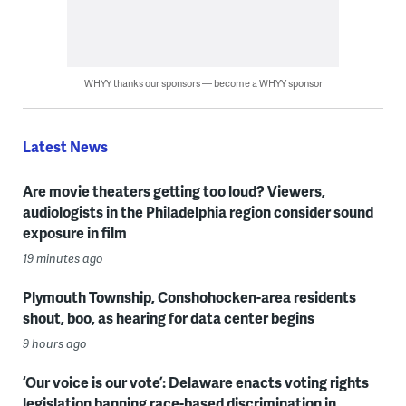
WHYY thanks our sponsors — become a WHYY sponsor
Latest News
Are movie theaters getting too loud? Viewers,
audiologists in the Philadelphia region consider sound
exposure in film
19 minutes ago
Plymouth Township, Conshohocken-area residents
shout, boo, as hearing for data center begins
9 hours ago
‘Our voice is our vote’: Delaware enacts voting rights
legislation banning race-based discrimination in