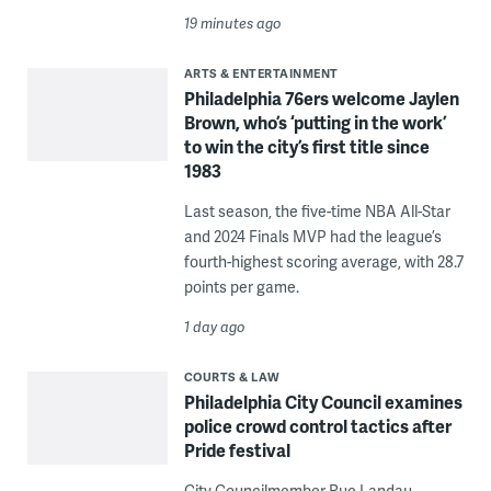
19 minutes ago
ARTS & ENTERTAINMENT
Philadelphia 76ers welcome Jaylen
Brown, who’s ‘putting in the work’
to win the city’s first title since
1983
Last season, the five-time NBA All-Star
and 2024 Finals MVP had the league’s
fourth-highest scoring average, with 28.7
points per game.
1 day ago
COURTS & LAW
Philadelphia City Council examines
police crowd control tactics after
Pride festival
City Councilmember Rue Landau