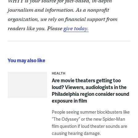
WHYY is your source for fact-based, in-depth
journalism and information. As a nonprofit
organization, we rely on financial support from
readers like you. Please
give today.
You may also like
HEALTH
Are movie theaters getting too
loud? Viewers, audiologists in the
Philadelphia region consider sound
exposure in film
People seeing summer blockbusters like
“The Odyssey” or the new Spider-Man
film question if loud theater sounds are
causing hearing damage.