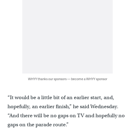
WHYY thanks our sponsors — become a WHYY sponsor
“It would be a little bit of an earlier start, and,
hopefully, an earlier finish,” he said Wednesday.
“And there will be no gaps on TV and hopefully no
gaps on the parade route.”