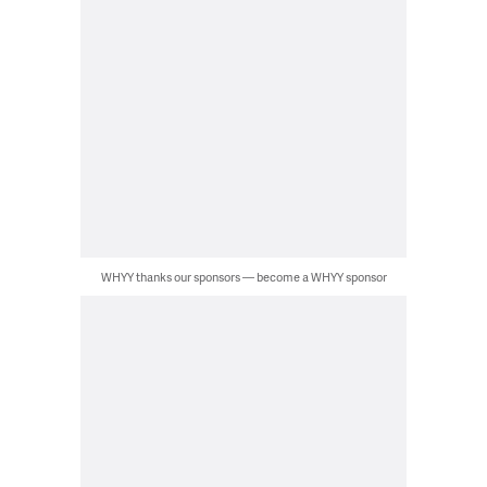
WHYY thanks our sponsors — become a WHYY sponsor