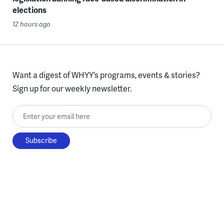
elections
12 hours ago
Want a digest of WHYY’s programs, events & stories?
Sign up for our weekly newsletter.
Enter your email here