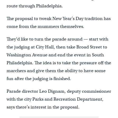
route through Philadelphia.
The proposal to tweak New Year’s Day tradition has
come from the mummers themselves.
They’d like to turn the parade around — start with
the judging at City Hall, then take Broad Street to
Washington Avenue and end the event in South
Philadelphia. The idea is to take the pressure off the
marchers and give them the ability to have some
fun after the judging is finished.
Parade director Leo Dignam, deputy commissioner
with the city Parks and Recreation Department,
says there’s interest in the proposal.