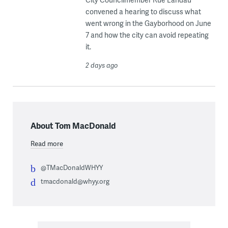
convened a hearing to discuss what
went wrong in the Gayborhood on June
7 and how the city can avoid repeating
it.
2 days ago
About Tom MacDonald
Read more
@TMacDonaldWHYY
tmacdonald@whyy.org