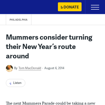
Skip
DONATE
Primary
to
Menu
content
PHILADELPHIA
Mummers consider turning
their New Year’s route
around
By
Tom MacDonald
August 6, 2014
Listen
The next Mummers Parade could be taking a new