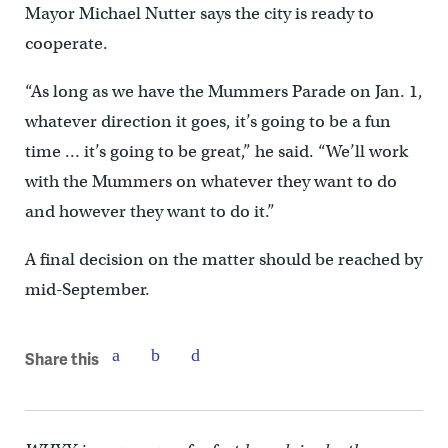
Mayor Michael Nutter says the city is ready to
cooperate.
“As long as we have the Mummers Parade on Jan. 1,
whatever direction it goes, it’s going to be a fun
time … it’s going to be great,” he said. “We’ll work
with the Mummers on whatever they want to do
and however they want to do it.”
A final decision on the matter should be reached by
mid-September.
Share this