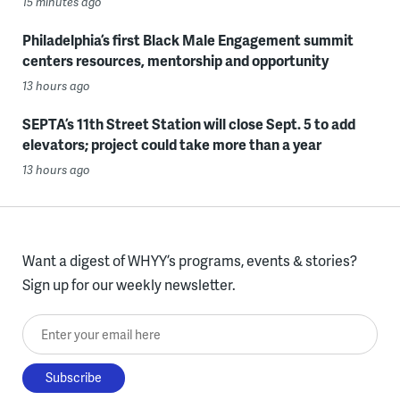
15 minutes ago
Philadelphia’s first Black Male Engagement summit
centers resources, mentorship and opportunity
13 hours ago
SEPTA’s 11th Street Station will close Sept. 5 to add
elevators; project could take more than a year
13 hours ago
Want a digest of WHYY’s programs, events & stories?
Sign up for our weekly newsletter.
Enter your email here