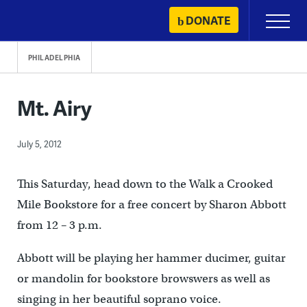
Skip
DONATE
Primary
to
Menu
content
PHILADELPHIA
Mt. Airy
July 5, 2012
This Saturday, head down to the Walk a Crooked
Mile Bookstore for a free concert by Sharon Abbott
from 12 – 3 p.m.
Abbott will be playing her hammer ducimer, guitar
or mandolin for bookstore browswers as well as
singing in her beautiful soprano voice.