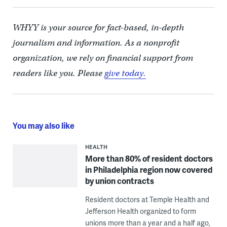
WHYY is your source for fact-based, in-depth
journalism and information. As a nonprofit
organization, we rely on financial support from
readers like you. Please
give today.
You may also like
HEALTH
More than 80% of resident doctors
in Philadelphia region now covered
by union contracts
Resident doctors at Temple Health and
Jefferson Health organized to form
unions more than a year and a half ago,