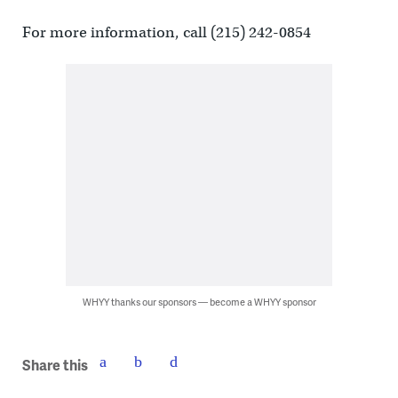
For more information, call (215) 242-0854
WHYY thanks our sponsors — become a WHYY sponsor
Share this