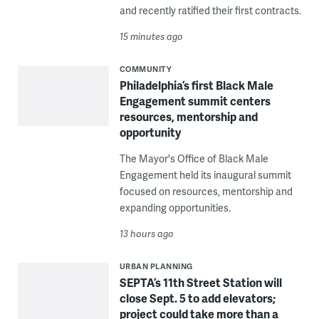
and recently ratified their first contracts.
15 minutes ago
COMMUNITY
Philadelphia’s first Black Male
Engagement summit centers
resources, mentorship and
opportunity
The Mayor's Office of Black Male
Engagement held its inaugural summit
focused on resources, mentorship and
expanding opportunities.
13 hours ago
URBAN PLANNING
SEPTA’s 11th Street Station will
close Sept. 5 to add elevators;
project could take more than a