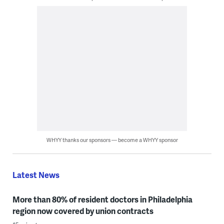
WHYY thanks our sponsors — become a WHYY sponsor
Latest News
More than 80% of resident doctors in Philadelphia
region now covered by union contracts