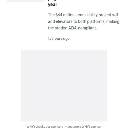
year
The $44 million accessibility project will
add elevators to both platforms, making
the station ADA-compliant.
13 hours ago
WHYY thanks our sponsors — become a WHYY sponsor