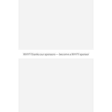
WHYY thanks our sponsors — become a WHYY sponsor