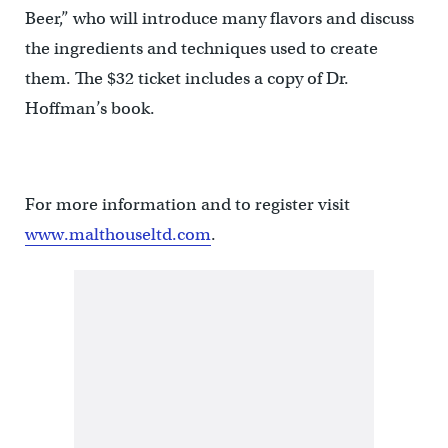
Beer,” who will introduce many flavors and discuss
the ingredients and techniques used to create
them. The $32 ticket includes a copy of Dr.
Hoffman’s book.
For more information and to register visit
www.malthouseltd.com
.