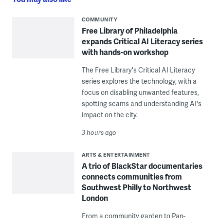
COMMUNITY
Free Library of Philadelphia
expands Critical AI Literacy series
with hands-on workshop
The Free Library's Critical AI Literacy
series explores the technology, with a
focus on disabling unwanted features,
spotting scams and understanding AI's
impact on the city.
3 hours ago
ARTS & ENTERTAINMENT
A trio of BlackStar documentaries
connects communities from
Southwest Philly to Northwest
London
From a community garden to Pan-