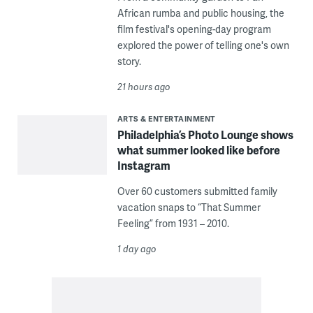
African rumba and public housing, the
film festival's opening-day program
explored the power of telling one's own
story.
21 hours ago
ARTS & ENTERTAINMENT
Philadelphia’s Photo Lounge shows
what summer looked like before
Instagram
Over 60 customers submitted family
vacation snaps to “That Summer
Feeling” from 1931 – 2010.
1 day ago