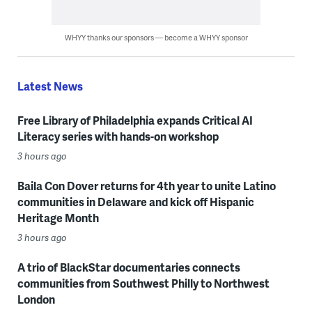
WHYY thanks our sponsors — become a WHYY sponsor
Latest News
Free Library of Philadelphia expands Critical AI
Literacy series with hands-on workshop
3 hours ago
Baila Con Dover returns for 4th year to unite Latino
communities in Delaware and kick off Hispanic
Heritage Month
3 hours ago
A trio of BlackStar documentaries connects
communities from Southwest Philly to Northwest
London