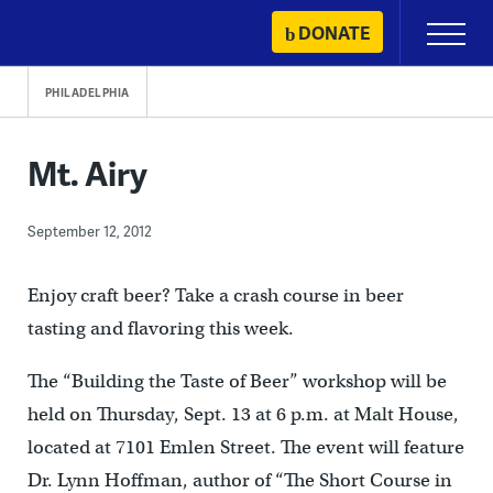
Skip
DONATE
Primary
to
Menu
content
PHILADELPHIA
Mt. Airy
September 12, 2012
Enjoy craft beer? Take a crash course in beer
tasting and flavoring this week.
The “Building the Taste of Beer” workshop will be
held on Thursday, Sept. 13 at 6 p.m. at Malt House,
located at 7101 Emlen Street. The event will feature
Dr. Lynn Hoffman, author of “The Short Course in