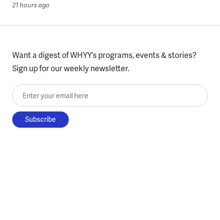
21 hours ago
Want a digest of WHYY’s programs, events & stories?
Sign up for our weekly newsletter.
Enter your email here