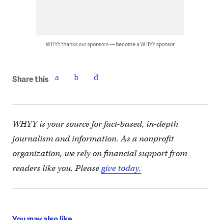
WHYY thanks our sponsors — become a WHYY sponsor
Share this
WHYY is your source for fact-based, in-depth
journalism and information. As a nonprofit
organization, we rely on financial support from
readers like you. Please
give today.
You may also like