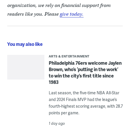
organization, we rely on financial support from
readers like you. Please
give today.
You may also like
ARTS & ENTERTAINMENT
Philadelphia 76ers welcome Jaylen
Brown, who’s ‘putting in the work’
to win the city’s first title since
1983
Last season, the five-time NBA All-Star
and 2024 Finals MVP had the league’s
fourth-highest scoring average, with 28.7
points per game.
1 day ago