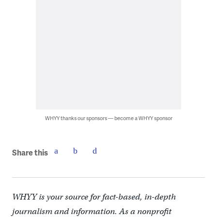
WHYY thanks our sponsors — become a WHYY sponsor
Share this
WHYY is your source for fact-based, in-depth
journalism and information. As a nonprofit