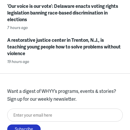
‘Our voice is our vote’: Delaware enacts voting rights
legislation banning race-based discrimination in
elections
7 hours ago
A restorative justice center in Trenton, N.J., is
teaching young people how to solve problems without
violence
19 hours ago
Want a digest of WHYY’s programs, events & stories?
Sign up for our weekly newsletter.
Enter your email here