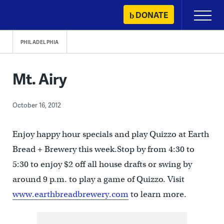
Skip
DONATE
Primary
to
Menu
content
PHILADELPHIA
Mt. Airy
October 16, 2012
Enjoy happy hour specials and play Quizzo at Earth
Bread + Brewery this week.Stop by from 4:30 to
5:30 to enjoy $2 off all house drafts or swing by
around 9 p.m. to play a game of Quizzo. Visit
www.earthbreadbrewery.com
to learn more.