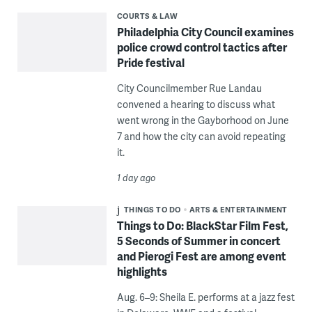
COURTS & LAW
Philadelphia City Council examines
police crowd control tactics after
Pride festival
City Councilmember Rue Landau
convened a hearing to discuss what
went wrong in the Gayborhood on June
7 and how the city can avoid repeating
it.
1 day ago
THINGS TO DO
ARTS & ENTERTAINMENT
Things to Do: BlackStar Film Fest,
5 Seconds of Summer in concert
and Pierogi Fest are among event
highlights
Aug. 6–9: Sheila E. performs at a jazz fest