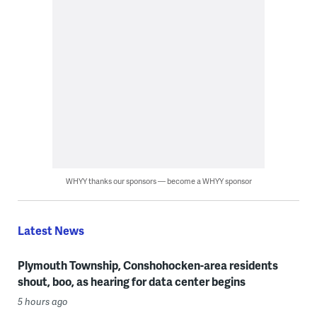
WHYY thanks our sponsors — become a WHYY sponsor
Latest News
Plymouth Township, Conshohocken-area residents
shout, boo, as hearing for data center begins
5 hours ago