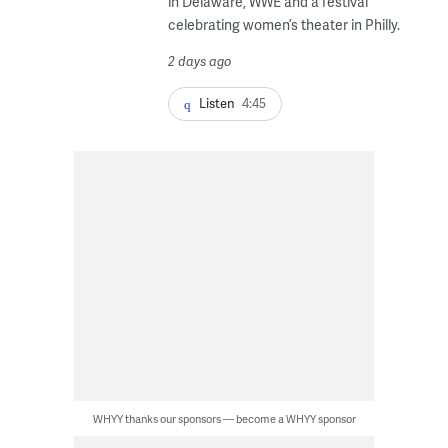
in Delaware, WWE and a festival
celebrating women’s theater in Philly.
2 days ago
Listen
4:45
WHYY thanks our sponsors — become a WHYY sponsor