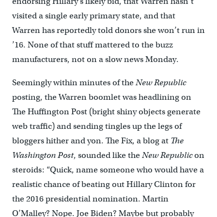
endorsing Hillary’s likely bid, that Warren hasn’t
visited a single early primary state, and that
Warren has reportedly told donors she won’t run in
’16. None of that stuff mattered to the buzz
manufacturers, not on a slow news Monday.
Seemingly within minutes of the
New Republic
posting, the Warren boomlet was headlining on
The Huffington Post (bright shiny objects generate
web traffic) and sending tingles up the legs of
bloggers hither and yon. The Fix, a blog at
The
Washington Post
, sounded like the
New Republic
on
steroids: “Quick, name someone who would have a
realistic chance of beating out Hillary Clinton for
the 2016 presidential nomination. Martin
O’Malley? Nope. Joe Biden? Maybe but probably