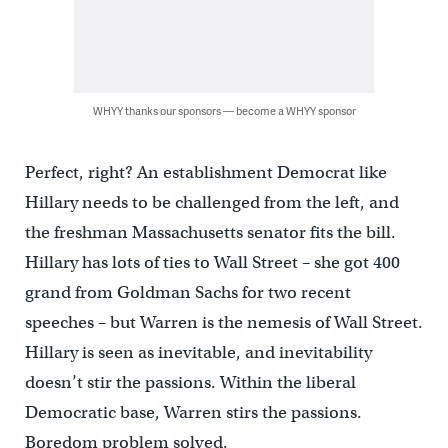
WHYY thanks our sponsors — become a WHYY sponsor
Perfect, right? An establishment Democrat like
Hillary needs to be challenged from the left, and
the freshman Massachusetts senator fits the bill.
Hillary has lots of ties to Wall Street – she got 400
grand from Goldman Sachs for two recent
speeches – but Warren is the nemesis of Wall Street.
Hillary is seen as inevitable, and inevitability
doesn’t stir the passions. Within the liberal
Democratic base, Warren stirs the passions.
Boredom problem solved.