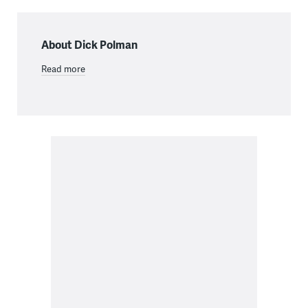
About Dick Polman
Read more