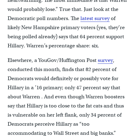
heartwarming. The most immediate is that Warren
would probably lose.” True that. Just look at the
Democratic poll numbers. The
latest survey
of
likely New Hampshire primary voters (yes, they’re
being polled already) says that 64 percent support
Hillary. Warren’s percentage share: six.
Elsewhere, a YouGov/Huffington Post
survey
,
conducted this month, finds that 82 percent of
Democrats would definitely or possibly vote for
Hillary in a ’16 primary; only 47 percent say that
about Warren . And even though Warren boosters
say that Hillary is too close to the fat cats and thus
is vulnerable on her left flank, only 34 percent of
Democrats perceive Hillary as “too
accommodating to Wall Street and big banks.”