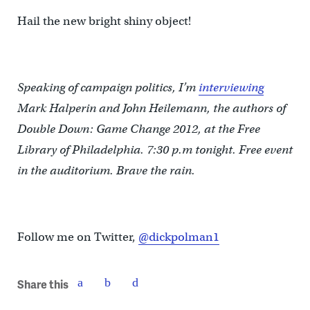
Hail the new bright shiny object!
Speaking of campaign politics, I’m
interviewing
Mark Halperin and John Heilemann, the authors of
Double Down: Game Change 2012, at the Free
Library of Philadelphia. 7:30 p.m tonight. Free event
in the auditorium. Brave the rain.
Follow me on Twitter,
@dickpolman1
Share this