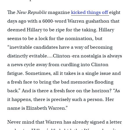
The
New Republic
magazine
kicked things off
eight
days ago with a 6000-word Warren gushathon that
deemed Hillary to be ripe for the taking. Hillary
seems to be a lock for the nomination, but
“inevitable candidates have a way of becoming
distinctly evitable….Clinton-era nostalgia is always
a news cycle away from curdling into Clinton
fatigue. Sometimes, all it takes is a single issue and
a fresh face to bring the bad memories flooding
back.” And is there a fresh face on the horizon? “As
it happens, there is precisely such a person. Her
name is Elizabeth Warren.”
Never mind that Warren has already signed a letter