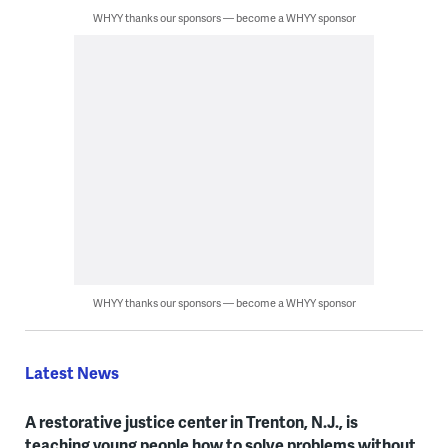
WHYY thanks our sponsors — become a WHYY sponsor
WHYY thanks our sponsors — become a WHYY sponsor
Latest News
A restorative justice center in Trenton, N.J., is
teaching young people how to solve problems without