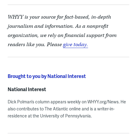
WHYY is your source for fact-based, in-depth
journalism and information. As a nonprofit
organization, we rely on financial support from
readers like you. Please
give today.
Brought to you by National Interest
National Interest
Dick Polman’s column appears weekly on WHYY.org/News. He
also contributes to The Atlantic online and is a writer-in-
residence at the University of Pennsylvania.