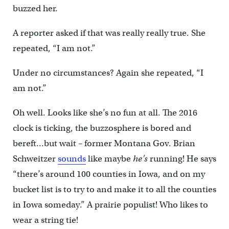
buzzed her.
A reporter asked if that was really really true. She
repeated, “I am not.”
Under no circumstances? Again she repeated, “I
am not.”
Oh well. Looks like she’s no fun at all. The 2016
clock is ticking, the buzzosphere is bored and
bereft…but wait – former Montana Gov. Brian
Schweitzer
sounds
like maybe
he’s
running! He says
“there’s around 100 counties in Iowa, and on my
bucket list is to try to and make it to all the counties
in Iowa someday.” A prairie populist! Who likes to
wear a string tie!