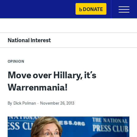
Skip
DONATE
Primary
to
Menu
content
National Interest
OPINION
Move over Hillary, it’s
Warrenmania!
By
Dick Polman
November 26, 2013