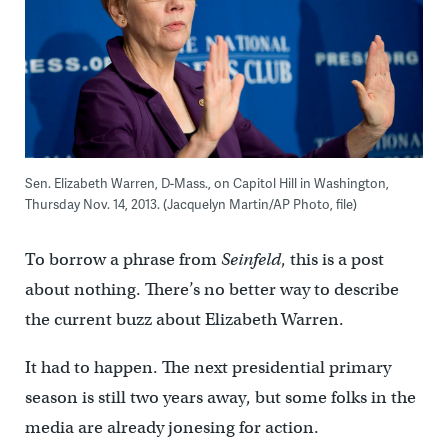
Sen. Elizabeth Warren, D-Mass., on Capitol Hill in Washington,
Thursday Nov. 14, 2013. (Jacquelyn Martin/AP Photo, file)
To borrow a phrase from
Seinfeld
, this is a post
about nothing. There’s no better way to describe
the current buzz about Elizabeth Warren.
It had to happen. The next presidential primary
season is still two years away, but some folks in the
media are already jonesing for action.