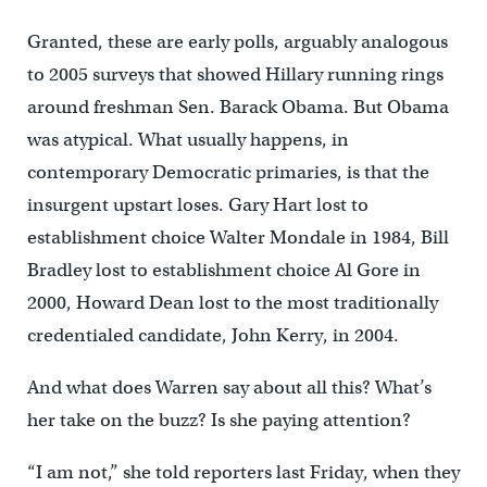
Granted, these are early polls, arguably analogous
to 2005 surveys that showed Hillary running rings
around freshman Sen. Barack Obama. But Obama
was atypical. What usually happens, in
contemporary Democratic primaries, is that the
insurgent upstart loses. Gary Hart lost to
establishment choice Walter Mondale in 1984, Bill
Bradley lost to establishment choice Al Gore in
2000, Howard Dean lost to the most traditionally
credentialed candidate, John Kerry, in 2004.
And what does Warren say about all this? What’s
her take on the buzz? Is she paying attention?
“I am not,” she told reporters last Friday, when they