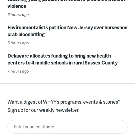
violence
6 hours ago
Environmentalists petition New Jersey over horseshoe
crab bloodletting
6 hours ago
Delaware allocates funding to bring new health
centers to 4 middle schools in rural Sussex County
7 hours ago
Want a digest of WHYY’s programs, events & stories?
Sign up for our weekly newsletter.
Enter your email here