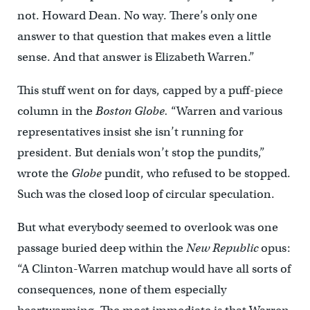
not. Howard Dean. No way. There’s only one
answer to that question that makes even a little
sense. And that answer is Elizabeth Warren.”
This stuff went on for days, capped by a puff-piece
column in the
Boston Globe.
“Warren and various
representatives insist she isn’t running for
president. But denials won’t stop the pundits,”
wrote the
Globe
pundit, who refused to be stopped.
Such was the closed loop of circular speculation.
But what everybody seemed to overlook was one
passage buried deep within the
New Republic
opus:
“A Clinton-Warren matchup would have all sorts of
consequences, none of them especially