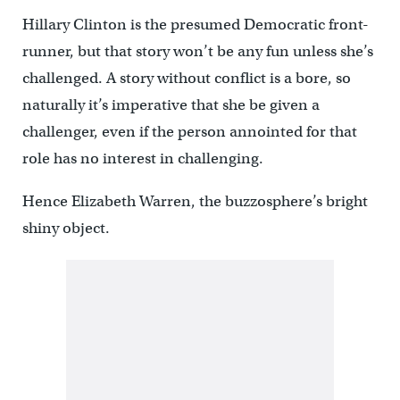
Hillary Clinton is the presumed Democratic front-
runner, but that story won’t be any fun unless she’s
challenged. A story without conflict is a bore, so
naturally it’s imperative that she be given a
challenger, even if the person annointed for that
role has no interest in challenging.
Hence Elizabeth Warren, the buzzosphere’s bright
shiny object.