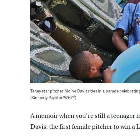
Taney star pitcher Mo'ne Davis rides in a parade celebrating
(Kimberly Paynter/WHYY)
A memoir when you’re still a teenager 
Davis, the first female pitcher to win a