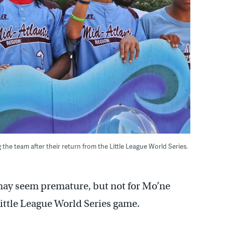
 the team after their return from the Little League World Series.
may seem premature, but not for Mo’ne
 Little League World Series game.