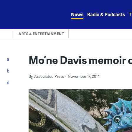
Skip
to
News
Radio & Podcasts
T
content
ARTS & ENTERTAINMENT
Mo’ne Davis memoir 
By
Associated Press
November 17, 2014