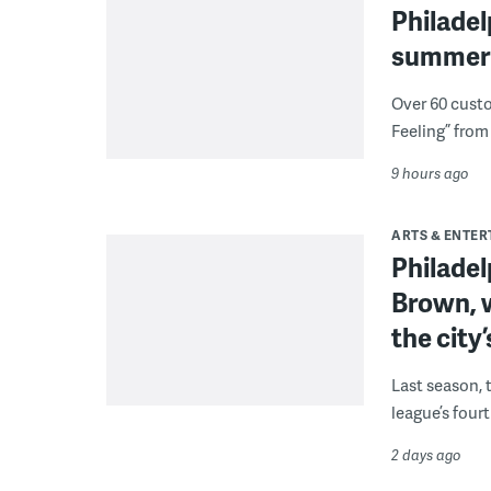
Philade
summer 
Over 60 cust
Feeling” from 
9 hours ago
ARTS & ENTE
Philade
Brown, w
the city’
Last season, 
league’s four
2 days ago