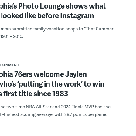
lphia’s Photo Lounge shows what
looked like before Instagram
omers submitted family vacation snaps to “That Summer
1931 – 2010.
RTAINMENT
lphia 76ers welcome Jaylen
ho’s ‘putting in the work’ to win
s first title since 1983
the five-time NBA All-Star and 2024 Finals MVP had the
th-highest scoring average, with 28.7 points per game.