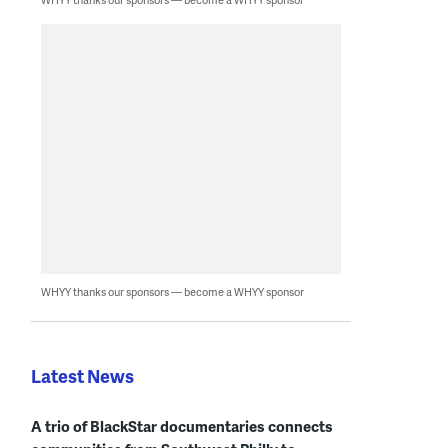
WHYY thanks our sponsors — become a WHYY sponsor
Latest News
A trio of BlackStar documentaries connects