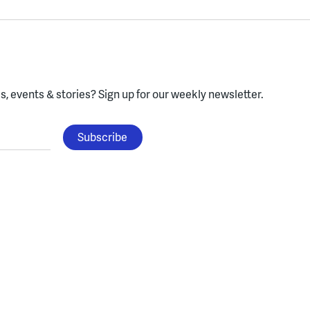
, events & stories?
Sign up for our weekly newsletter.