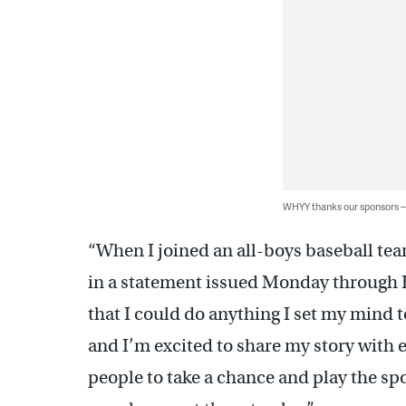
WHYY thanks our sponsors
“When I joined an all-boys baseball te
in a statement issued Monday through H
that I could do anything I set my mind to.
and I’m excited to share my story with e
people to take a chance and play the spo