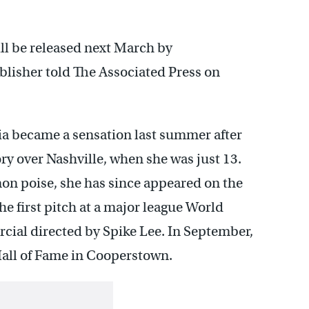
 be released next March by
blisher told The Associated Press on
ia became a sensation last summer after
ry over Nashville, when she was just 13.
n poise, she has since appeared on the
he first pitch at a major league World
cial directed by Spike Lee. In September,
Hall of Fame in Cooperstown.