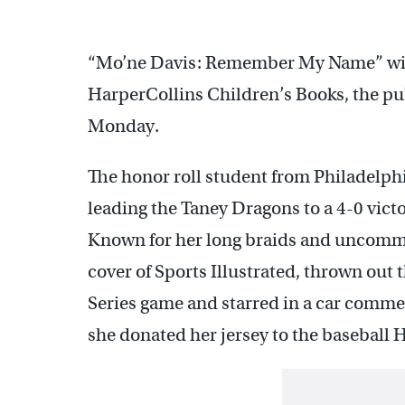
“Mo’ne Davis: Remember My Name” will
HarperCollins Children’s Books, the pu
Monday.
The honor roll student from Philadelph
leading the Taney Dragons to a 4-0 victo
Known for her long braids and uncommo
cover of Sports Illustrated, thrown out t
Series game and starred in a car commer
she donated her jersey to the baseball 