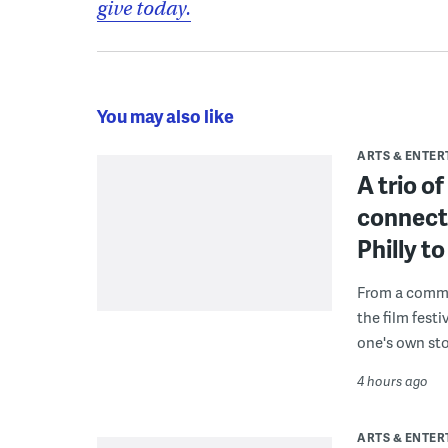
give today.
You may also like
ARTS & ENTE
A trio o
connect
Philly 
From a commu
the film fest
one's own sto
4 hours ago
ARTS & ENTE