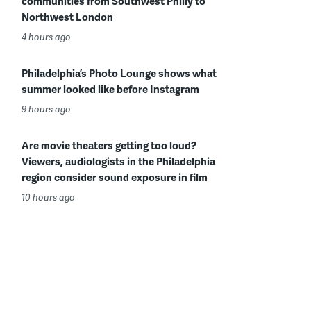
communities from Southwest Philly to
Northwest London
4 hours ago
Philadelphia’s Photo Lounge shows what
summer looked like before Instagram
9 hours ago
Are movie theaters getting too loud?
Viewers, audiologists in the Philadelphia
region consider sound exposure in film
10 hours ago