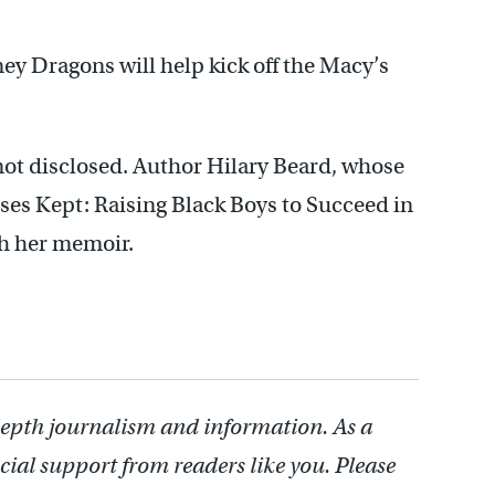
ney Dragons will help kick off the Macy’s
not disclosed. Author Hilary Beard, whose
ses Kept: Raising Black Boys to Succeed in
ith her memoir.
depth journalism and information. As a
cial support from readers like you. Please