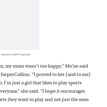
 — become a WHYY sponsor
am, my mom wasn’t too happy,” Mo’ne said
arperCollins. “I proved to her (and to me)
 I’m just a girl that likes to play sports
veryone,” she said. “I hope it encourages
rts they want to play and not just the ones