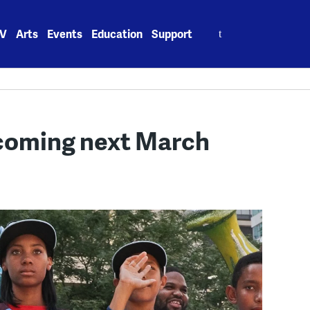
Search
V
Arts
Events
Education
Support
for:
coming next March