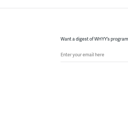
Want a digest of WHYY’s programs
Enter your email here