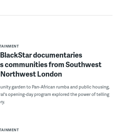
RTAINMENT
f BlackStar documentaries
s communities from Southwest
to Northwest London
nity garden to Pan-African rumba and public housing,
ival's opening-day program explored the power of telling
ry.
RTAINMENT