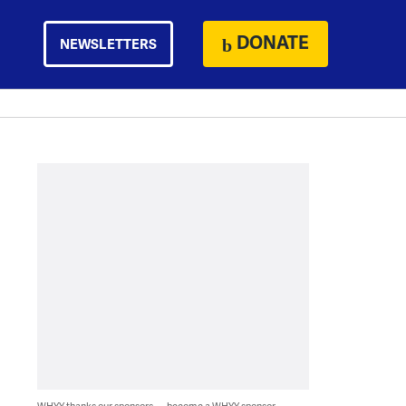
DONATE
NEWSLETTERS
WHYY thanks our sponsors — become a WHYY sponsor