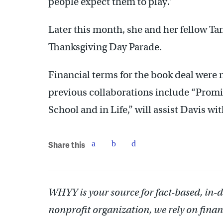
people expect them to play.”
Later this month, she and her fellow Ta
Thanksgiving Day Parade.
Financial terms for the book deal were 
previous collaborations include “Promi
School and in Life,” will assist Davis w
Share this
WHYY is your source for fact-based, in-
nonprofit organization, we rely on finan