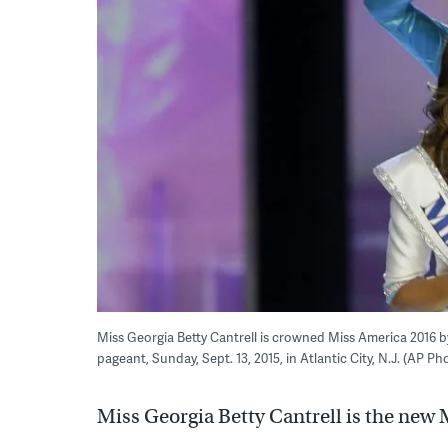
Miss Georgia Betty Cantrell is crowned Miss America 2016 b
pageant, Sunday, Sept. 13, 2015, in Atlantic City, N.J. (AP P
Miss Georgia Betty Cantrell is the new