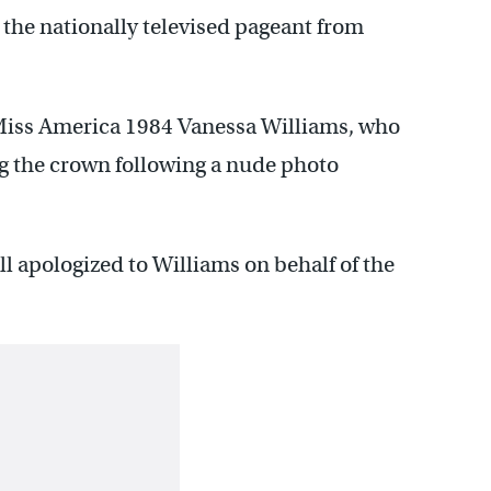
 the nationally televised pageant from
 Miss America 1984 Vanessa Williams, who
ing the crown following a nude photo
 apologized to Williams on behalf of the