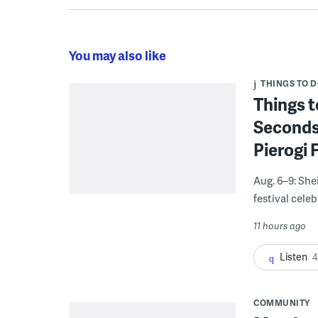
You may also like
THINGS TO 
Things t
Seconds
Pierogi 
Aug. 6–9: She
festival celeb
11 hours ago
Listen
4
COMMUNITY