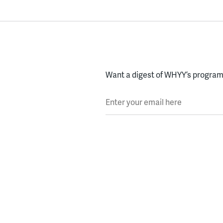
Want a digest of WHYY’s programs
Enter your email here