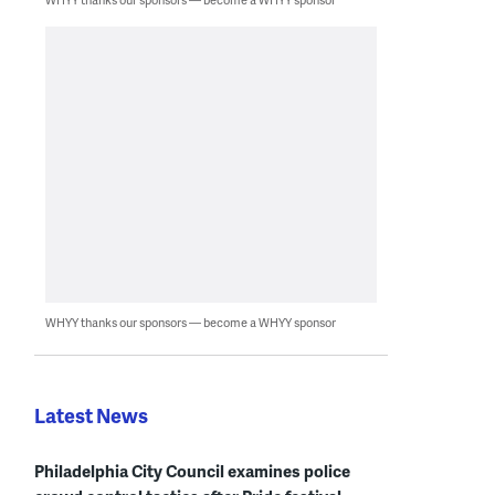
WHYY thanks our sponsors — become a WHYY sponsor
Latest News
Philadelphia City Council examines police