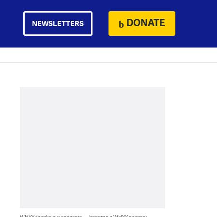
DONATE
NEWSLETTERS
WHYY thanks our sponsors — become a WHYY sponsor