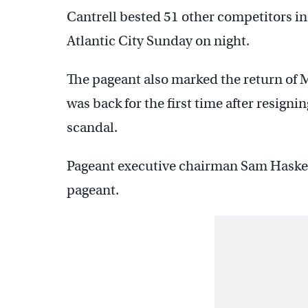
Cantrell bested 51 other competitors in
Atlantic City Sunday on night.
The pageant also marked the return of
was back for the first time after resign
scandal.
Pageant executive chairman Sam Haskell
pageant.