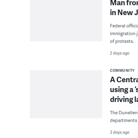
Man from
in New J
Federal offic
immigration j
of protests.
2 days ago
COMMUNITY
A Centra
using a 
driving 
The Dunellen 
departments d
3 days ago