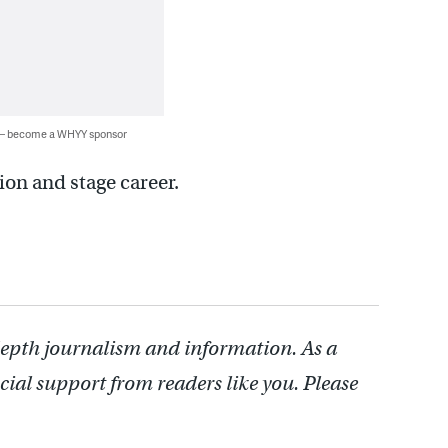
 — become a WHYY sponsor
ion and stage career.
depth journalism and information. As a
cial support from readers like you. Please