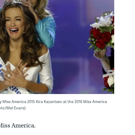
y Miss America 2015 Kira Kazantsev at the 2016 Miss America
hoto/Mel Evans)
 Miss America.