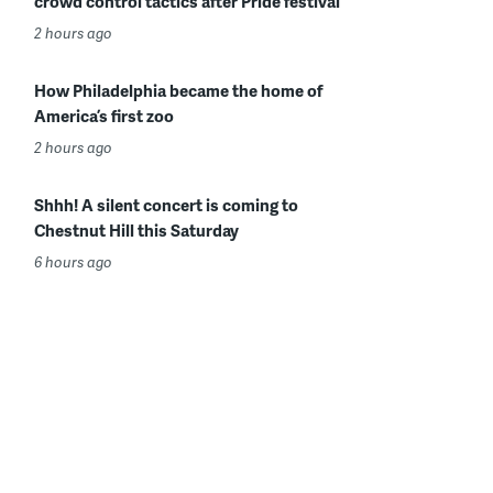
crowd control tactics after Pride festival
2 hours ago
How Philadelphia became the home of
America’s first zoo
2 hours ago
Shhh! A silent concert is coming to
Chestnut Hill this Saturday
6 hours ago