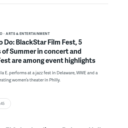
DO
ARTS & ENTERTAINMENT
o Do: BlackStar Film Fest, 5
 of Summer in concert and
Fest are among event highlights
ila E. performs at a jazz fest in Delaware, WWE and a
rating women’s theater in Philly.
:45