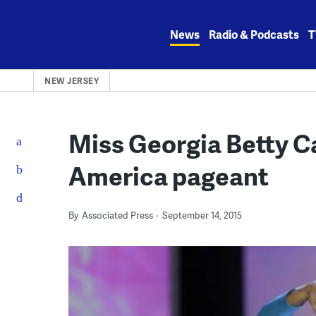
Skip
to
News
Radio & Podcasts
T
content
NEW JERSEY
Miss Georgia Betty C
America pageant
By
Associated Press
September 14, 2015