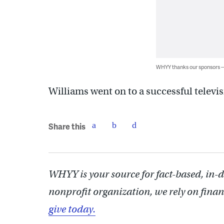
WHYY thanks our sponsors
Williams went on to a successful televis
Share this
WHYY is your source for fact-based, in-
nonprofit organization, we rely on finan
give today.