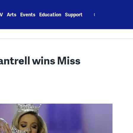
Search
V
Arts
Events
Education
Support
for:
antrell wins Miss