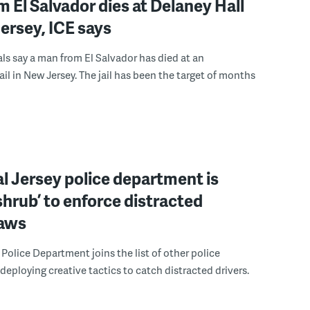
 El Salvador dies at Delaney Hall
ersey, ICE says
ials say a man from El Salvador has died at an
ail in New Jersey. The jail has been the target of months
l Jersey police department is
‘shrub’ to enforce distracted
laws
Police Department joins the list of other police
eploying creative tactics to catch distracted drivers.