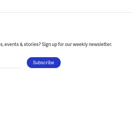
, events & stories?
Sign up for our weekly newsletter.