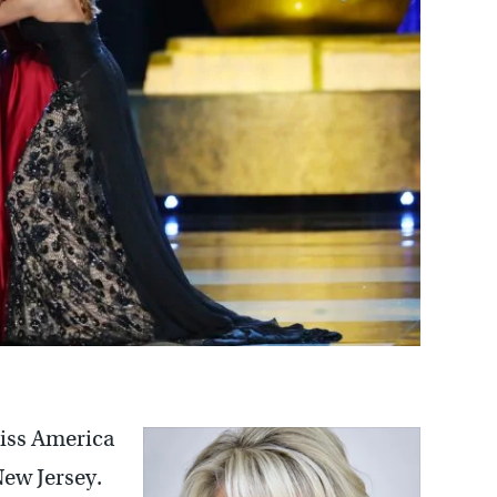
iss America
New Jersey.