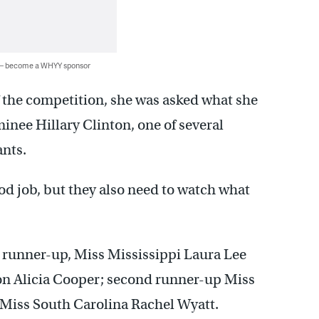
 — become a WHYY sponsor
f the competition, she was asked what she
nee Hillary Clinton, one of several
ants.
od job, but they also need to watch what
 runner-up, Miss Mississippi Laura Lee
on Alicia Cooper; second runner-up Miss
 Miss South Carolina Rachel Wyatt.