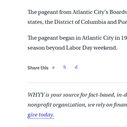
The pageant from Atlantic City’s Boardw
states, the District of Columbia and Pue
The pageant began in Atlantic City in 1
season beyond Labor Day weekend.
Share this
WHYY is your source for fact-based, in-
nonprofit organization, we rely on finan
give today.