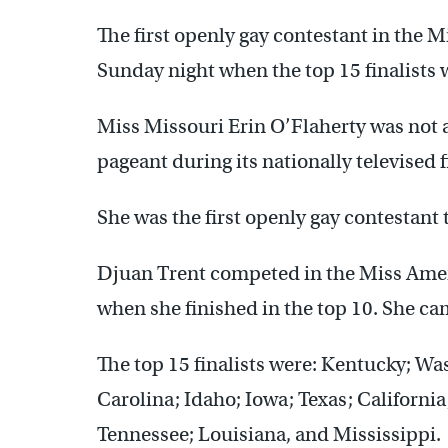
The first openly gay contestant in the
Sunday night when the top 15 finalists 
Miss Missouri Erin O’Flaherty was not 
pageant during its nationally televised f
She was the first openly gay contestant to
Djuan Trent competed in the Miss Amer
when she finished in the top 10. She cam
The top 15 finalists were: Kentucky; W
Carolina; Idaho; Iowa; Texas; Californ
Tennessee; Louisiana, and Mississippi.