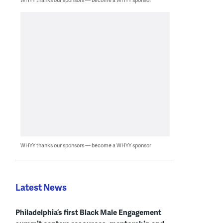
WHYY thanks our sponsors — become a WHYY sponsor
Latest News
Philadelphia’s first Black Male Engagement