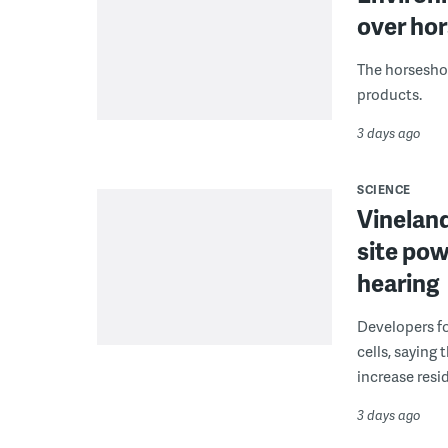
over hor
The horseshoe
products.
3 days ago
SCIENCE
Vineland
site pow
hearing
Developers fo
cells, saying
increase resid
3 days ago