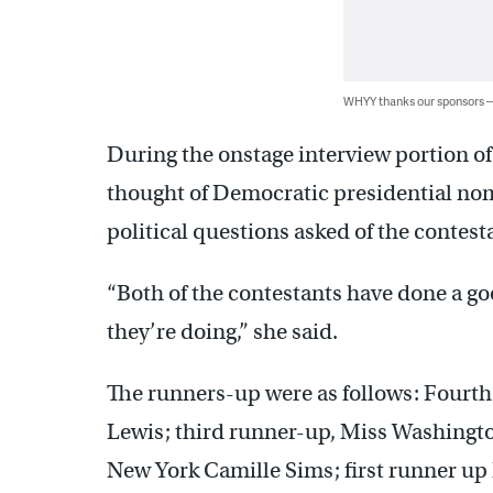
WHYY thanks our sponsors
During the onstage interview portion o
thought of Democratic presidential nomi
political questions asked of the contest
“Both of the contestants have done a go
they’re doing,” she said.
The runners-up were as follows: Fourth
Lewis; third runner-up, Miss Washingt
New York Camille Sims; first runner up