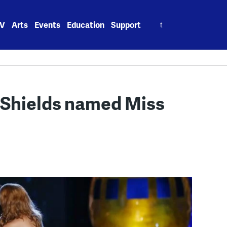
Search
V
Arts
Events
Education
Support
for:
 Shields named Miss