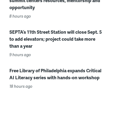
summit centers resources, mentorship and
opportunity
8 hours ago
SEPTA’s 11th Street Station will close Sept. 5
to add elevators; project could take more
than a year
9 hours ago
Free Library of Philadelphia expands Critical
AI Literacy series with hands-on workshop
18 hours ago