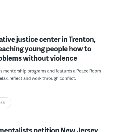
ative justice center in Trenton,
 teaching young people how to
roblems without violence
rs mentorship programs and features a Peace Room
elax, reflect and work through conflict.
:54
mentalists petition New Jersey