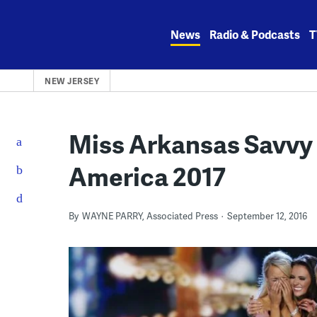
Skip
to
News
Radio & Podcasts
T
content
NEW JERSEY
Miss Arkansas Savvy
America 2017
By
WAYNE PARRY, Associated Press
September 12, 2016