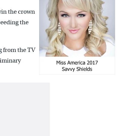
 win the crown
ceeding the
g from the TV
liminary