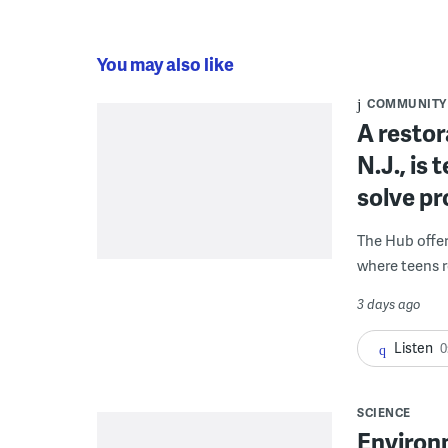
You may also like
COMMUNITY
A restor
N.J., is
solve p
The Hub offe
where teens r
3 days ago
Listen
0
SCIENCE
Environ