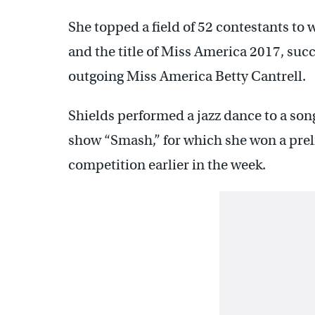
She topped a field of 52 contestants to
and the title of Miss America 2017, suc
outgoing Miss America Betty Cantrell.
Shields performed a jazz dance to a son
show “Smash,” for which she won a pre
competition earlier in the week.