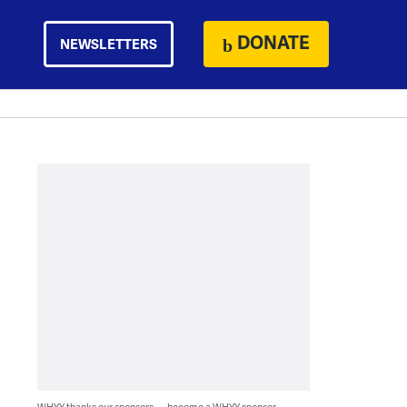
DONATE
NEWSLETTERS
WHYY thanks our sponsors — become a WHYY sponsor