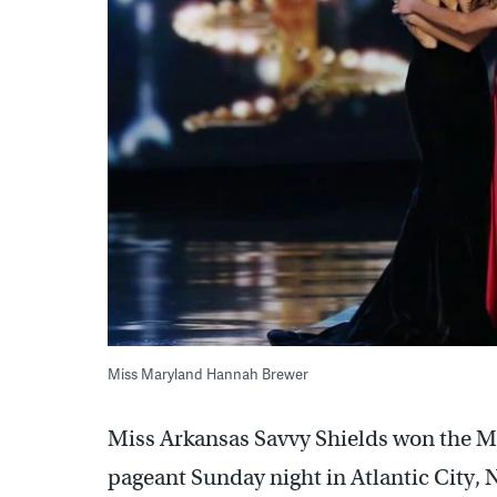
Miss Maryland Hannah Brewer
Miss Arkansas Savvy Shields won the M
pageant Sunday night in Atlantic City, 