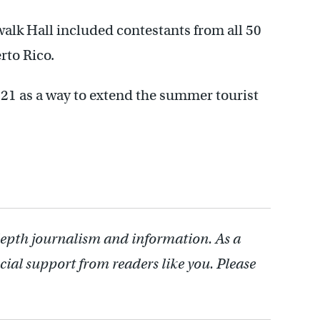
alk Hall included contestants from all 50
rto Rico.
921 as a way to extend the summer tourist
depth journalism and information. As a
cial support from readers like you. Please