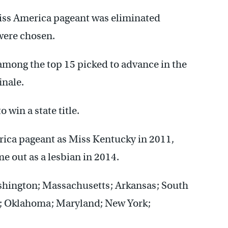
 Miss America pageant was eliminated
were chosen.
among the top 15 picked to advance in the
inale.
 win a state title.
ica pageant as Miss Kentucky in 2011,
e out as a lesbian in 2014.
ashington; Massachusetts; Arkansas; South
ia; Oklahoma; Maryland; New York;