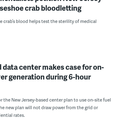
seshoe crab bloodletting
 crab’s blood helps test the sterility of medical
 data center makes case for on-
er generation during 6-hour
r the New Jersey-based center plan to use on-site fuel
 the new plan will not draw power from the grid or
ential rates.