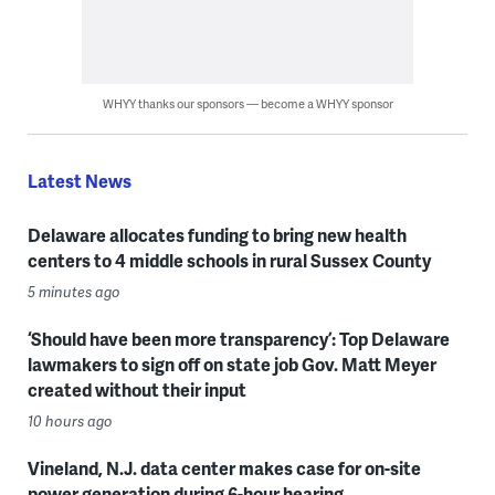
WHYY thanks our sponsors — become a WHYY sponsor
Latest News
Delaware allocates funding to bring new health
centers to 4 middle schools in rural Sussex County
5 minutes ago
‘Should have been more transparency’: Top Delaware
lawmakers to sign off on state job Gov. Matt Meyer
created without their input
10 hours ago
Vineland, N.J. data center makes case for on-site
power generation during 6-hour hearing