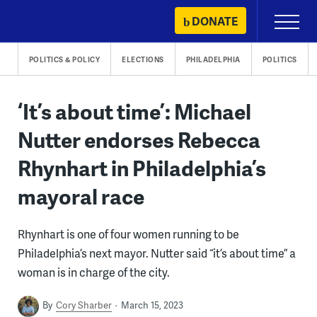
Skip
DONATE
Primary
to
Menu
content
POLITICS & POLICY
ELECTIONS
PHILADELPHIA
POLITICS
‘It’s about time’: Michael
Nutter endorses Rebecca
Rhynhart in Philadelphia’s
mayoral race
Rhynhart is one of four women running to be
Philadelphia’s next mayor. Nutter said “it’s about time” a
woman is in charge of the city.
By
Cory Sharber
March 15, 2023