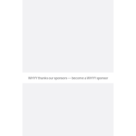
WHYY thanks our sponsors — become a WHYY sponsor