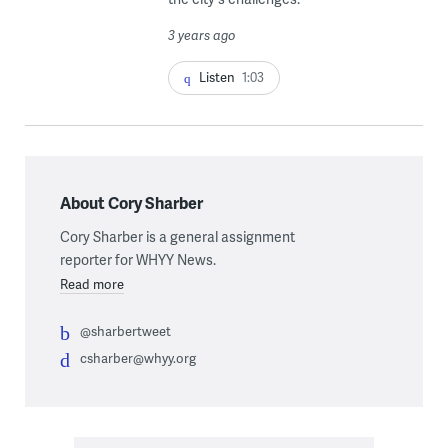
3 years ago
Listen
1:03
About Cory Sharber
Cory Sharber is a general assignment
reporter for WHYY News.
Read more
@sharbertweet
csharber@whyy.org