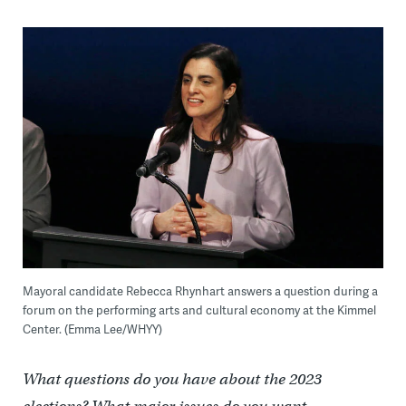
Mayoral candidate Rebecca Rhynhart answers a question during a
forum on the performing arts and cultural economy at the Kimmel
Center. (Emma Lee/WHYY)
What questions do you have about the 2023