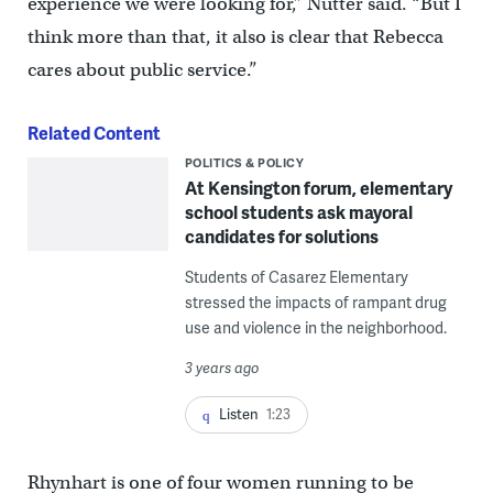
experience we were looking for,” Nutter said. “But I
think more than that, it also is clear that Rebecca
cares about public service.”
Related Content
POLITICS & POLICY
At Kensington forum, elementary
school students ask mayoral
candidates for solutions
Students of Casarez Elementary
stressed the impacts of rampant drug
use and violence in the neighborhood.
3 years ago
Listen
1:23
Rhynhart is one of four women running to be