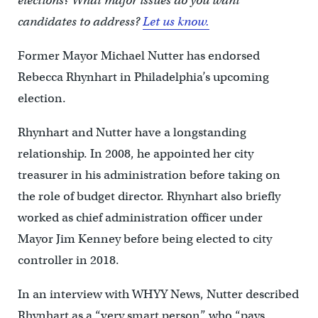
elections? What major issues do you want
candidates to address?
Let us know.
Former Mayor Michael Nutter has endorsed
Rebecca Rhynhart in Philadelphia’s upcoming
election.
Rhynhart and Nutter have a longstanding
relationship. In 2008, he appointed her city
treasurer in his administration before taking on
the role of budget director. Rhynhart also briefly
worked as chief administration officer under
Mayor Jim Kenney before being elected to city
controller in 2018.
In an interview with WHYY News, Nutter described
Rhynhart as a “very smart person” who “pays