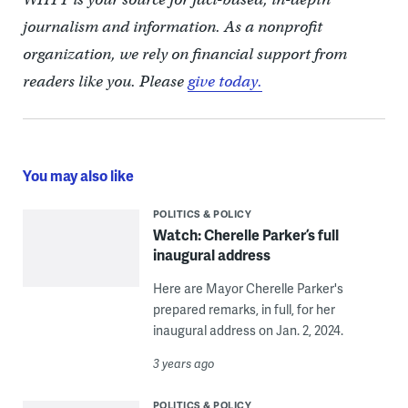
journalism and information. As a nonprofit
organization, we rely on financial support from
readers like you. Please
give today.
You may also like
POLITICS & POLICY
Watch: Cherelle Parker’s full
inaugural address
Here are Mayor Cherelle Parker's
prepared remarks, in full, for her
inaugural address on Jan. 2, 2024.
3 years ago
POLITICS & POLICY