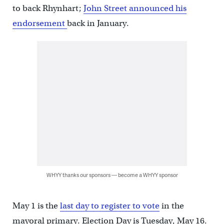
to back Rhynhart;
John Street announced his
endorsement
back in January.
WHYY thanks our sponsors — become a WHYY sponsor
May 1 is the
last day to register to vote
in the
mayoral primary. Election Day is Tuesday, May 16.