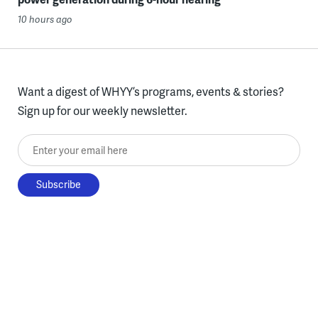
10 hours ago
Want a digest of WHYY’s programs, events & stories?
Sign up for our weekly newsletter.
Enter your email here