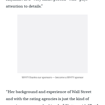
attention to details.”
WHYY thanks our sponsors — become a WHYY sponsor
“Her background and experience of Wall Street
and with the rating agencies is just the kind of