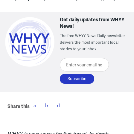
Get daily updates from WHYY
News!
The free WHYY News Daily newsletter
delivers the most important local
stories to your inbox.
Enter your email here
Share this
WHYY is your source for fact-based, in-depth