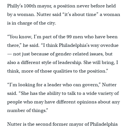
Philly’s 100th mayor, a position never before held
by a woman. Nutter said “it’s about time” a woman
is in charge of the city.
“You know, I’m part of the 99 men who have been
there,” he said. “I think Philadelphia’s way overdue
— not just because of gender-related issues, but
also a different style of leadership. She will bring, I
think, more of those qualities to the position.”
“I’m looking for a leader who can govern,” Nutter
said. “She has the ability to talk to a wide variety of
people who may have different opinions about any
number of things.”
Nutter is the second former mayor of Philadelphia