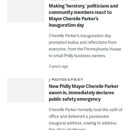
Making ‘herstory,’ politicians and
community members react to
Mayor Cherelle Parker’s
inauguration day
Cherelle Parker’s inauguration day
prompted kudos and reflections from
everyone, from the Pennsylvania House
to small Philly business owners.
3 years ago
POLITICS & POLICY
New Philly Mayor Cherelle Parker
sworn in, immediately declares
public safety emergency
Cherelle Parker formally took the oath of
office and delivered a passionate
inaugural address, vowing to address
the city's challenges.