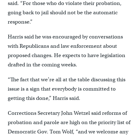
said. “For those who do violate their probation,
going back to jail should not be the automatic
response.”
Harris said he was encouraged by conversations
with Republicans and law enforcement about
proposed changes. He expects to have legislation
drafted in the coming weeks.
“The fact that we’re all at the table discussing this
issue is a sign that everybody is committed to
getting this done,” Harris said.
Corrections Secretary John Wetzel said reforms of
probation and parole are high on the priority list of
Democratic Gov. Tom Wolf, “and we welcome any