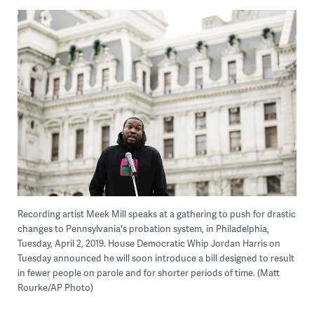
Recording artist Meek Mill speaks at a gathering to push for drastic
changes to Pennsylvania's probation system, in Philadelphia,
Tuesday, April 2, 2019. House Democratic Whip Jordan Harris on
Tuesday announced he will soon introduce a bill designed to result
in fewer people on parole and for shorter periods of time. (Matt
Rourke/AP Photo)