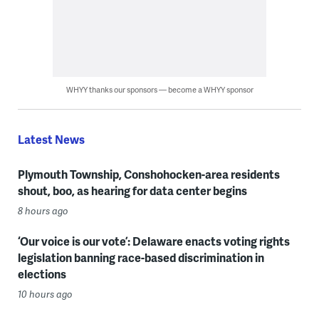
WHYY thanks our sponsors — become a WHYY sponsor
Latest News
Plymouth Township, Conshohocken-area residents
shout, boo, as hearing for data center begins
8 hours ago
‘Our voice is our vote’: Delaware enacts voting rights
legislation banning race-based discrimination in
elections
10 hours ago