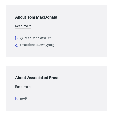
About Tom MacDonald
Read more
@TMacDonaldWHYY
tmacdonald@whyy.org
About Associated Press
Read more
@AP