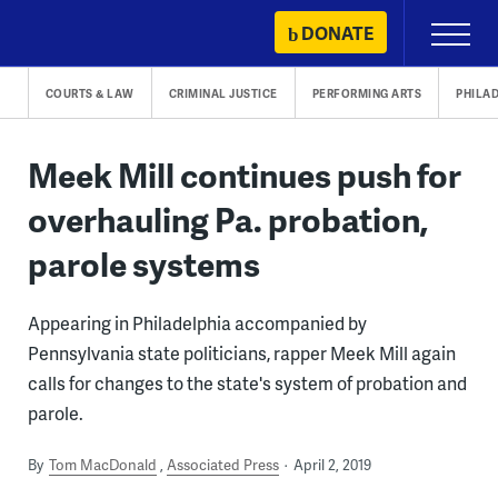
Skip
DONATE
Primary
to
Menu
content
COURTS & LAW
CRIMINAL JUSTICE
PERFORMING ARTS
PHILA
Meek Mill continues push for
overhauling Pa. probation,
parole systems
Appearing in Philadelphia accompanied by
Pennsylvania state politicians, rapper Meek Mill again
calls for changes to the state's system of probation and
parole.
By
Tom MacDonald
Associated Press
April 2, 2019