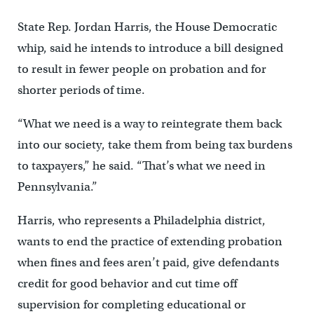
State Rep. Jordan Harris, the House Democratic
whip, said he intends to introduce a bill designed
to result in fewer people on probation and for
shorter periods of time.
“What we need is a way to reintegrate them back
into our society, take them from being tax burdens
to taxpayers,” he said. “That’s what we need in
Pennsylvania.”
Harris, who represents a Philadelphia district,
wants to end the practice of extending probation
when fines and fees aren’t paid, give defendants
credit for good behavior and cut time off
supervision for completing educational or