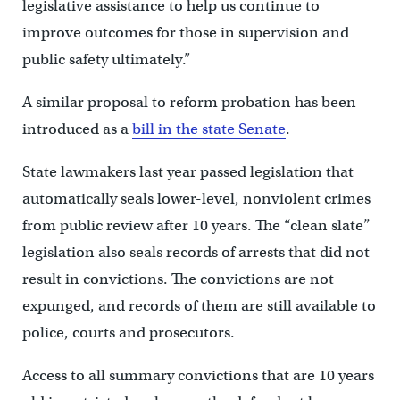
legislative assistance to help us continue to
improve outcomes for those in supervision and
public safety ultimately.”
A similar proposal to reform probation has been
introduced as a
bill in the state Senate
.
State lawmakers last year passed legislation that
automatically seals lower-level, nonviolent crimes
from public review after 10 years. The “clean slate”
legislation also seals records of arrests that did not
result in convictions. The convictions are not
expunged, and records of them are still available to
police, courts and prosecutors.
Access to all summary convictions that are 10 years