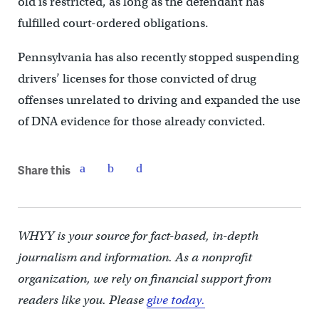
old is restricted, as long as the defendant has
fulfilled court-ordered obligations.
Pennsylvania has also recently stopped suspending
drivers’ licenses for those convicted of drug
offenses unrelated to driving and expanded the use
of DNA evidence for those already convicted.
Share this
WHYY is your source for fact-based, in-depth
journalism and information. As a nonprofit
organization, we rely on financial support from
readers like you. Please
give today.