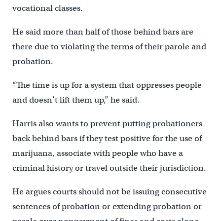
vocational classes.
He said more than half of those behind bars are
there due to violating the terms of their parole and
probation.
“The time is up for a system that oppresses people
and doesn’t lift them up,” he said.
Harris also wants to prevent putting probationers
back behind bars if they test positive for the use of
marijuana, associate with people who have a
criminal history or travel outside their jurisdiction.
He argues courts should not be issuing consecutive
sentences of probation or extending probation or