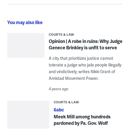
You may also like
COURTS & LAW
Opinion | A robe in ruins: Why Judge
Genece Brinkley is unfit to serve
A city that prioritizes justice cannot
tolerate a judge who jails people illegally
and vindictively, writes Nikki Grant of
Amistad Movement Power.
4 years ago
COURTS & LAW
6abc
Meek Mill among hundreds
pardoned by Pa. Gov. Wolf