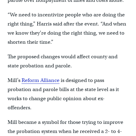
parole over nonpayment of fines and costs alone.
“We need to incentivize people who are doing the
right thing,” Harris said after the event. “And when
we know they’re doing the right thing, we need to
shorten their time.”
The proposed changes would affect county and
state probation and parole.
Mill’s
Reform Alliance
is designed to pass
probation and parole bills at the state level as it
works to change public opinion about ex-
offenders.
Mill became a symbol for those trying to improve
the probation system when he received a 2- to 4-