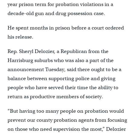
year prison term for probation violations in a
decade-old gun and drug possession case.
He spent months in prison before a court ordered
his release.
Rep. Sheryl Delozier, a Republican from the
Harrisburg suburbs who was also a part of the
announcement Tuesday, said there ought to be a
balance between supporting police and giving
people who have served their time the ability to
return as productive members of society.
“But having too many people on probation would
prevent our county probation agents from focusing
on those who need supervision the most,” Delozier