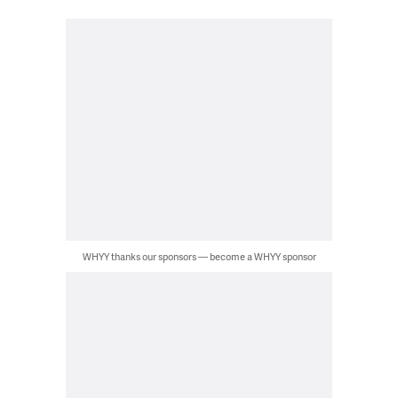
WHYY thanks our sponsors — become a WHYY sponsor