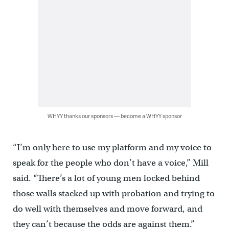
WHYY thanks our sponsors — become a WHYY sponsor
“I’m only here to use my platform and my voice to
speak for the people who don’t have a voice,” Mill
said. “There’s a lot of young men locked behind
those walls stacked up with probation and trying to
do well with themselves and move forward, and
they can’t because the odds are against them.”