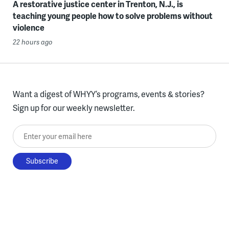
A restorative justice center in Trenton, N.J., is
teaching young people how to solve problems without
violence
22 hours ago
Want a digest of WHYY’s programs, events & stories?
Sign up for our weekly newsletter.
Enter your email here