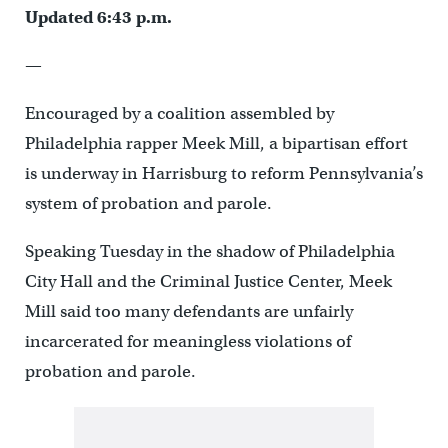
Updated 6:43 p.m.
—
Encouraged by a coalition assembled by
Philadelphia rapper Meek Mill, a bipartisan effort
is underway in Harrisburg to reform Pennsylvania’s
system of probation and parole.
Speaking Tuesday in the shadow of Philadelphia
City Hall and the Criminal Justice Center, Meek
Mill said too many defendants are unfairly
incarcerated for meaningless violations of
probation and parole.