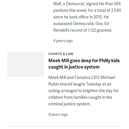
Wolf, a Democrat, signed his final 369
pardons this week, for a total of 2,540
since he took office in 2015. He
surpassed Democratic Gov. Ed
Rendell’s record of 1,122 granted.
4 years ago
COURTS & LAW
Meek Mill goes deep for Philly kids
caught in justice system
Meek Mill and Fanatics CEO Michael
Rubin shared laughs Tuesday at an
outing arranged to brighten the day for
children from families caught in the
criminal justice system.
4 years ago