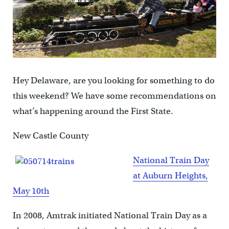
Hey Delaware, are you looking for something to do
this weekend? We have some recommendations on
what’s happening around the First State.
New Castle County
National Train Day
at Auburn Heights,
May 10th
In 2008, Amtrak initiated National Train Day as a