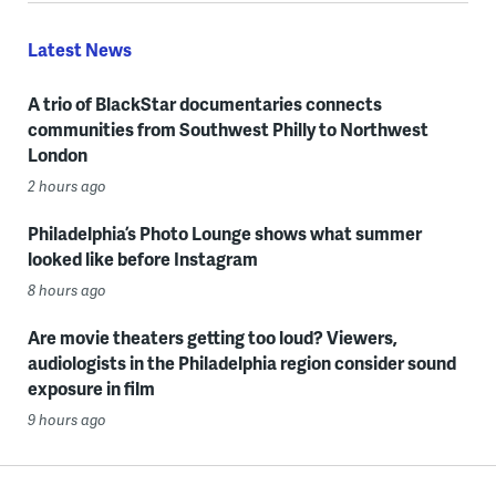
Latest News
A trio of BlackStar documentaries connects
communities from Southwest Philly to Northwest
London
2 hours ago
Philadelphia’s Photo Lounge shows what summer
looked like before Instagram
8 hours ago
Are movie theaters getting too loud? Viewers,
audiologists in the Philadelphia region consider sound
exposure in film
9 hours ago