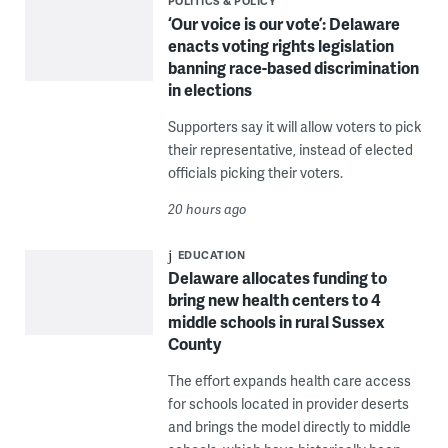
POLITICS & POLICY
‘Our voice is our vote’: Delaware
enacts voting rights legislation
banning race-based discrimination
in elections
Supporters say it will allow voters to pick
their representative, instead of elected
officials picking their voters.
20 hours ago
EDUCATION
Delaware allocates funding to
bring new health centers to 4
middle schools in rural Sussex
County
The effort expands health care access
for schools located in provider deserts
and brings the model directly to middle