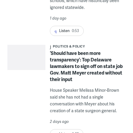
schools, which have historically been
ignored statewide.
1 day ago
Listen
0:53
POLITICS & POLICY
‘Should have been more
transparency’: Top Delaware
lawmakers to sign off on state job
Gov. Matt Meyer created without
their input
House Speaker Melissa Minor-Brown
said she has not had a single
conversation with Meyer about his
creation of a state surgeon general.
2 days ago