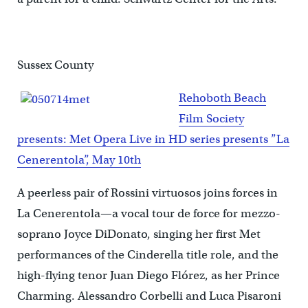
Sussex County
Rehoboth Beach
Film Society
presents: Met Opera Live in HD series presents ”La
Cenerentola”, May 10th
A peerless pair of Rossini virtuosos joins forces in
La Cenerentola—a vocal tour de force for mezzo-
soprano Joyce DiDonato, singing her first Met
performances of the Cinderella title role, and the
high-flying tenor Juan Diego Flórez, as her Prince
Charming. Alessandro Corbelli and Luca Pisaroni