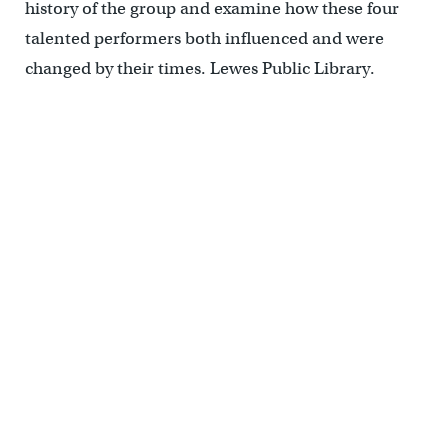
history of the group and examine how these four
talented performers both influenced and were
changed by their times. Lewes Public Library.