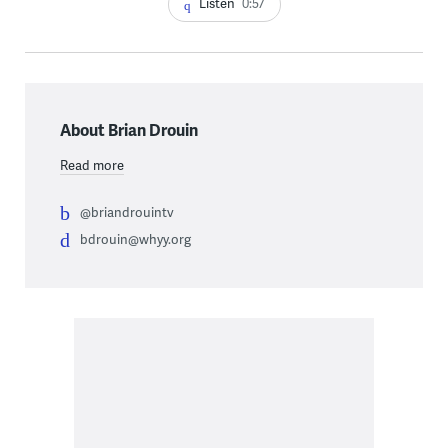
Listen
0:57
About Brian Drouin
Read more
@briandrouintv
bdrouin@whyy.org