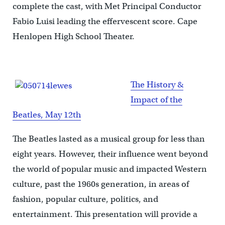
complete the cast, with Met Principal Conductor
Fabio Luisi leading the effervescent score. Cape
Henlopen High School Theater.
The History &
Impact of the
Beatles, May 12th
The Beatles lasted as a musical group for less than
eight years. However, their influence went beyond
the world of popular music and impacted Western
culture, past the 1960s generation, in areas of
fashion, popular culture, politics, and
entertainment. This presentation will provide a