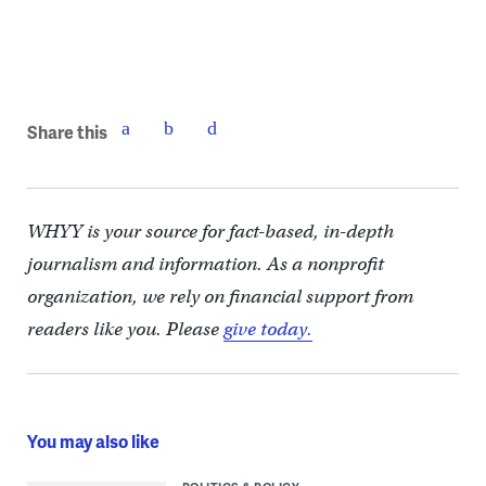
Share this
WHYY is your source for fact-based, in-depth
journalism and information. As a nonprofit
organization, we rely on financial support from
readers like you. Please
give today.
You may also like