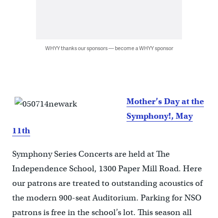
WHYY thanks our sponsors — become a WHYY sponsor
Mother’s Day at the
Symphony!, May
11th
Symphony Series Concerts are held at The
Independence School, 1300 Paper Mill Road. Here
our patrons are treated to outstanding acoustics of
the modern 900-seat Auditorium. Parking for NSO
patrons is free in the school’s lot. This season all