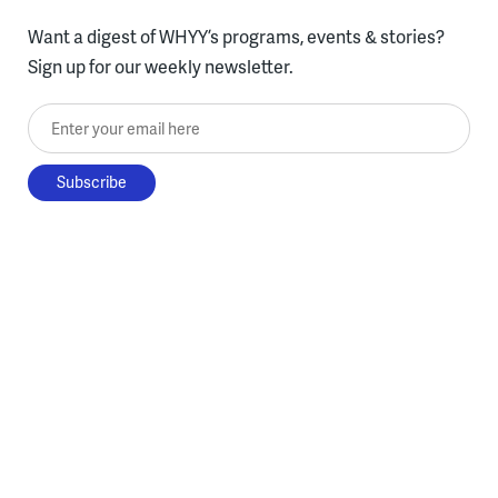
Want a digest of WHYY’s programs, events & stories?
Sign up for our weekly newsletter.
Enter your email here