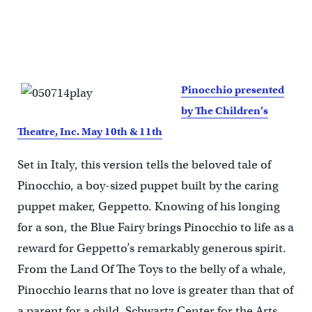
Pinocchio presented
by The Children’s
Theatre, Inc. May 10th & 11th
Set in Italy, this version tells the beloved tale of
Pinocchio, a boy-sized puppet built by the caring
puppet maker, Geppetto. Knowing of his longing
for a son, the Blue Fairy brings Pinocchio to life as a
reward for Geppetto’s remarkably generous spirit.
From the Land Of The Toys to the belly of a whale,
Pinocchio learns that no love is greater than that of
a parent for a child. Schwartz Center for the Arts.