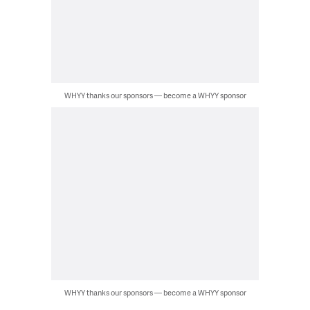
WHYY thanks our sponsors — become a WHYY sponsor
WHYY thanks our sponsors — become a WHYY sponsor