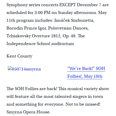
Symphony series concerts EXCEPT December 7 are
scheduled for 3:00 PM on Sunday afternoons. May
11th program includes: Janáček Sinfonietta,
Borodin Prince Igor, Polovetsian Dances,
Tchiakovsky Overture 1812, Op. 49. The
Independence School auditorium
Kent County
“We’re Back!” SOH
Follies!, May 10th
The SOH Follies are back! This musical variety show
will feature all the most talented singers in town
and something for everyone. Not to be missed!
Smyrna Opera House.