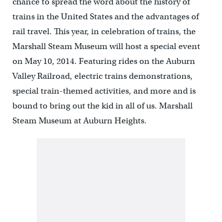
chance to spread the word about the history of
trains in the United States and the advantages of
rail travel. This year, in celebration of trains, the
Marshall Steam Museum will host a special event
on May 10, 2014. Featuring rides on the Auburn
Valley Railroad, electric trains demonstrations,
special train-themed activities, and more and is
bound to bring out the kid in all of us. Marshall
Steam Museum at Auburn Heights.