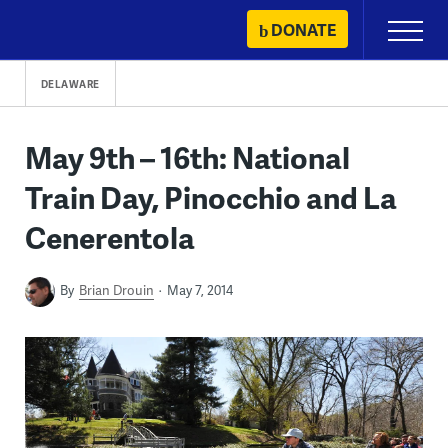
Skip
DONATE
Primary
to
Menu
content
DELAWARE
May 9th – 16th: National
Train Day, Pinocchio and La
Cenerentola
By
Brian Drouin
May 7, 2014