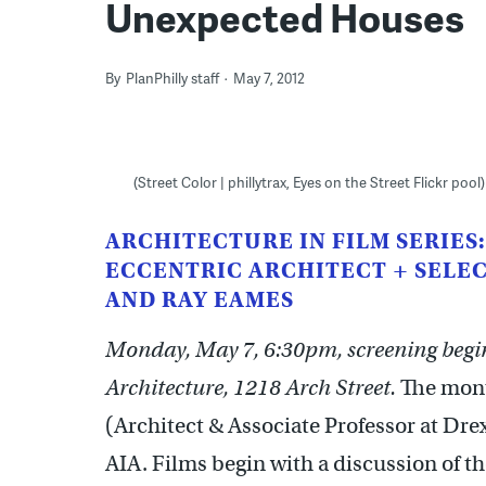
Unexpected Houses
By
PlanPhilly staff
May 7, 2012
(Street Color | phillytrax, Eyes on the Street Flickr pool)
ARCHITECTURE IN FILM SERIES:
ECCENTRIC ARCHITECT + SELEC
AND RAY EAMES
Monday, May 7, 6:30pm, screening begins
Architecture, 1218 Arch Street.
The month
(Architect & Associate Professor at Dre
AIA. Films begin with a discussion of t