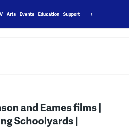
Search
V
Arts
Events
Education
Support
for:
hnson and Eames films |
ing Schoolyards |