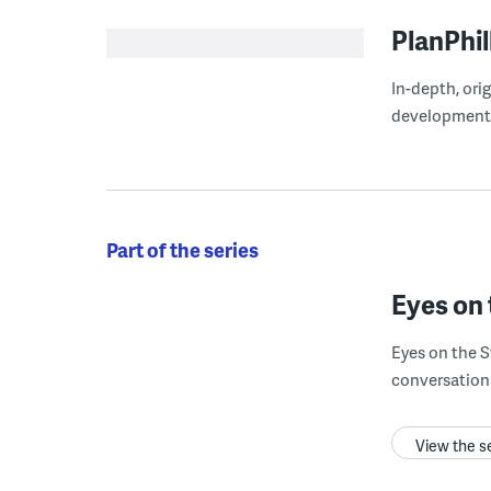
PlanPhil
In-depth, ori
development
Part of the series
Eyes on 
Eyes on the S
conversation 
View the s