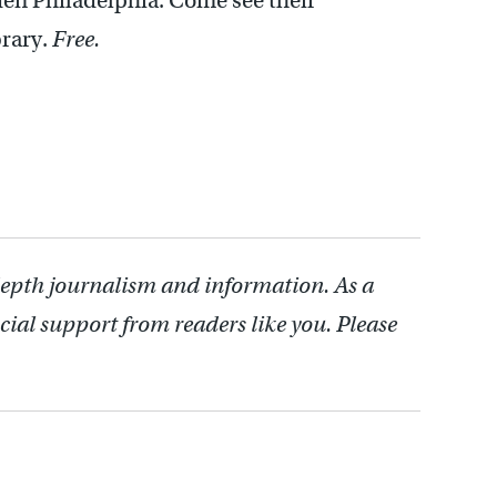
en Philadelphia. Come see their
brary.
Free.
depth journalism and information. As a
cial support from readers like you. Please