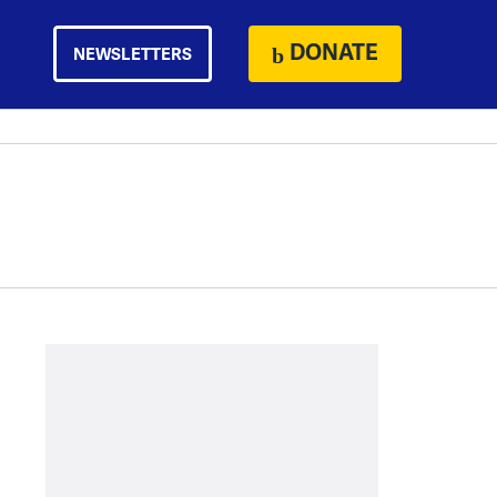
DONATE
NEWSLETTERS