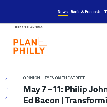
Skip
to
News
Radio & Podcasts
T
content
URBAN PLANNING
OPINION
EYES ON THE STREET
May 7 – 11: Philip Jo
Ed Bacon | Transform