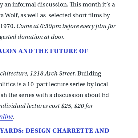
y an informal discussion. This month it’s a
 Wolf, as well as selected short films by
-1970.
Come at 6:30pm before every film for
gested donation at door.
BACON AND THE FUTURE OF
chitecture, 1218 Arch Street.
Building
itics is a 10-part lecture series by local
ish the series with a discussion about Ed
ndividual lectures cost $25, $20 for
nline
.
YARDS: DESIGN CHARRETTE AND