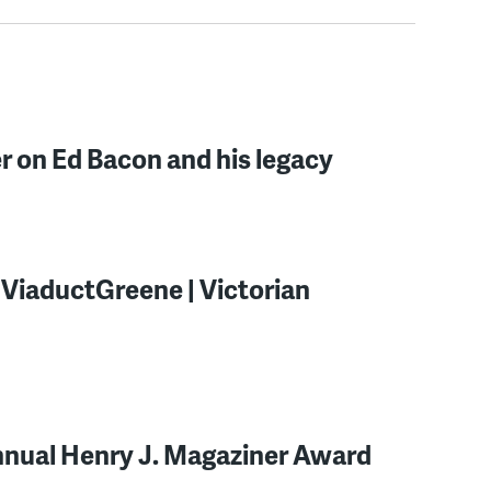
r on Ed Bacon and his legacy
ng ViaductGreene | Victorian
nnual Henry J. Magaziner Award