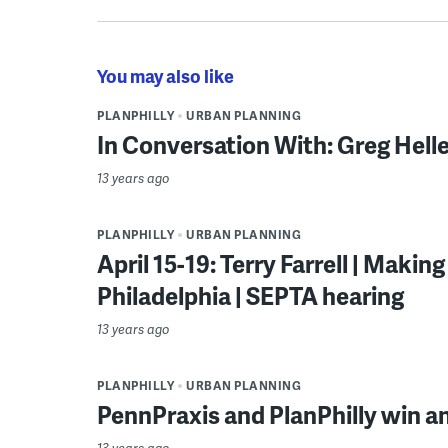
You may also like
PLANPHILLY
URBAN PLANNING
In Conversation With: Greg Helle
13 years ago
PLANPHILLY
URBAN PLANNING
April 15-19: Terry Farrell | Maki
Philadelphia | SEPTA hearing
13 years ago
PLANPHILLY
URBAN PLANNING
PennPraxis and PlanPhilly win a
13 years ago