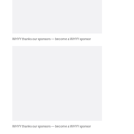
WHYY thanks our sponsors — become a WHYY sponsor
WHYY thanks our sponsors — become a WHYY sponsor