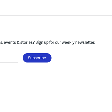
, events & stories?
Sign up for our weekly newsletter.