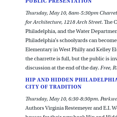
PUBLIC PRESENTATION
Thursday, May 10, 8am-5:30pm Charret
for Architecture, 1218 Arch Street.
The C
Philadelphia, and the Water Department
Philadelphia’s schoolyards can become g
Elementary in West Philly and Kelley E
the charrette is full, but the public is i
discussion at the end of the day.
Free, 
HIP AND HIDDEN PHILADELPHIA
CITY OF TRADITION
Thursday, May 10, 6:30-8:30pm. Parkway
Authors Virginia Restemeyer and E.I. We