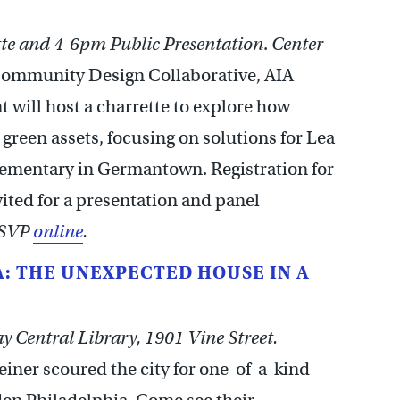
te and 4-6pm Public Presentation
.
Center
ommunity Design Collaborative, AIA
 will host a charrette to explore how
reen assets, focusing on solutions for Lea
lementary in Germantown. Registration for
nvited for a presentation and panel
RSVP
online
.
: THE UNEXPECTED HOUSE IN A
 Central Library, 1901 Vine Street.
iner scoured the city for one-of-a-kind