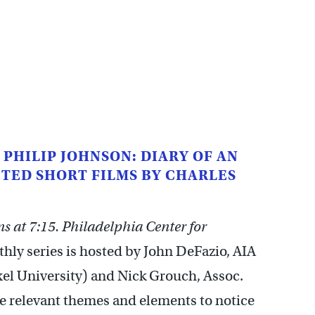
 PHILIP JOHNSON: DIARY OF AN
TED SHORT FILMS BY CHARLES
 at 7:15. Philadelphia Center for
ly series is hosted by John DeFazio, AIA
xel University) and Nick Grouch, Assoc.
he relevant themes and elements to notice