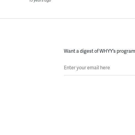
Want a digest of WHYY’s programs
Enter your email here