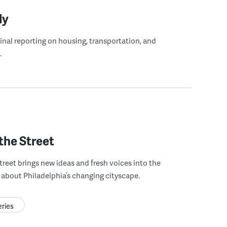
ly
ginal reporting on housing, transportation, and
.
the Street
treet brings new ideas and fresh voices into the
about Philadelphia’s changing cityscape.
eries