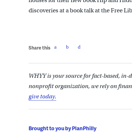
houses for their new book Hip and Hidd
discoveries at a book talk at the Free Li
Share this
WHYY is your source for fact-based, in-
nonprofit organization, we rely on finan
give today.
Brought to you by PlanPhilly