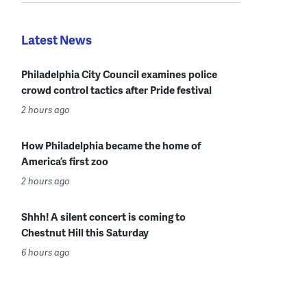
Latest News
Philadelphia City Council examines police
crowd control tactics after Pride festival
2 hours ago
How Philadelphia became the home of
America’s first zoo
2 hours ago
Shhh! A silent concert is coming to
Chestnut Hill this Saturday
6 hours ago