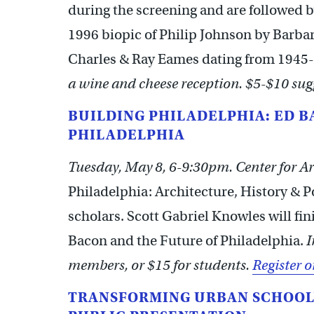
during the screening and are followed b
1996 biopic of Philip Johnson by Barbara
Charles & Ray Eames dating from 1945
a wine and cheese reception. $5-$10 sug
BUILDING PHILADELPHIA: ED 
PHILADELPHIA
Tuesday, May 8, 6-9:30pm. Center for Ar
Philadelphia: Architecture, History & Pol
scholars. Scott Gabriel Knowles will fin
Bacon and the Future of Philadelphia.
I
members, or $15 for students.
Register o
TRANSFORMING URBAN SCHOOL