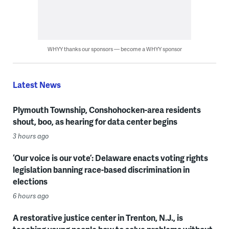
WHYY thanks our sponsors — become a WHYY sponsor
Latest News
Plymouth Township, Conshohocken-area residents
shout, boo, as hearing for data center begins
3 hours ago
‘Our voice is our vote’: Delaware enacts voting rights
legislation banning race-based discrimination in
elections
6 hours ago
A restorative justice center in Trenton, N.J., is