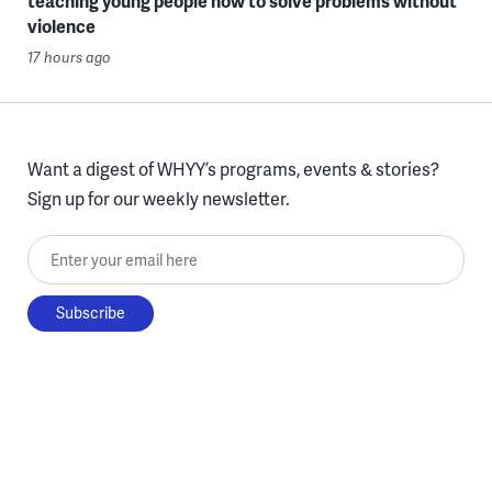
teaching young people how to solve problems without
violence
17 hours ago
Want a digest of WHYY’s programs, events & stories?
Sign up for our weekly newsletter.
Enter your email here