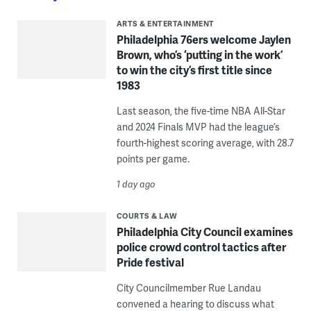
ARTS & ENTERTAINMENT
Philadelphia 76ers welcome Jaylen
Brown, who’s ‘putting in the work’
to win the city’s first title since
1983
Last season, the five-time NBA All-Star
and 2024 Finals MVP had the league’s
fourth-highest scoring average, with 28.7
points per game.
1 day ago
COURTS & LAW
Philadelphia City Council examines
police crowd control tactics after
Pride festival
City Councilmember Rue Landau
convened a hearing to discuss what