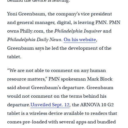
behind the device is leaving.
Yoni Greenbaum, the company’s vice president
and general manager, digital, is leaving PMN. PMN
owns Philly.com, the
Philadelphia Inquirer
and
Philadelphia Daily News
.
On his website
,
Greenbaum says he led the development of the
tablet.
“We are not able to comment on any human
resource matters,” PMN spokesman Mark Block
said about Greenbaum’s departure. Greenbaum
would not comment on the terms behind his
departure.
Unveiled Sept. 12
, the ARNOVA 10 G2
tablet is a wireless device available to readers that
comes pre-loaded with several apps and bundled