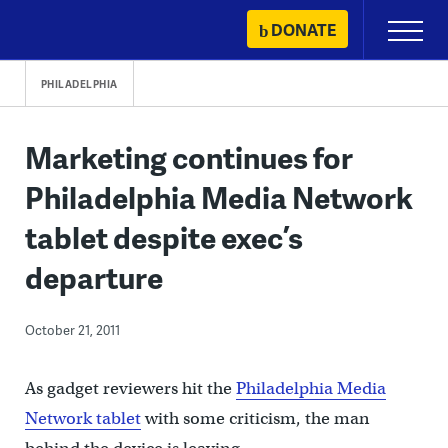
Skip
DONATE
Primary
to
Menu
content
PHILADELPHIA
Marketing continues for
Philadelphia Media Network
tablet despite exec’s
departure
October 21, 2011
As gadget reviewers hit the
Philadelphia Media
Network tablet
with some criticism, the man