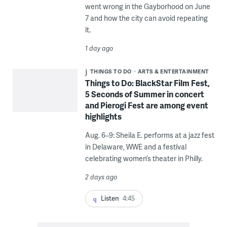
went wrong in the Gayborhood on June
7 and how the city can avoid repeating
it.
1 day ago
THINGS TO DO
ARTS & ENTERTAINMENT
Things to Do: BlackStar Film Fest,
5 Seconds of Summer in concert
and Pierogi Fest are among event
highlights
Aug. 6–9: Sheila E. performs at a jazz fest
in Delaware, WWE and a festival
celebrating women’s theater in Philly.
2 days ago
Listen
4:45