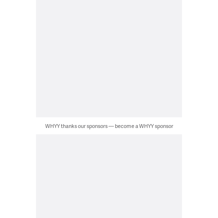
WHYY thanks our sponsors — become a WHYY sponsor