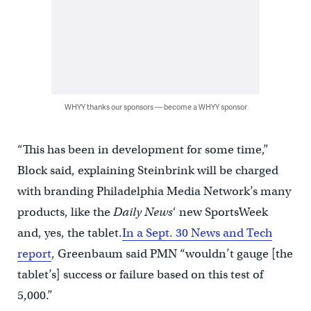
WHYY thanks our sponsors — become a WHYY sponsor
“This has been in development for some time,”
Block said, explaining Steinbrink will be charged
with branding Philadelphia Media Network’s many
products, like the
Daily News
‘ new SportsWeek
and, yes, the tablet.
In a Sept. 30 News and Tech
report
, Greenbaum said PMN “wouldn’t gauge [the
tablet’s] success or failure based on this test of
5,000.”