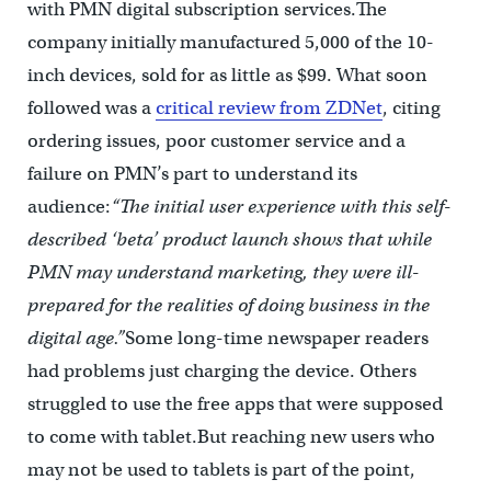
with PMN digital subscription services.The
company initially manufactured 5,000 of the 10-
inch devices, sold for as little as $99. What soon
followed was a
critical review from ZDNet
, citing
ordering issues, poor customer service and a
failure on PMN’s part to understand its
audience:
“The initial user experience with this self-
described ‘beta’ product launch shows that while
PMN may understand marketing, they were ill-
prepared for the realities of doing business in the
digital age.”
Some long-time newspaper readers
had problems just charging the device. Others
struggled to use the free apps that were supposed
to come with tablet.But reaching new users who
may not be used to tablets is part of the point,