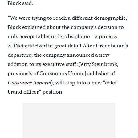
Block said.
“We were trying to reach a different demographic,”
Block explained about the company’s decision to
only accept tablet orders by phone – a process
ZDNet criticized in great detail.After Greenbaum’s
departure, the company announced a new
addition to its executive staff: Jerry Steinbrink,
previously of Consumers Union (publisher of
Consumer Reports
), will step into a new “chief
brand officer” position.