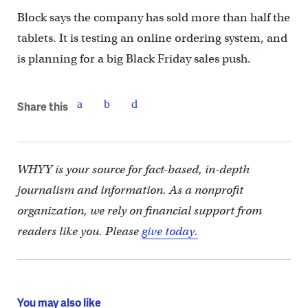
Block says the company has sold more than half the
tablets. It is testing an online ordering system, and
is planning for a big Black Friday sales push.
Share this
WHYY is your source for fact-based, in-depth
journalism and information. As a nonprofit
organization, we rely on financial support from
readers like you. Please
give today.
You may also like