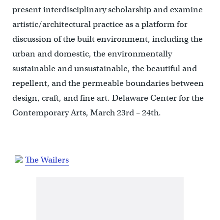
present interdisciplinary scholarship and examine
artistic/architectural practice as a platform for
discussion of the built environment, including the
urban and domestic, the environmentally
sustainable and unsustainable, the beautiful and
repellent, and the permeable boundaries between
design, craft, and fine art. Delaware Center for the
Contemporary Arts, March 23rd – 24th.
The Wailers