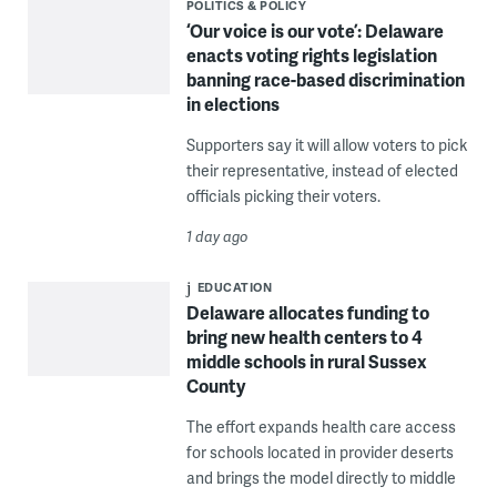
POLITICS & POLICY
‘Our voice is our vote’: Delaware
enacts voting rights legislation
banning race-based discrimination
in elections
Supporters say it will allow voters to pick
their representative, instead of elected
officials picking their voters.
1 day ago
EDUCATION
Delaware allocates funding to
bring new health centers to 4
middle schools in rural Sussex
County
The effort expands health care access
for schools located in provider deserts
and brings the model directly to middle