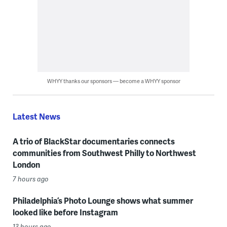
WHYY thanks our sponsors — become a WHYY sponsor
Latest News
A trio of BlackStar documentaries connects
communities from Southwest Philly to Northwest
London
7 hours ago
Philadelphia’s Photo Lounge shows what summer
looked like before Instagram
13 hours ago