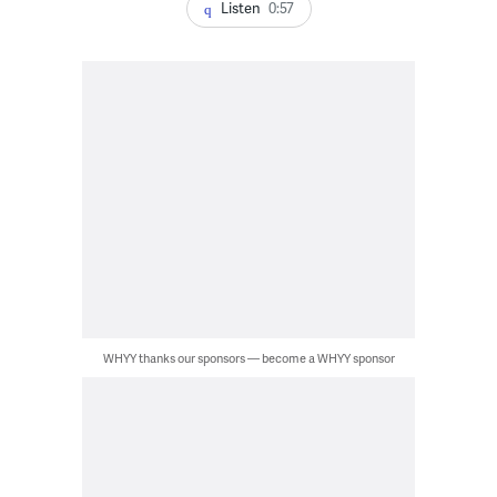
Listen
0:57
WHYY thanks our sponsors — become a WHYY sponsor