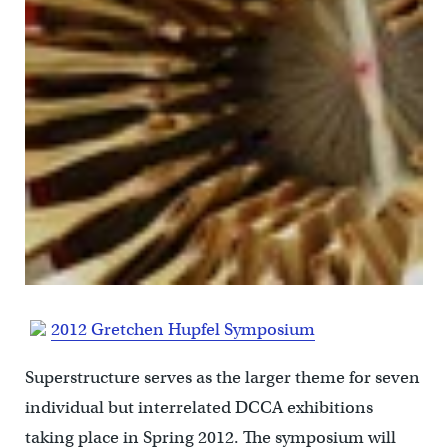
2012 Gretchen Hupfel Symposium
Superstructure serves as the larger theme for seven
individual but interrelated DCCA exhibitions
taking place in Spring 2012. The symposium will