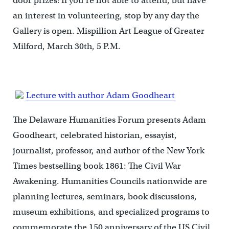
door prizes! If you’re not able to attend, but have
an interest in volunteering, stop by any day the
Gallery is open. Mispillion Art League of Greater
Milford, March 30th, 5 P.M.
Lecture with author Adam Goodheart
The Delaware Humanities Forum presents Adam
Goodheart, celebrated historian, essayist,
journalist, professor, and author of the New York
Times bestselling book 1861: The Civil War
Awakening. Humanities Councils nationwide are
planning lectures, seminars, book discussions,
museum exhibitions, and specialized programs to
commemorate the 150 anniversary of the US Civil