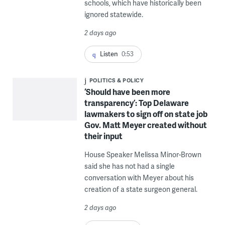
schools, which have historically been
ignored statewide.
2 days ago
Listen
0:53
POLITICS & POLICY
‘Should have been more
transparency’: Top Delaware
lawmakers to sign off on state job
Gov. Matt Meyer created without
their input
House Speaker Melissa Minor-Brown
said she has not had a single
conversation with Meyer about his
creation of a state surgeon general.
2 days ago