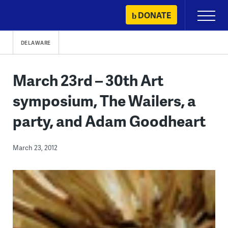
Skip
DONATE
Primary
to
Menu
content
DELAWARE
March 23rd – 30th Art
symposium, The Wailers, a
party, and Adam Goodheart
March 23, 2012