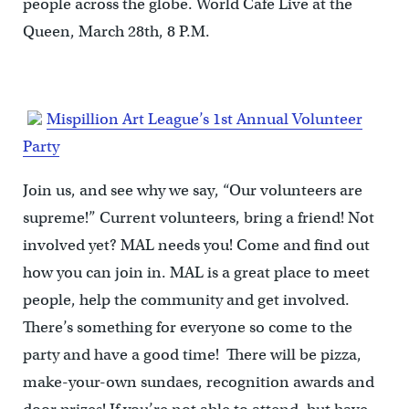
people across the globe. World Cafe Live at the
Queen, March 28th, 8 P.M.
Mispillion Art League’s 1st Annual Volunteer
Party
Join us, and see why we say, “Our volunteers are
supreme!” Current volunteers, bring a friend! Not
involved yet? MAL needs you! Come and find out
how you can join in. MAL is a great place to meet
people, help the community and get involved.
There’s something for everyone so come to the
party and have a good time! There will be pizza,
make-your-own sundaes, recognition awards and