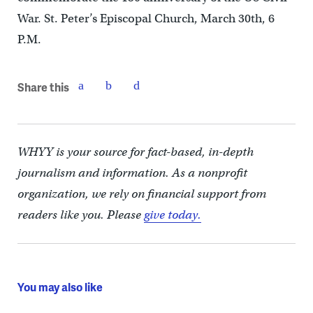
War. St. Peter’s Episcopal Church, March 30th, 6
P.M.
Share this
WHYY is your source for fact-based, in-depth
journalism and information. As a nonprofit
organization, we rely on financial support from
readers like you. Please
give today.
You may also like