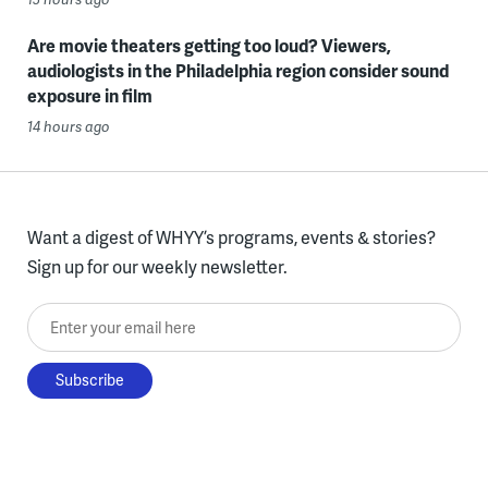
Are movie theaters getting too loud? Viewers,
audiologists in the Philadelphia region consider sound
exposure in film
14 hours ago
Want a digest of WHYY’s programs, events & stories?
Sign up for our weekly newsletter.
Enter your email here