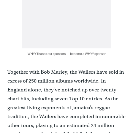
WHYY thanks our sponsors — become a WHYY sponsor
Together with Bob Marley, the Wailers have sold in
excess of 250 million albums worldwide. In
England alone, they’ve notched up over twenty
chart hits, including seven Top 10 entries. As the
greatest living exponents of Jamaica’s reggae
tradition, the Wailers have completed innumerable
other tours, playing to an estimated 24 million