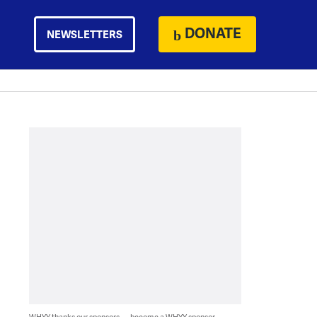
DONATE
NEWSLETTERS
WHYY thanks our sponsors — become a WHYY sponsor