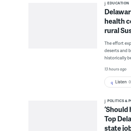
EDUCATION
Delaware
health c
rural S
The effort ex
deserts and b
historically 
13 hours ago
Listen
0
POLITICS & 
‘Should 
Top Dela
state jo