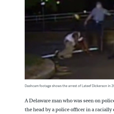
Dashcam footage shows the arrest of Lateef Dickerson in 2
A Delaware man who was seen on police
the head by a police officer in a racial