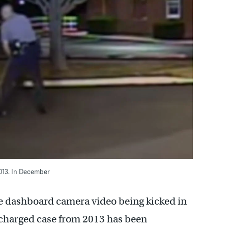
013. In December
 dashboard camera video being kicked in
ly charged case from 2013 has been