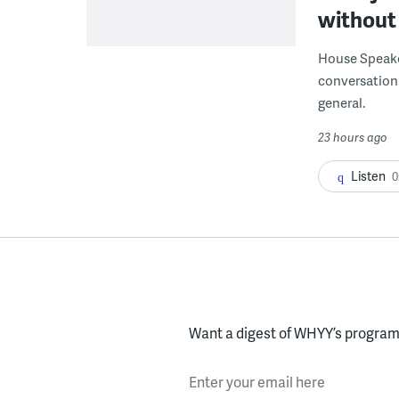
without 
House Speake
conversation 
general.
23 hours ago
Listen
0
Want a digest of WHYY’s programs
Enter your email here