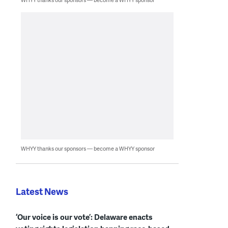
WHYY thanks our sponsors — become a WHYY sponsor
Latest News
‘Our voice is our vote’: Delaware enacts