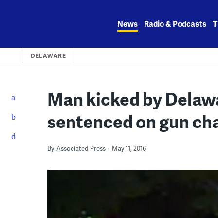
Skip
to
News
Radio & Podcasts
T
content
DELAWARE
Man kicked by Delawa
sentenced on gun ch
By
Associated Press
May 11, 2016