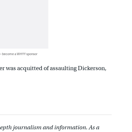
 — become a WHYY sponsor
er was acquitted of assaulting Dickerson,
depth journalism and information. As a