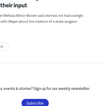
their input
r Melissa Minor-Brown said she has not had a single
with Meyer about his creation of a state surgeon
:57
, events & stories?
Sign up for our weekly newsletter.