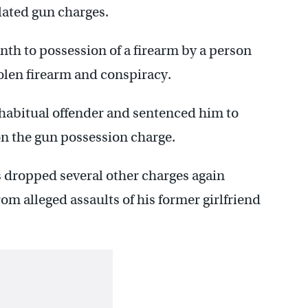
lated gun charges.
nth to possession of a firearm by a person
tolen firearm and conspiracy.
 habitual offender and sentenced him to
 the gun possession charge.
rs dropped several other charges again
m alleged assaults of his former girlfriend