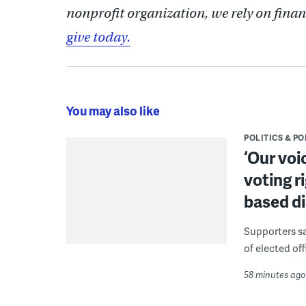
nonprofit organization, we rely on finan
give today.
You may also like
POLITICS & PO
‘Our voi
voting r
based di
Supporters say
of elected off
58 minutes ago