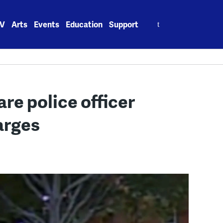
Search
V
Arts
Events
Education
Support
for:
re police officer
arges