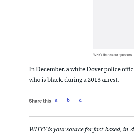
WHYY thanks our sponsors
In December, a white Dover police offic
who is black, during a 2013 arrest.
Share this
WHYY is your source for fact-based, in-