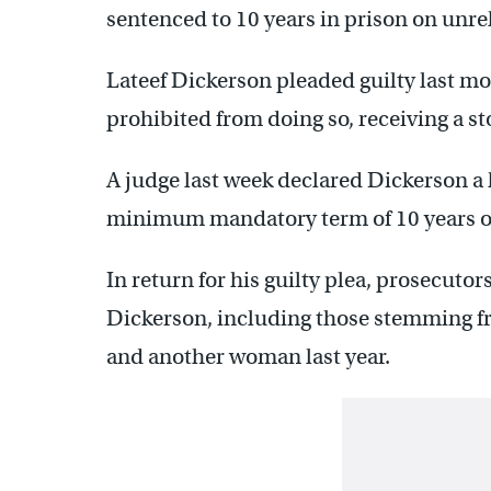
sentenced to 10 years in prison on unre
Lateef Dickerson pleaded guilty last mo
prohibited from doing so, receiving a s
A judge last week declared Dickerson a
minimum mandatory term of 10 years on
In return for his guilty plea, prosecuto
Dickerson, including those stemming fro
and another woman last year.