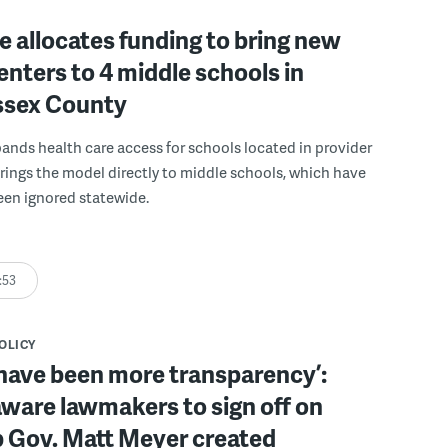
 allocates funding to bring new
enters to 4 middle schools in
ussex County
pands health care access for schools located in provider
rings the model directly to middle schools, which have
been ignored statewide.
:53
POLICY
have been more transparency’:
ware lawmakers to sign off on
b Gov. Matt Meyer created