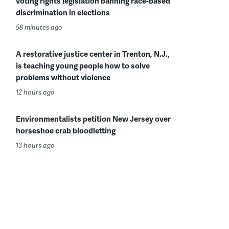
voting rights legislation banning race-based
discrimination in elections
58 minutes ago
A restorative justice center in Trenton, N.J.,
is teaching young people how to solve
problems without violence
12 hours ago
Environmentalists petition New Jersey over
horseshoe crab bloodletting
13 hours ago