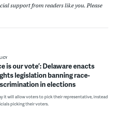
cial support from readers like you. Please
LICY
ce is our vote’: Delaware enacts
ights legislation banning race-
scrimination in elections
 it will allow voters to pick their representative, instead
icials picking their voters.