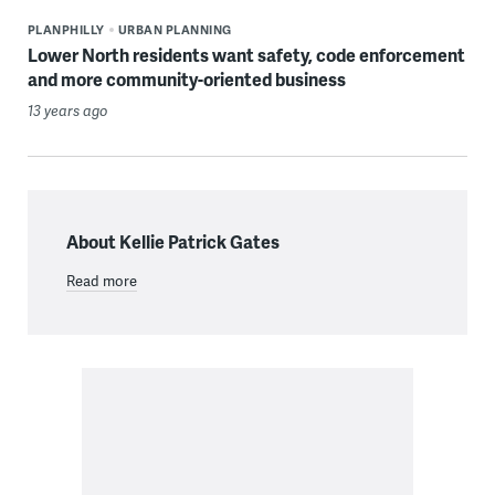
PLANPHILLY
URBAN PLANNING
Lower North residents want safety, code enforcement
and more community-oriented business
13 years ago
About Kellie Patrick Gates
Read more