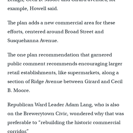
example, Howell said.
The plan adds a new commercial area for these
efforts, centered around Broad Street and
Susquehanna Avenue.
The one plan recommendation that garnered
public comment recommends encouraging larger
retail establishments, like supermarkets, along a
section of Ridge Avenue between Girard and Cecil
B. Moore.
Republican Ward Leader Adam Lang, who is also
on the Brewerytown Civic, wondered why that was
preferable to “rebuilding the historic commercial
corridor.”