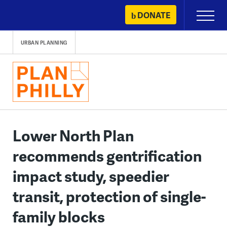
Skip
DONATE
Primary
to
Menu
content
URBAN PLANNING
Lower North Plan
recommends gentrification
impact study, speedier
transit, protection of single-
family blocks