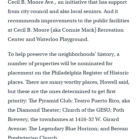
Cecil B. Moore Ave., an initiative that has support
from city council and also local seniors. And it
recommends improvements to the public facilities
at Cecil B. Moore (aka Connie Mack) Recreation
Center and Waterloo Playground.
To help preserve the neighborhoods’ history, a
number of properties will be nominated for
placement on the Philadelphia Register of Historic
places. There are many worthy places, Howell said,
but these are the ones determined to get first
priority: The Pyramid Club; Teatro Puerto Rico, aka
the Diamond Theater; Church of the GESU; Poth
Brewery, the townhomes at 1416-32 W. Girard
Avenue; The Legendary Blue Horizon; and Berean
Presbyterian Church