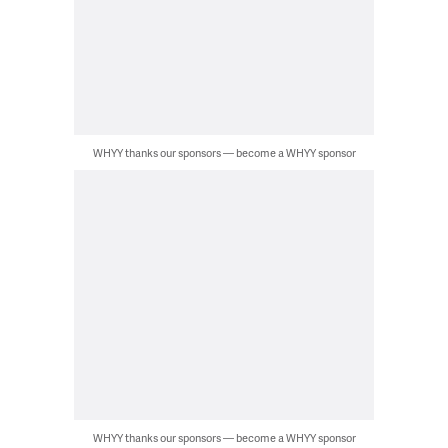
WHYY thanks our sponsors — become a WHYY sponsor
WHYY thanks our sponsors — become a WHYY sponsor