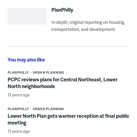
PlanPhilly
In-depth, original reporting on housing,
transportation, and development.
You may also like
PLANPHILLY
URBAN PLANNING
PCPC reviews plans for Central Northeast, Lower
North neighborhoods
13 years ago
PLANPHILLY
URBAN PLANNING
Lower North Plan gets warmer reception at final public
meeting
13 years ago