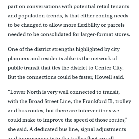
part on conversations with potential retail tenants
and population trends, is that either zoning needs
to be changed to allow more flexibility or parcels
needed to be consolidated for larger-format stores.
One of the district strengths highlighted by city
planners and residents alike is the network of
public transit that ties the district to Center City.
But the connections could be faster, Howell said.
“Lower North is very well connected to transit,
with the Broad Street Line, the Frankford El, trolley
and bus routes, but there are interventions we
could make to improve the speed of those routes,”
she said. A dedicated bus line, signal adjustments
and improvements to the trolley fleet are all