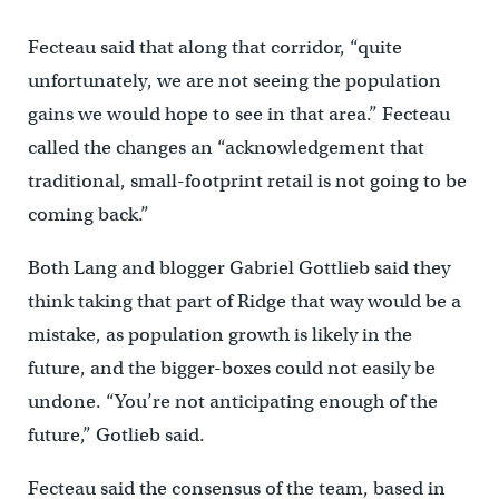
Fecteau said that along that corridor, “quite
unfortunately, we are not seeing the population
gains we would hope to see in that area.” Fecteau
called the changes an “acknowledgement that
traditional, small-footprint retail is not going to be
coming back.”
Both Lang and blogger Gabriel Gottlieb said they
think taking that part of Ridge that way would be a
mistake, as population growth is likely in the
future, and the bigger-boxes could not easily be
undone. “You’re not anticipating enough of the
future,” Gotlieb said.
Fecteau said the consensus of the team, based in