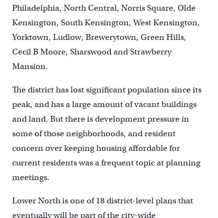
Philadelphia, North Central, Norris Square, Olde
Kensington, South Kensington, West Kensington,
Yorktown, Ludlow, Brewerytown, Green Hills,
Cecil B Moore, Sharswood and Strawberry
Mansion.
The district has lost significant population since its
peak, and has a large amount of vacant buildings
and land. But there is development pressure in
some of those neighborhoods, and resident
concern over keeping housing affordable for
current residents was a frequent topic at planning
meetings.
Lower North is one of 18 district-level plans that
eventually will be part of the city-wide