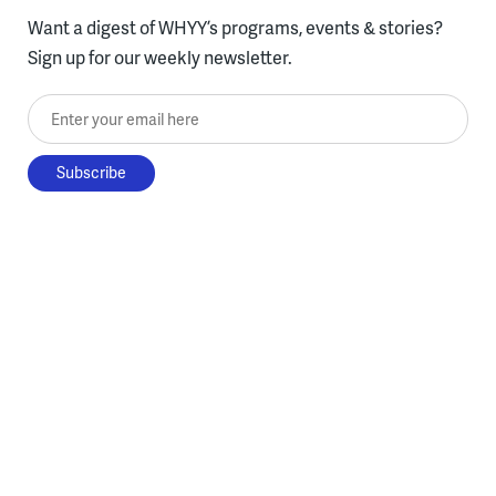
Want a digest of WHYY’s programs, events & stories?
Sign up for our weekly newsletter.
Enter your email here