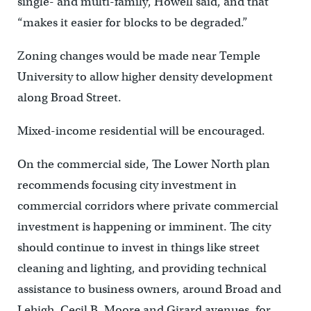
single- and multi-family, Howell said, and that
“makes it easier for blocks to be degraded.”
Zoning changes would be made near Temple
University to allow higher density development
along Broad Street.
Mixed-income residential will be encouraged.
On the commercial side, The Lower North plan
recommends focusing city investment in
commercial corridors where private commercial
investment is happening or imminent. The city
should continue to invest in things like street
cleaning and lighting, and providing technical
assistance to business owners, around Broad and
Lehigh, Cecil B. Moore and Girard avenues, for