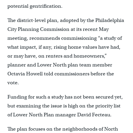
potential gentrification.
The district-level plan, adopted by the Philadelphia
City Planning Commission at its recent May
meeting, recommends commissioning “a study of
what impact, if any, rising home values have had,
or may have, on renters and homeowners,”
planner and Lower North plan team member
Octavia Howell told commissioners before the
vote.
Funding for such a study has not been secured yet,
but examining the issue is high on the priority list
of Lower North Plan manager David Fecteau.
The plan focuses on the neighborhoods of North