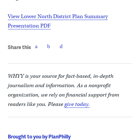
View Lower North District Plan Summary
Presentation PDF
Share this
WHYY is your source for fact-based, in-depth
journalism and information. As a nonprofit
organization, we rely on financial support from
readers like you. Please
give today.
Brought to you by PlanPhilly