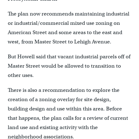
The plan now recommends maintaining industrial
or industrial/commercial mixed use zoning on
American Street and some areas to the east and
west, from Master Street to Lehigh Avenue.
But Howell said that vacant industrial parcels off of
Master Street would be allowed to transition to
other uses.
There is also a recommendation to explore the
creation of a zoning overlay for site design,
building design and use within this area. Before
that happens, the plan calls for a review of current
land use and existing activity with the
neighborhood associations.