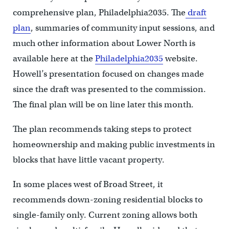
comprehensive plan, Philadelphia2035. The
draft
plan
, summaries of community input sessions, and
much other information about Lower North is
available here at the
Philadelphia2035
website.
Howell’s presentation focused on changes made
since the draft was presented to the commission.
The final plan will be on line later this month.
The plan recommends taking steps to protect
homeownership and making public investments in
blocks that have little vacant property.
In some places west of Broad Street, it
recommends down-zoning residential blocks to
single-family only. Current zoning allows both