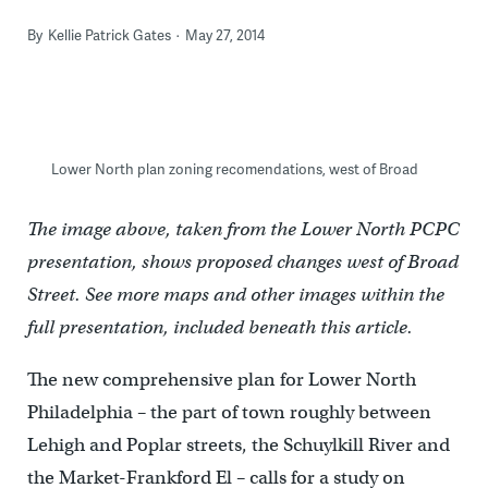
By
Kellie Patrick Gates
May 27, 2014
Lower North plan zoning recomendations, west of Broad
The image above, taken from the Lower North PCPC
presentation, shows proposed changes west of Broad
Street. See more maps and other images within the
full presentation, included beneath this article.
The new comprehensive plan for Lower North
Philadelphia – the part of town roughly between
Lehigh and Poplar streets, the Schuylkill River and
the Market-Frankford El – calls for a study on