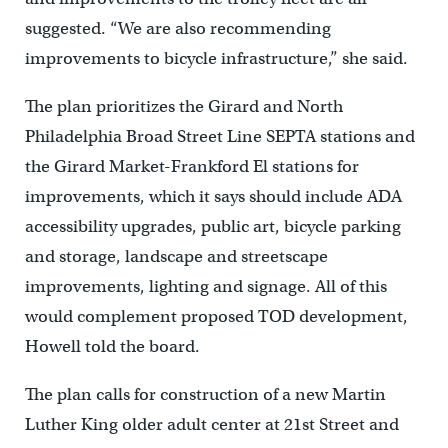
suggested. “We are also recommending
improvements to bicycle infrastructure,” she said.
The plan prioritizes the Girard and North
Philadelphia Broad Street Line SEPTA stations and
the Girard Market-Frankford El stations for
improvements, which it says should include ADA
accessibility upgrades, public art, bicycle parking
and storage, landscape and streetscape
improvements, lighting and signage. All of this
would complement proposed TOD development,
Howell told the board.
The plan calls for construction of a new Martin
Luther King older adult center at 21st Street and