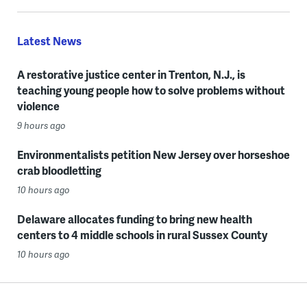
Latest News
A restorative justice center in Trenton, N.J., is
teaching young people how to solve problems without
violence
9 hours ago
Environmentalists petition New Jersey over horseshoe
crab bloodletting
10 hours ago
Delaware allocates funding to bring new health
centers to 4 middle schools in rural Sussex County
10 hours ago