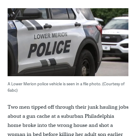
A Lower Merion police vehicle is seen in a file photo. (Courtesy of
6abc)
Two men tipped off through their junk hauling jobs
about a gun cache at a suburban Philadelphia
home broke into the wrong house and shot a
woman in bed before killing her adult son earlier