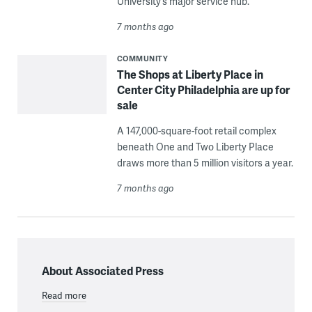
University’s major service hub.
7 months ago
COMMUNITY
The Shops at Liberty Place in
Center City Philadelphia are up for
sale
A 147,000-square-foot retail complex
beneath One and Two Liberty Place
draws more than 5 million visitors a year.
7 months ago
About Associated Press
Read more