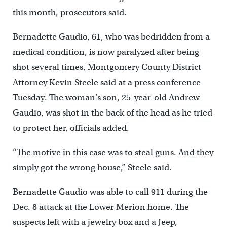
this month, prosecutors said.
Bernadette Gaudio, 61, who was bedridden from a
medical condition, is now paralyzed after being
shot several times, Montgomery County District
Attorney Kevin Steele said at a press conference
Tuesday. The woman’s son, 25-year-old Andrew
Gaudio, was shot in the back of the head as he tried
to protect her, officials added.
“The motive in this case was to steal guns. And they
simply got the wrong house,” Steele said.
Bernadette Gaudio was able to call 911 during the
Dec. 8 attack at the Lower Merion home. The
suspects left with a jewelry box and a Jeep,