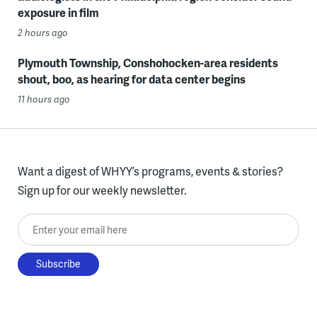
exposure in film
2 hours ago
Plymouth Township, Conshohocken-area residents
shout, boo, as hearing for data center begins
11 hours ago
Want a digest of WHYY’s programs, events & stories?
Sign up for our weekly newsletter.
Enter your email here