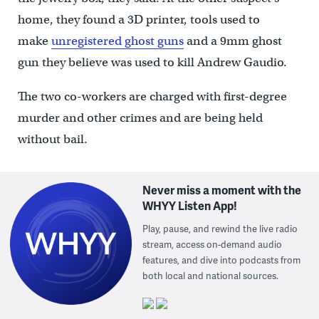
home, they found a 3D printer, tools used to
make
unregistered ghost guns
and a 9mm ghost
gun they believe was used to kill Andrew Gaudio.
The two co-workers are charged with first-degree
murder and other crimes and are being held
without bail.
Never miss a moment with the
WHYY Listen App!
Play, pause, and rewind the live radio
stream, access on-demand audio
features, and dive into podcasts from
both local and national sources.