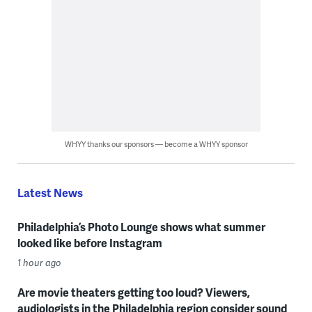
WHYY thanks our sponsors — become a WHYY sponsor
Latest News
Philadelphia’s Photo Lounge shows what summer
looked like before Instagram
1 hour ago
Are movie theaters getting too loud? Viewers,
audiologists in the Philadelphia region consider sound