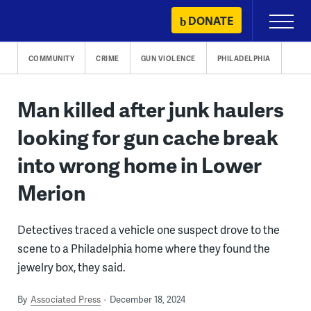
Skip
DONATE
Primary
to
Menu
content
COMMUNITY
CRIME
GUN VIOLENCE
PHILADELPHIA
Man killed after junk haulers
looking for gun cache break
into wrong home in Lower
Merion
Detectives traced a vehicle one suspect drove to the
scene to a Philadelphia home where they found the
jewelry box, they said.
By
Associated Press
December 18, 2024