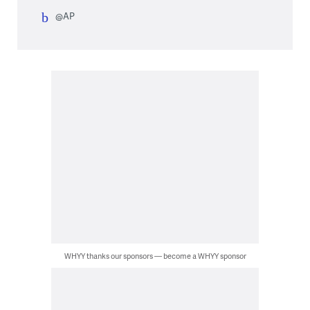
@AP
WHYY thanks our sponsors — become a WHYY sponsor