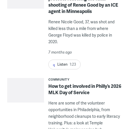
shooting of Renee Good by an ICE
agent in Minneapolis
Renee Nicole Good, 37, was shot and
killed less than a mile from where
George Floyd was killed by police in
2020.
7 months ago
Listen
1:23
COMMUNITY
How to get involved in Philly’s 2026
MLK Day of Service
Here are some of the volunteer
opportunities in Philadelphia, from
neighborhood cleanups to early literacy
training. Plus: a look at Temple