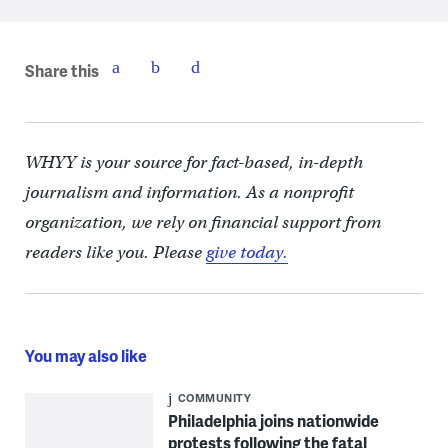
Share this
WHYY is your source for fact-based, in-depth
journalism and information. As a nonprofit
organization, we rely on financial support from
readers like you. Please
give today.
You may also like
COMMUNITY
Philadelphia joins nationwide
protests following the fatal