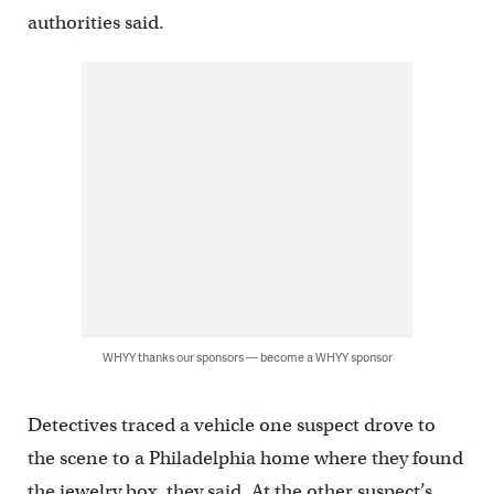
authorities said.
WHYY thanks our sponsors — become a WHYY sponsor
Detectives traced a vehicle one suspect drove to
the scene to a Philadelphia home where they found
the jewelry box, they said. At the other suspect’s