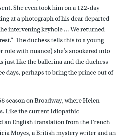
esent. She even took him on a 122-day
azing at a photograph of his dear departed
 the intervening keyhole … We returned
est.” The duchess tells this to a young
r role with nuance) she’s snookered into
 just like the ballerina and the duchess
e days, perhaps to bring the prince out of
-58 season on Broadway, where Helen
. Like the current Idiopathic
d an English translation from the French
icia Moyes, a British mystery writer and an