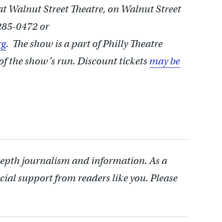
 at Walnut Street Theatre, on Walnut Street
285-0472 or
rg
. The show is a part of Philly Theatre
of the show’s run. Discount tickets
may be
depth journalism and information. As a
cial support from readers like you. Please