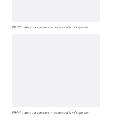
WHYY thanks our sponsors — become a WHYY sponsor
WHYY thanks our sponsors — become a WHYY sponsor