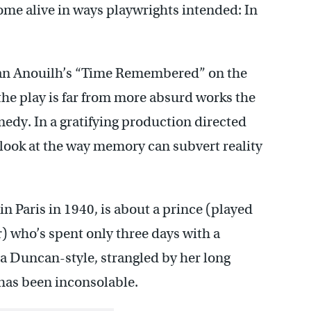
me alive in ways playwrights intended: In
ean Anouilh’s “Time Remembered” on the
the play is far from more absurd works the
omedy. In a gratifying production directed
l look at the way memory can subvert reality
Paris in 1940, is about a prince (played
) who’s spent only three days with a
a Duncan-style, strangled by her long
e has been inconsolable.