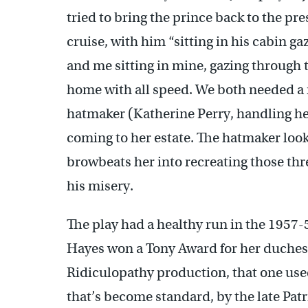
tried to bring the prince back to the pr
cruise, with him “sitting in his cabin g
and me sitting in mine, gazing through
home with all speed. We both needed a r
hatmaker (Katherine Perry, handling he
coming to her estate. The hatmaker looks
browbeats her into recreating those thre
his misery.
The play had a healthy run in the 1957
Hayes won a Tony Award for her duchess
Ridiculopathy production, that one use
that’s become standard, by the late Patr