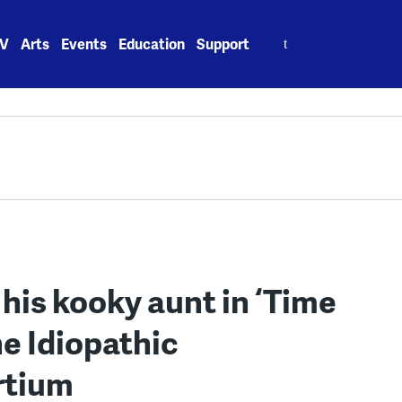
Search
V
Arts
Events
Education
Support
for:
 his kooky aunt in ‘Time
e Idiopathic
rtium