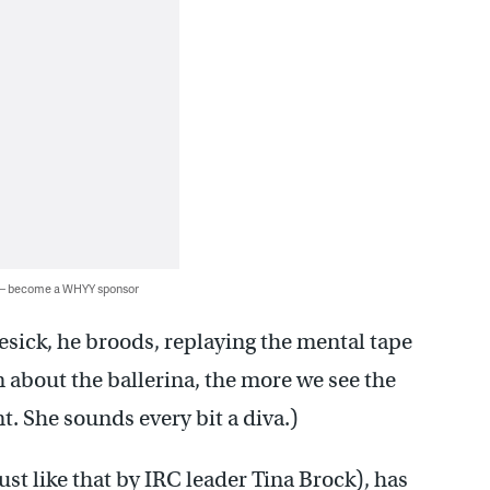
 — become a WHYY sponsor
esick, he broods, replaying the mental tape
rn about the ballerina, the more we see the
. She sounds every bit a diva.)
st like that by IRC leader Tina Brock), has