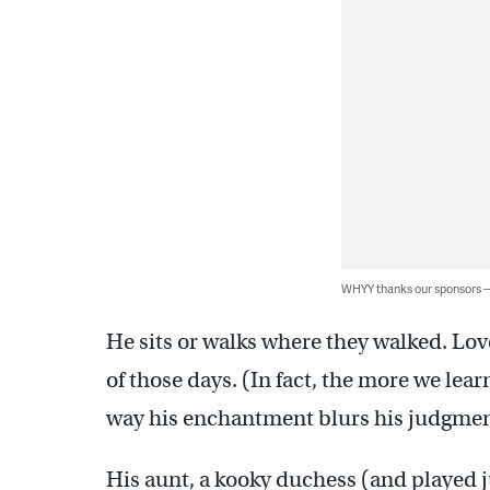
WHYY thanks our sponsors
He sits or walks where they walked. Lov
of those days. (In fact, the more we lea
way his enchantment blurs his judgment
His aunt, a kooky duchess (and played ju