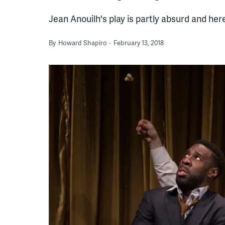
Jean Anouilh's play is partly absurd and here,
By
Howard Shapiro
February 13, 2018