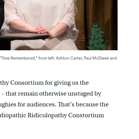
 "Time Remembered," from left: Ashton Carter, Paul McElwee and
thy Consortium for giving us the
cs – that remain otherwise unstaged by
ughies for audiences. That’s because the
e Idiopathic Ridiculopathy Constortium