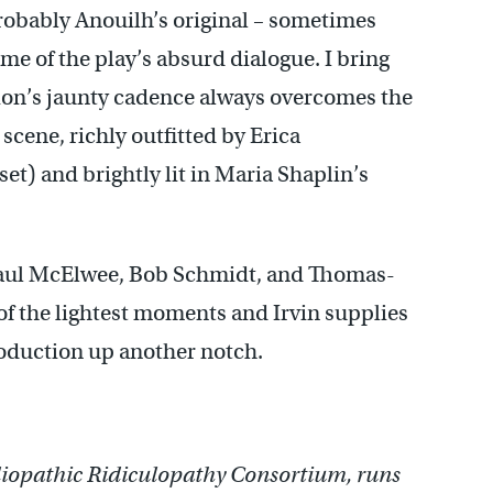
probably Anouilh’s original – sometimes
 some of the play’s absurd dialogue. I bring
tion’s jaunty cadence always overcomes the
 scene, richly outfitted by Erica
et) and brightly lit in Maria Shaplin’s
Paul McElwee, Bob Schmidt, and Thomas-
of the lightest moments and Irvin supplies
production up another notch.
iopathic Ridiculopathy Consortium, runs