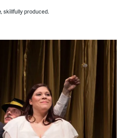
 skillfully produced.