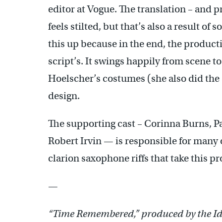
editor at Vogue. The translation – and 
feels stilted, but that’s also a result of
this up because in the end, the produc
script’s. It swings happily from scene to
Hoelscher’s costumes (she also did the s
design.
The supporting cast – Corinna Burns, 
Robert Irvin — is responsible for many 
clarion saxophone riffs that take this 
—
“Time Remembered,” produced by the Id