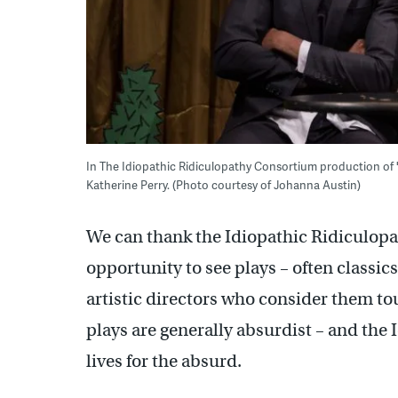
In The Idiopathic Ridiculopathy Consortium production of
Katherine Perry. (Photo courtesy of Johanna Austin)
We can thank the Idiopathic Ridiculopa
opportunity to see plays – often classi
artistic directors who consider them to
plays are generally absurdist – and th
lives for the absurd.