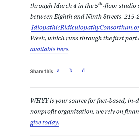
th
through March 4 in the 5
-floor studio
between Eighth and Ninth Streets. 215-
IdiopathicRidiculopathyConsortium.o
Week, which runs through the first part 
available here
.
Share this
WHYY is your source for fact-based, in-
nonprofit organization, we rely on finan
give today.