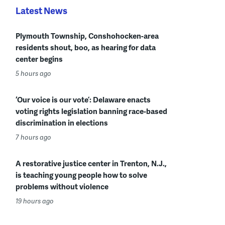
Latest News
Plymouth Township, Conshohocken-area
residents shout, boo, as hearing for data
center begins
5 hours ago
‘Our voice is our vote’: Delaware enacts
voting rights legislation banning race-based
discrimination in elections
7 hours ago
A restorative justice center in Trenton, N.J.,
is teaching young people how to solve
problems without violence
19 hours ago