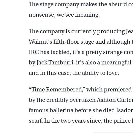
The stage company makes the absurd co
nonsense, we see meaning.
The company is currently producing J
Walnut’s fifth-floor stage and although 
IRC has tackled, it’s a pretty strange c
by Jack Tamburri, it’s also a meaningfu
and in this case, the ability to love.
“Time Remembered,” which premiered in 
by the credibly overtaken Ashton Carter
famous ballerina before she died Isador
scarf. In the two years since, the princ