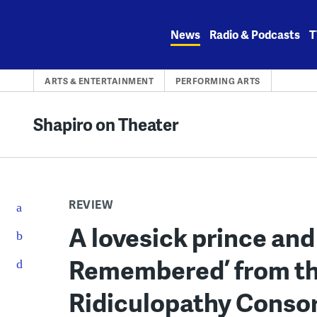
Skip
to
News
Radio & Podcasts
T
content
ARTS & ENTERTAINMENT
PERFORMING ARTS
Shapiro on Theater
REVIEW
A lovesick prince and
Remembered’ from th
Ridiculopathy Conso