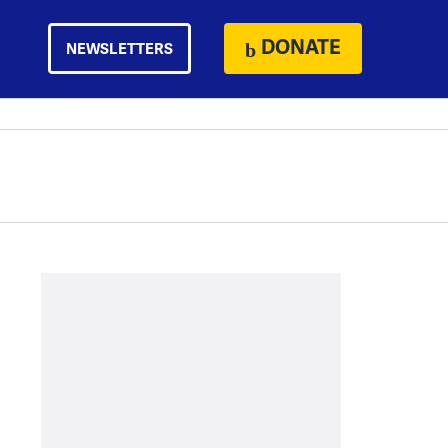
DONATE
NEWSLETTERS