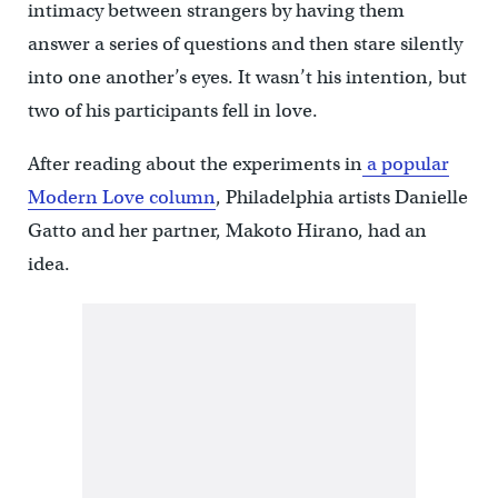
intimacy between strangers by having them
answer a series of questions and then stare silently
into one another’s eyes. It wasn’t his intention, but
two of his participants fell in love.
After reading about the experiments in
a popular
Modern Love column
, Philadelphia artists Danielle
Gatto and her partner, Makoto Hirano, had an
idea.