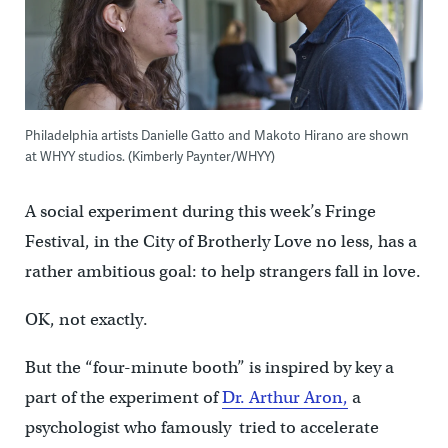
Philadelphia artists Danielle Gatto and Makoto Hirano are shown
at WHYY studios. (Kimberly Paynter/WHYY)
A social experiment during this week’s Fringe
Festival, in the City of Brotherly Love no less, has a
rather ambitious goal: to help strangers fall in love.
OK, not exactly.
But the “four-minute booth” is inspired by key a
part of the experiment of
Dr. Arthur Aron,
a
psychologist who famously tried to accelerate