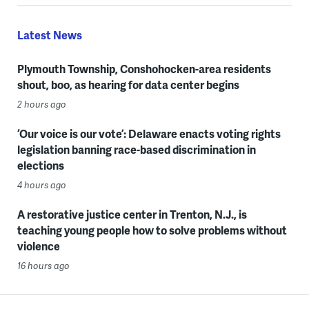
Latest News
Plymouth Township, Conshohocken-area residents
shout, boo, as hearing for data center begins
2 hours ago
‘Our voice is our vote’: Delaware enacts voting rights
legislation banning race-based discrimination in
elections
4 hours ago
A restorative justice center in Trenton, N.J., is
teaching young people how to solve problems without
violence
16 hours ago