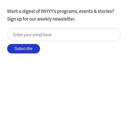
Want a digest of WHYY’s programs, events & stories?
Sign up for our weekly newsletter.
Enter your email here