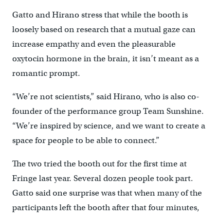
Gatto and Hirano stress that while the booth is
loosely based on research that a mutual gaze can
increase empathy and even the pleasurable
oxytocin hormone in the brain, it isn’t meant as a
romantic prompt.
“We’re not scientists,” said Hirano, who is also co-
founder of the performance group Team Sunshine.
“We’re inspired by science, and we want to create a
space for people to be able to connect.”
The two tried the booth out for the first time at
Fringe last year. Several dozen people took part.
Gatto said one surprise was that when many of the
participants left the booth after that four minutes,