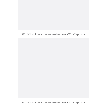
WHYY thanks our sponsors — become a WHYY sponsor
WHYY thanks our sponsors — become a WHYY sponsor