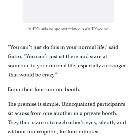
WHYY thanks our sponsors — become a WHYY sponsor
“You can’t just do this in your normal life,” said
Gatto. “You can’t just sit there and stare at
someone in your normal life, especially a stranger.
That would be crazy.”
Enter their four-minute booth.
The premise is simple. Unacquainted participants
sit across from one another in a private booth.
They then stare into each other’s eyes, silently and
without interruption, for four minutes.