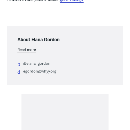
About Elana Gordon
Read more
@elana_gordon
egordon@whyy.org