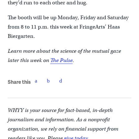
they’d run to each other and hug.
The booth will be up Monday, Friday and Saturday
from 8 to 11 p.m. this week at FringeArts’ Haas
Biergarten.
Learn more about the science of the mutual gaze
later this week on
The Pulse
.
Share this
WHYY is your source for fact-based, in-depth
journalism and information. As a nonprofit
organization, we rely on financial support from
readers like you. Please
give today.