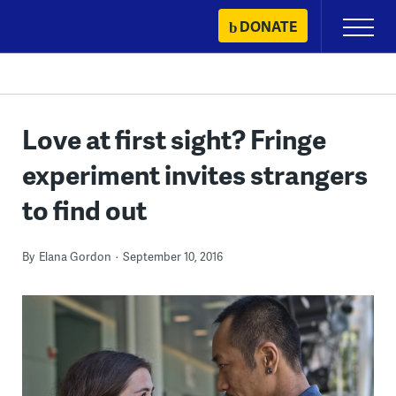
Skip
DONATE
Primary
to
Menu
content
Love at first sight? Fringe
experiment invites strangers
to find out
By
Elana Gordon
September 10, 2016