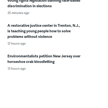
voting rights legislation banning race-based
discrimination in elections
35 minutes ago
A restorative justice center in Trenton, N.J.,
is teaching young people how to solve
problems without violence
12 hours ago
Environmentalists petition New Jersey over
horseshoe crab bloodletting
13 hours ago