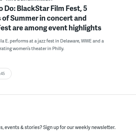
o Do: BlackStar Film Fest, 5
 of Summer in concert and
Fest are among event highlights
ila E. performs at a jazz fest in Delaware, WWE and a
rating women’s theater in Philly.
:45
, events & stories?
Sign up for our weekly newsletter.