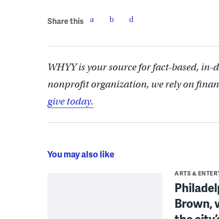
Share this
WHYY is your source for fact-based, in-
nonprofit organization, we rely on finan
give today.
You may also like
ARTS & ENTE
Philade
Brown, w
the city’