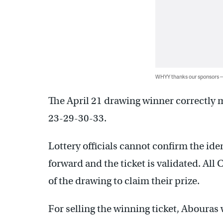
WHYY thanks our sponsors
The April 21 drawing winner correctly m
23-29-30-33.
Lottery officials cannot confirm the ide
forward and the ticket is validated. All
of the drawing to claim their prize.
For selling the winning ticket, Abouras 