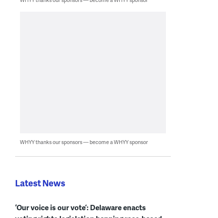
WHYY thanks our sponsors — become a WHYY sponsor
Latest News
‘Our voice is our vote’: Delaware enacts