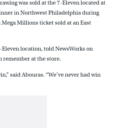
drawing was sold at the 7-Eleven located at
winner in Northwest Philadelphia during
 Mega Millions ticket sold at an East
7-Eleven location, told NewsWorks on
an remember at the store.
win,” said Abouras. “We’ve never had win