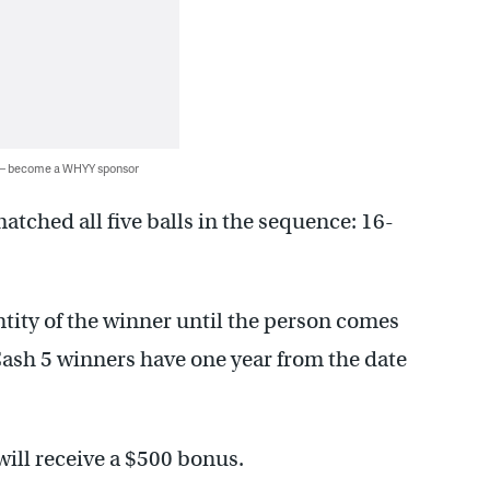
 — become a WHYY sponsor
atched all five balls in the sequence: 16-
ntity of the winner until the person comes
 Cash 5 winners have one year from the date
will receive a $500 bonus.