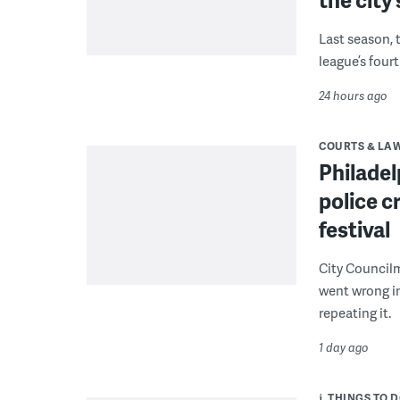
Last season, 
league’s four
24 hours ago
COURTS & LA
Philadel
police c
festival
City Council
went wrong i
repeating it.
1 day ago
THINGS TO 