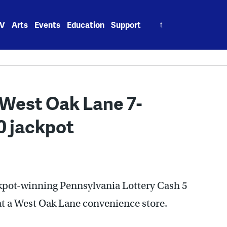
Search
V
Arts
Events
Education
Support
for:
t West Oak Lane 7-
0 jackpot
ckpot-winning Pennsylvania Lottery Cash 5
at a West Oak Lane convenience store.