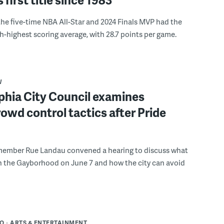
the five-time NBA All-Star and 2024 Finals MVP had the
th-highest scoring average, with 28.7 points per game.
W
phia City Council examines
rowd control tactics after Pride
member Rue Landau convened a hearing to discuss what
n the Gayborhood on June 7 and how the city can avoid
DO
ARTS & ENTERTAINMENT