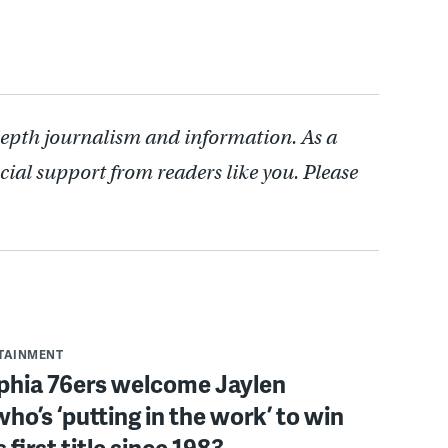
depth journalism and information. As a
cial support from readers like you. Please
RTAINMENT
lphia 76ers welcome Jaylen
ho’s ‘putting in the work’ to win
s first title since 1983