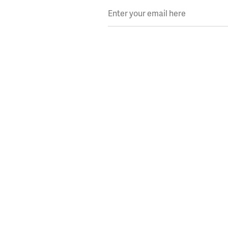
Enter your email here