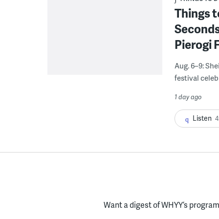
Things t
Seconds
Pierogi 
Aug. 6–9: She
festival celeb
1 day ago
Listen
4
Want a digest of WHYY’s programs