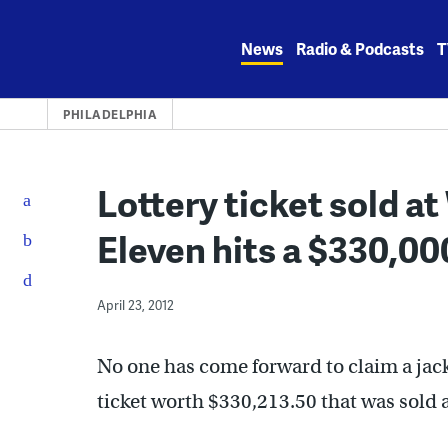
Skip
to
News
Radio & Podcasts
T
content
PHILADELPHIA
Lottery ticket sold a
Eleven hits a $330,00
April 23, 2012
No one has come forward to claim a ja
ticket worth $330,213.50 that was sold 