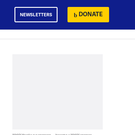
DONATE
NEWSLETTERS
WHYY thanks our sponsors — become a WHYY sponsor