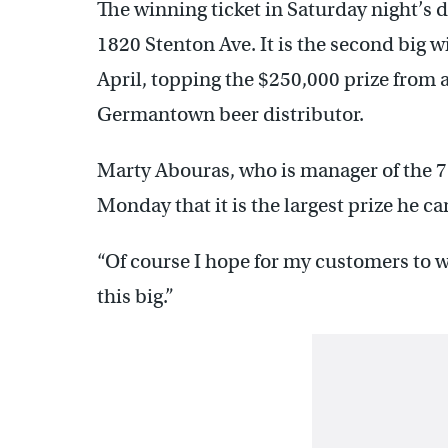
The winning ticket in Saturday night’s 
1820 Stenton Ave. It is the second big 
April, topping the $250,000 prize from a
Germantown beer distributor.
Marty Abouras, who is manager of the 
Monday that it is the largest prize he c
“Of course I hope for my customers to 
this big.”