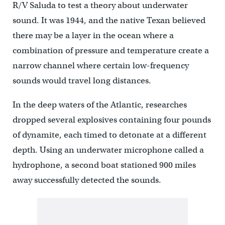
R/V Saluda to test a theory about underwater
sound. It was 1944, and the native Texan believed
there may be a layer in the ocean where a
combination of pressure and temperature create a
narrow channel where certain low-frequency
sounds would travel long distances.
In the deep waters of the Atlantic, researches
dropped several explosives containing four pounds
of dynamite, each timed to detonate at a different
depth. Using an underwater microphone called a
hydrophone, a second boat stationed 900 miles
away successfully detected the sounds.