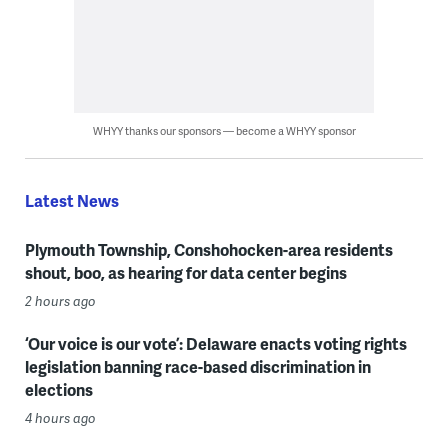
WHYY thanks our sponsors — become a WHYY sponsor
Latest News
Plymouth Township, Conshohocken-area residents
shout, boo, as hearing for data center begins
2 hours ago
‘Our voice is our vote’: Delaware enacts voting rights
legislation banning race-based discrimination in
elections
4 hours ago