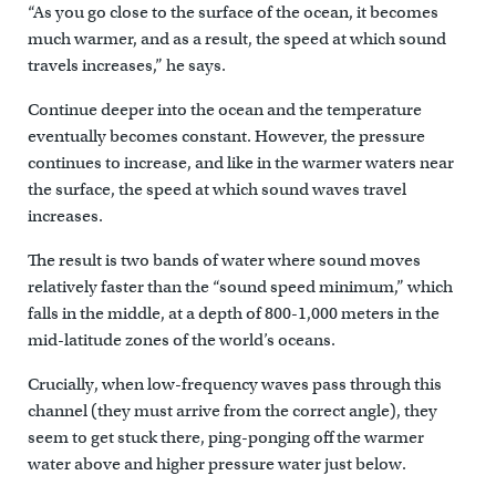
“As you go close to the surface of the ocean, it becomes
much warmer, and as a result, the speed at which sound
travels increases,” he says.
Continue deeper into the ocean and the temperature
eventually becomes constant. However, the pressure
continues to increase, and like in the warmer waters near
the surface, the speed at which sound waves travel
increases.
The result is two bands of water where sound moves
relatively faster than the “sound speed minimum,” which
falls in the middle, at a depth of 800-1,000 meters in the
mid-latitude zones of the world’s oceans.
Crucially, when low-frequency waves pass through this
channel (they must arrive from the correct angle), they
seem to get stuck there, ping-ponging off the warmer
water above and higher pressure water just below.