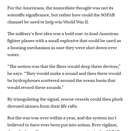
For the Americans, the immediate thought was not its
scientific significance, but rather how could the SOFAR
channel be used to help win World War II.
The military’s first idea was a bold one: to load American
fighter planes with a small explosive that could be used as
a homing mechanism in case they were shot down over
water.
“The notion was that the fliers would drop these devices,”
he says. “They would make a sound and then there would
be hydrophones scattered around the ocean basin that
would record these sounds.”
By triangulating the signal, rescue vessels could then pluck
downed airmen from their life rafts.
But the war was over within a year, and the system isn’t
believed to have ever been put into action. Ever vigilant,