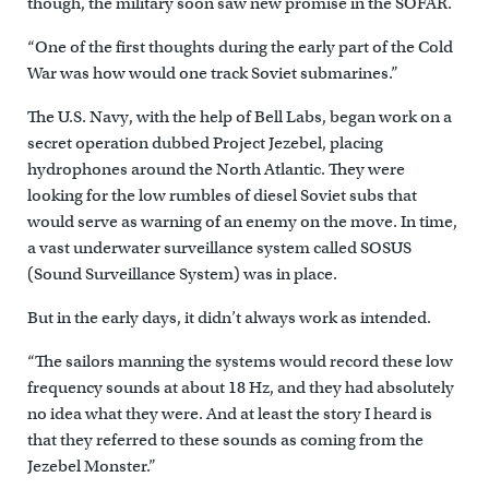
though, the military soon saw new promise in the SOFAR.
“One of the first thoughts during the early part of the Cold
War was how would one track Soviet submarines.”
The U.S. Navy, with the help of Bell Labs, began work on a
secret operation dubbed Project Jezebel, placing
hydrophones around the North Atlantic. They were
looking for the low rumbles of diesel Soviet subs that
would serve as warning of an enemy on the move. In time,
a vast underwater surveillance system called SOSUS
(Sound Surveillance System) was in place.
But in the early days, it didn’t always work as intended.
“The sailors manning the systems would record these low
frequency sounds at about 18 Hz, and they had absolutely
no idea what they were. And at least the story I heard is
that they referred to these sounds as coming from the
Jezebel Monster.”