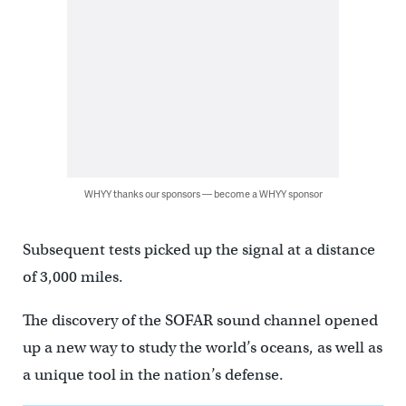
WHYY thanks our sponsors — become a WHYY sponsor
Subsequent tests picked up the signal at a distance
of 3,000 miles.
The discovery of the SOFAR sound channel opened
up a new way to study the world’s oceans, as well as
a unique tool in the nation’s defense.