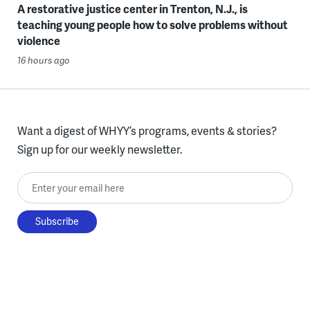
A restorative justice center in Trenton, N.J., is
teaching young people how to solve problems without
violence
16 hours ago
Want a digest of WHYY’s programs, events & stories?
Sign up for our weekly newsletter.
Enter your email here