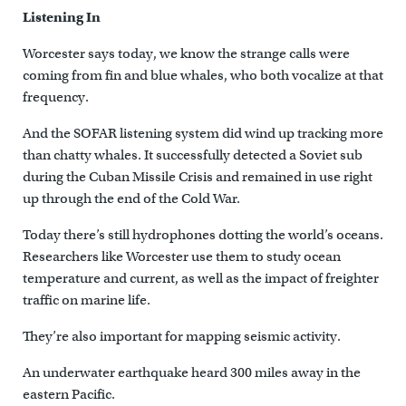
Listening In
Worcester says today, we know the strange calls were
coming from fin and blue whales, who both vocalize at that
frequency.
And the SOFAR listening system did wind up tracking more
than chatty whales. It successfully detected a Soviet sub
during the Cuban Missile Crisis and remained in use right
up through the end of the Cold War.
Today there’s still hydrophones dotting the world’s oceans.
Researchers like Worcester use them to study ocean
temperature and current, as well as the impact of freighter
traffic on marine life.
They’re also important for mapping seismic activity.
An underwater earthquake heard 300 miles away in the
eastern Pacific.