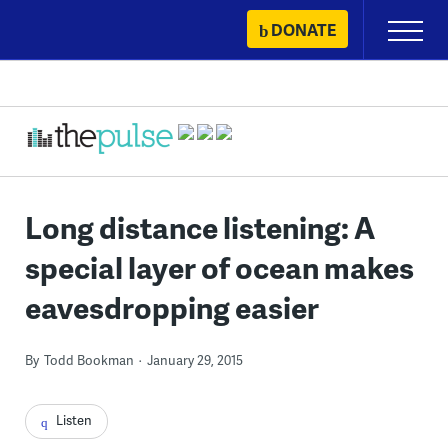
Skip
DONATE
Primary
to
Menu
content
Long distance listening: A
special layer of ocean makes
eavesdropping easier
By
Todd Bookman
January 29, 2015
Listen