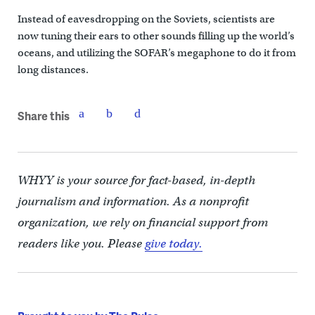
Instead of eavesdropping on the Soviets, scientists are
now tuning their ears to other sounds filling up the world’s
oceans, and utilizing the SOFAR’s megaphone to do it from
long distances.
Share this
WHYY is your source for fact-based, in-depth
journalism and information. As a nonprofit
organization, we rely on financial support from
readers like you. Please
give today.