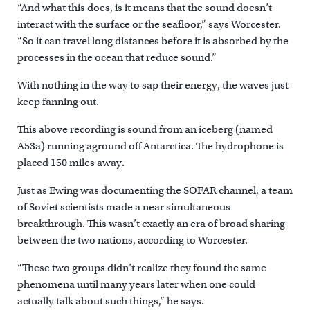
“And what this does, is it means that the sound doesn’t
interact with the surface or the seafloor,” says Worcester.
“So it can travel long distances before it is absorbed by the
processes in the ocean that reduce sound.”
With nothing in the way to sap their energy, the waves just
keep fanning out.
This above recording is sound from an iceberg (named
A53a) running aground off Antarctica. The hydrophone is
placed 150 miles away.
Just as Ewing was documenting the SOFAR channel, a team
of Soviet scientists made a near simultaneous
breakthrough. This wasn’t exactly an era of broad sharing
between the two nations, according to Worcester.
“These two groups didn’t realize they found the same
phenomena until many years later when one could
actually talk about such things,” he says.