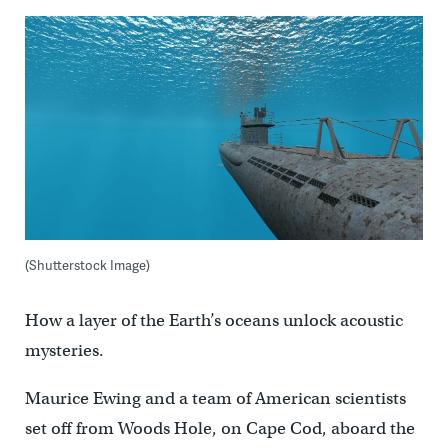
(Shutterstock Image)
How a layer of the Earth’s oceans unlock acoustic
mysteries.
Maurice Ewing and a team of American scientists
set off from Woods Hole, on Cape Cod, aboard the