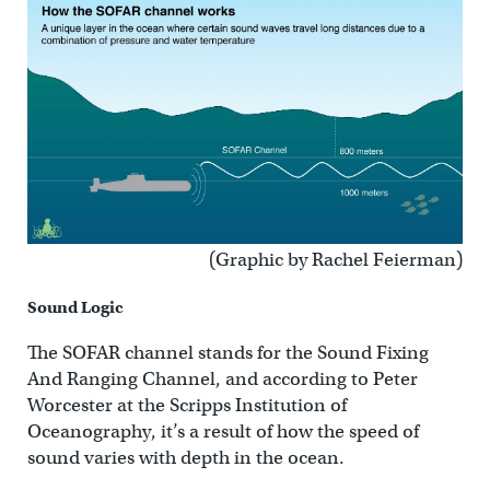
(Graphic by Rachel Feierman)
Sound Logic
The SOFAR channel stands for the Sound Fixing
And Ranging Channel, and according to Peter
Worcester at the Scripps Institution of
Oceanography, it’s a result of how the speed of
sound varies with depth in the ocean.