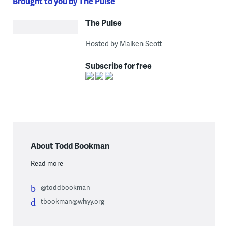
Brought to you by The Pulse
The Pulse
Hosted by Maiken Scott
Subscribe for free
About Todd Bookman
Read more
@toddbookman
tbookman@whyy.org