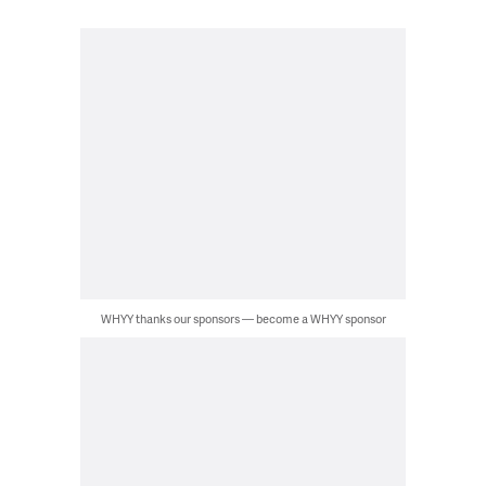
WHYY thanks our sponsors — become a WHYY sponsor