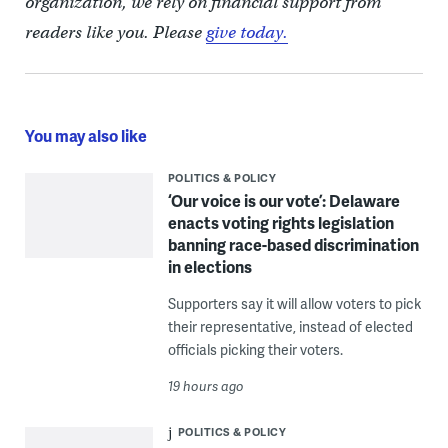
organization, we rely on financial support from
readers like you. Please
give today.
You may also like
POLITICS & POLICY
‘Our voice is our vote’: Delaware
enacts voting rights legislation
banning race-based discrimination
in elections
Supporters say it will allow voters to pick
their representative, instead of elected
officials picking their voters.
19 hours ago
POLITICS & POLICY