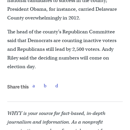
national candidates to success in the county;
President Obama, for instance, carried Delaware
County overwhelmingly in 2012.
The head of the county’s Republican Committee
said that Democrats are counting inactive voters
and Republicans still lead by 2,500 voters. Andy
Riley said the deciding numbers will come on
election day.
Share this
WHYY is your source for fact-based, in-depth
journalism and information. As a nonprofit