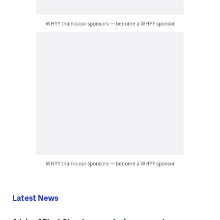
WHYY thanks our sponsors — become a WHYY sponsor
WHYY thanks our sponsors — become a WHYY sponsor
Latest News