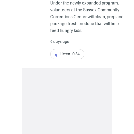
Under the newly expanded program,
volunteers at the Sussex Community
Corrections Center will clean, prep and
package fresh produce that will help
feed hungry kids.
4 days ago
Listen
0:54