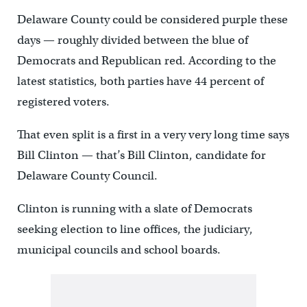
Delaware County could be considered purple these
days — roughly divided between the blue of
Democrats and Republican red. According to the
latest statistics, both parties have 44 percent of
registered voters.
That even split is a first in a very very long time says
Bill Clinton — that’s Bill Clinton, candidate for
Delaware County Council.
Clinton is running with a slate of Democrats
seeking election to line offices, the judiciary,
municipal councils and school boards.