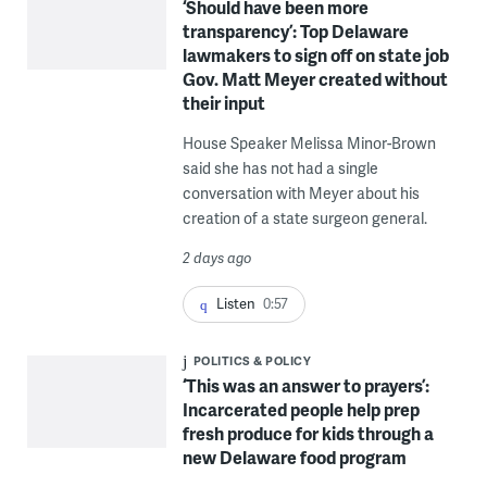
‘Should have been more
transparency’: Top Delaware
lawmakers to sign off on state job
Gov. Matt Meyer created without
their input
House Speaker Melissa Minor-Brown
said she has not had a single
conversation with Meyer about his
creation of a state surgeon general.
2 days ago
Listen
0:57
POLITICS & POLICY
‘This was an answer to prayers’:
Incarcerated people help prep
fresh produce for kids through a
new Delaware food program