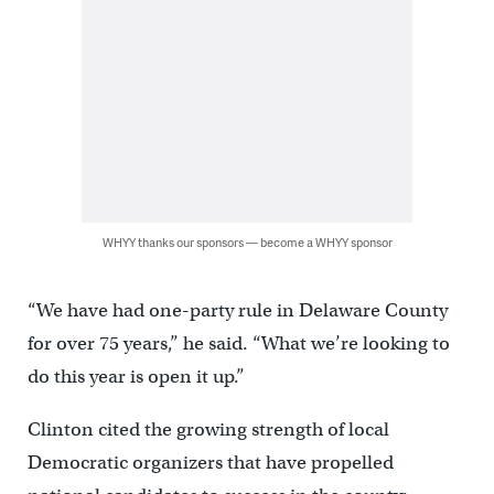
WHYY thanks our sponsors — become a WHYY sponsor
“We have had one-party rule in Delaware County
for over 75 years,” he said. “What we’re looking to
do this year is open it up.”
Clinton cited the growing strength of local
Democratic organizers that have propelled