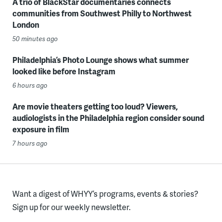
A trio of BlackStar documentaries connects
communities from Southwest Philly to Northwest
London
50 minutes ago
Philadelphia’s Photo Lounge shows what summer
looked like before Instagram
6 hours ago
Are movie theaters getting too loud? Viewers,
audiologists in the Philadelphia region consider sound
exposure in film
7 hours ago
Want a digest of WHYY’s programs, events & stories?
Sign up for our weekly newsletter.