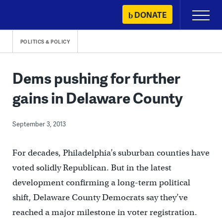
Skip
DONATE
Primary
to
Menu
content
POLITICS & POLICY
Dems pushing for further
gains in Delaware County
September 3, 2013
For decades, Philadelphia’s suburban counties have
voted solidly Republican. But in the latest
development confirming a long-term political
shift, Delaware County Democrats say they’ve
reached a major milestone in voter registration.