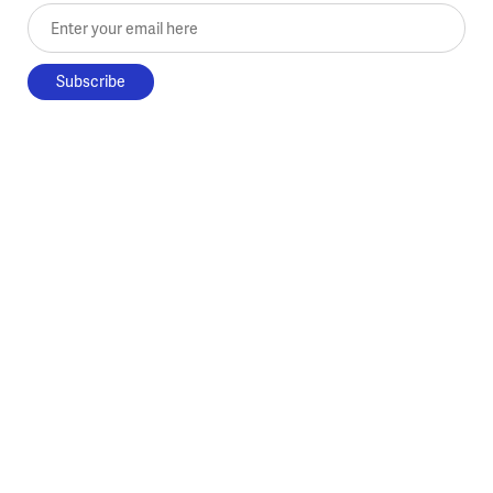
Enter your email here