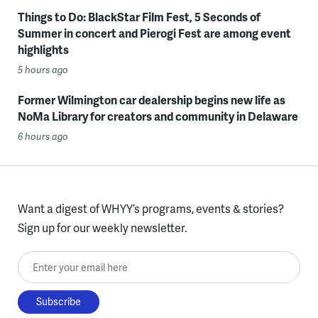
Things to Do: BlackStar Film Fest, 5 Seconds of
Summer in concert and Pierogi Fest are among event
highlights
5 hours ago
Former Wilmington car dealership begins new life as
NoMa Library for creators and community in Delaware
6 hours ago
Want a digest of WHYY’s programs, events & stories?
Sign up for our weekly newsletter.
Enter your email here