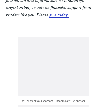
journalism and information. As a nonprofit
organization, we rely on financial support from
readers like you. Please
give today.
WHYY thanks our sponsors — become a WHYY sponsor