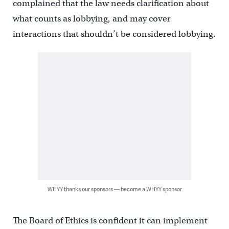
complained that the law needs clarification about
what counts as lobbying, and may cover
interactions that shouldn’t be considered lobbying.
WHYY thanks our sponsors — become a WHYY sponsor
The Board of Ethics is confident it can implement