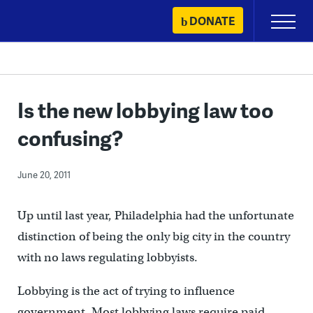
Skip
DONATE
Primary
to
Menu
content
Is the new lobbying law too
confusing?
June 20, 2011
Up until last year, Philadelphia had the unfortunate
distinction of being the only big city in the country
with no laws regulating lobbyists.
Lobbying is the act of trying to influence
government. Most lobbying laws require paid