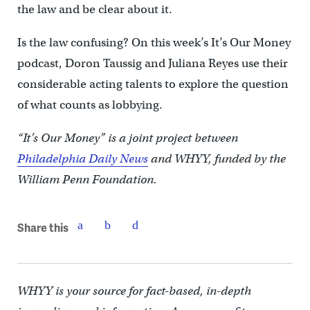
the law and be clear about it.
Is the law confusing? On this week’s It’s Our Money
podcast, Doron Taussig and Juliana Reyes use their
considerable acting talents to explore the question
of what counts as lobbying.
“It’s Our Money” is a joint project between
Philadelphia Daily News
and WHYY, funded by the
William Penn Foundation.
Share this
WHYY is your source for fact-based, in-depth