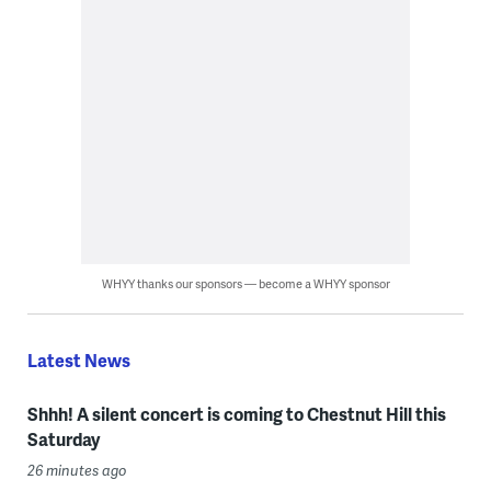
WHYY thanks our sponsors — become a WHYY sponsor
Latest News
Shhh! A silent concert is coming to Chestnut Hill this
Saturday
26 minutes ago