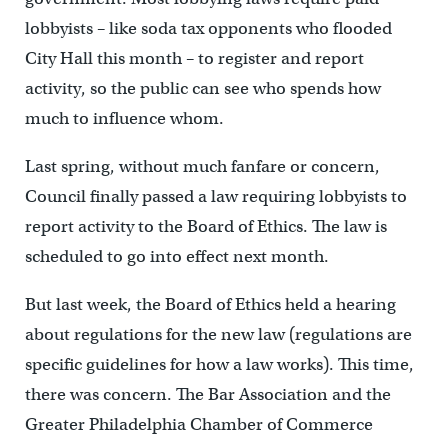
lobbyists – like soda tax opponents who flooded
City Hall this month – to register and report
activity, so the public can see who spends how
much to influence whom.
Last spring, without much fanfare or concern,
Council finally passed a law requiring lobbyists to
report activity to the Board of Ethics. The law is
scheduled to go into effect next month.
But last week, the Board of Ethics held a hearing
about regulations for the new law (regulations are
specific guidelines for how a law works). This time,
there was concern. The Bar Association and the
Greater Philadelphia Chamber of Commerce