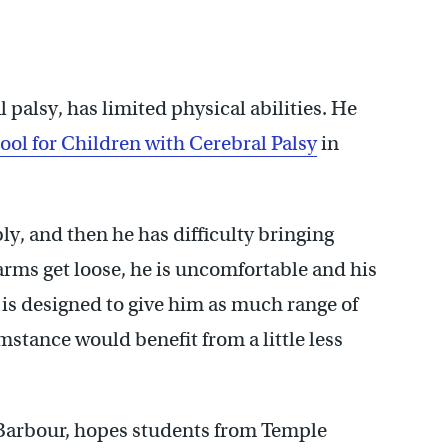
phia, accompanies Temple students to the HMS School for
l palsy, has limited physical abilities. He
ol for Children with Cerebral Palsy
in
bly, and then he has difficulty bringing
arms get loose, he is uncomfortable and his
 is designed to give him as much range of
mstance would benefit from a little less
e Barbour, hopes students from Temple