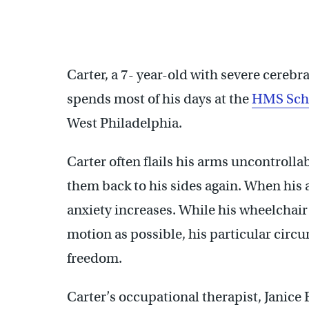
Russell Goldstein, of Adaptive Design of Greater Philadel
Children with Cerebral Palsy. (Emma Lee/WHYY)
Carter, a 7- year-old with severe cerebra
spends most of his days at the
HMS Scho
West Philadelphia.
Carter often flails his arms uncontrolla
them back to his sides again. When his 
anxiety increases. While his wheelchair
motion as possible, his particular circu
freedom.
Carter’s occupational therapist, Janic