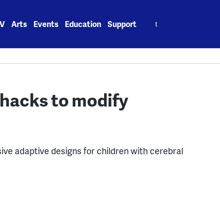
Search
V
Arts
Events
Education
Support
for:
hacks to modify
ve adaptive designs for children with cerebral