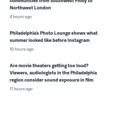
communities from Southwest Philly to
Northwest London
4 hours ago
Philadelphia’s Photo Lounge shows what
summer looked like before Instagram
10 hours ago
Are movie theaters getting too loud?
Viewers, audiologists in the Philadelphia
region consider sound exposure in film
11 hours ago