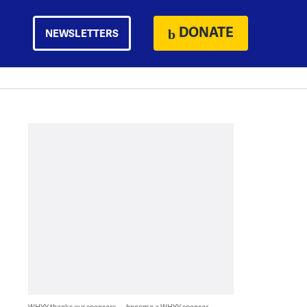
DONATE
NEWSLETTERS
WHYY thanks our sponsors — become a WHYY sponsor