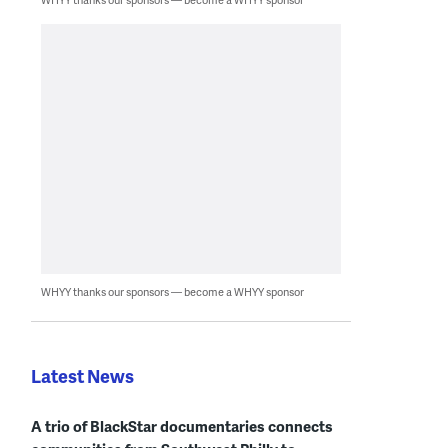
WHYY thanks our sponsors — become a WHYY sponsor
Latest News
A trio of BlackStar documentaries connects