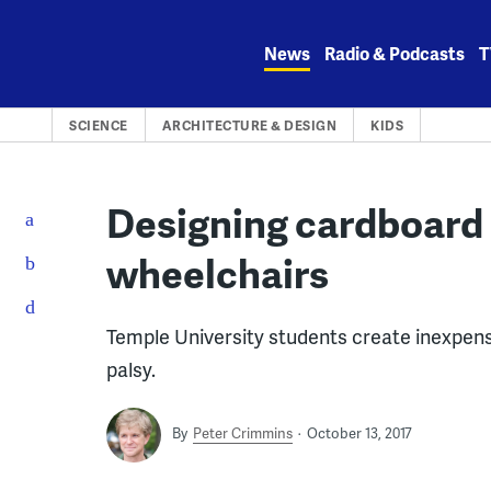
Skip
to
News
Radio & Podcasts
T
content
SCIENCE
ARCHITECTURE & DESIGN
KIDS
Designing cardboard 
wheelchairs
Temple University students create inexpensi
palsy.
By
Peter Crimmins
October 13, 2017