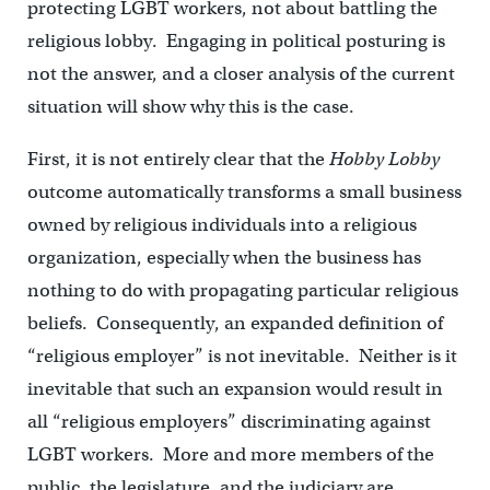
protecting LGBT workers, not about battling the
religious lobby. Engaging in political posturing is
not the answer, and a closer analysis of the current
situation will show why this is the case.
First, it is not entirely clear that the
Hobby Lobby
outcome automatically transforms a small business
owned by religious individuals into a religious
organization, especially when the business has
nothing to do with propagating particular religious
beliefs. Consequently, an expanded definition of
“religious employer” is not inevitable. Neither is it
inevitable that such an expansion would result in
all “religious employers” discriminating against
LGBT workers. More and more members of the
public, the legislature, and the judiciary are