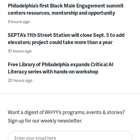
Philadelphia’s first Black Male Engagement summit
centers resources, mentorship and opportunity
9 hours ago
SEPTA’s 11th Street Station will close Sept. 5 to add
elevators; project could take more than a year
10 hours ago
Free Library of Philadelphia expands Critical AI
Literacy series with hands-on workshop
20 hours ago
Want a digest of WHYY’s programs, events & stories?
Sign up for our weekly newsletter.
Enter your email here