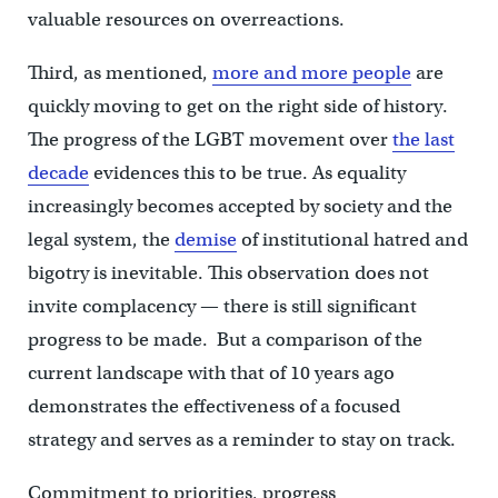
valuable resources on overreactions.
Third, as mentioned,
more and more people
are
quickly moving to get on the right side of history.
The progress of the LGBT movement over
the last
decade
evidences this to be true. As equality
increasingly becomes accepted by society and the
legal system, the
demise
of institutional hatred and
bigotry is inevitable. This observation does not
invite complacency — there is still significant
progress to be made. But a comparison of the
current landscape with that of 10 years ago
demonstrates the effectiveness of a focused
strategy and serves as a reminder to stay on track.
Commitment to priorities, progress