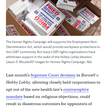
The Human Rights Campaign still supports the Employment Non-
Discrimination Act, which would provide workplace protections to
the LGBT community. But many LGBT-rights organizations have
withdrawn support in the wake of the Hobby Lobby decision.
(Jason E. Miczek/AP Images for Human Rights Campaign, file)
Last month’s
Supreme Court decision
in
Burwell v.
Hobby Lobby
, allowing closely held corporations to
opt out of the new health law’s
contraceptive
mandate
based on religious objections, could
result in disastrous outcomes for opponents of