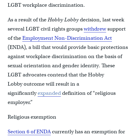
LGBT workplace discrimination.
As a result of the
Hobby Lobby
decision, last week
several LGBT civil rights groups
withdrew
support
of the
Employment Non-Discrimination Act
(ENDA), a bill that would provide basic protections
against workplace discrimination on the basis of
sexual orientation and gender identity. These
LGBT advocates contend that the Hobby
Lobby outcome will result in a
significantly
expanded
definition of “religious
employer.”
Religious exemption
Section 6 of ENDA
currently has an exemption for