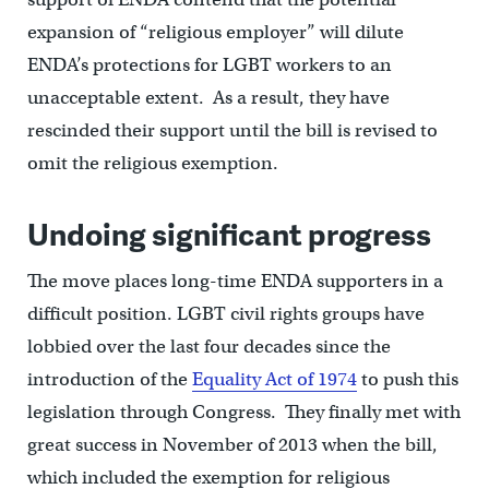
expansion of “religious employer” will dilute
ENDA’s protections for LGBT workers to an
unacceptable extent. As a result, they have
rescinded their support until the bill is revised to
omit the religious exemption.
Undoing significant progress
The move places long-time ENDA supporters in a
difficult position. LGBT civil rights groups have
lobbied over the last four decades since the
introduction of the
Equality Act of 1974
to push this
legislation through Congress. They finally met with
great success in November of 2013 when the bill,
which included the exemption for religious