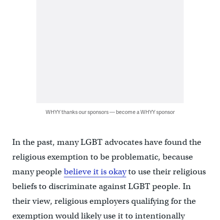
WHYY thanks our sponsors — become a WHYY sponsor
In the past, many LGBT advocates have found the
religious exemption to be problematic, because
many people
believe it is okay
to use their religious
beliefs to discriminate against LGBT people. In
their view, religious employers qualifying for the
exemption would likely use it to intentionally