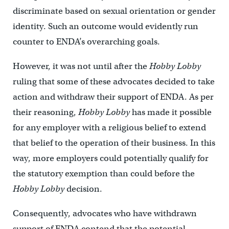
discriminate based on sexual orientation or gender
identity. Such an outcome would evidently run
counter to ENDA’s overarching goals.
However, it was not until after the
Hobby Lobby
ruling that some of these advocates decided to take
action and withdraw their support of ENDA. As per
their reasoning,
Hobby Lobby
has made it possible
for any employer with a religious belief to extend
that belief to the operation of their business. In this
way, more employers could potentially qualify for
the statutory exemption than could before the
Hobby Lobby
decision.
Consequently, advocates who have withdrawn
support of ENDA contend that the potential