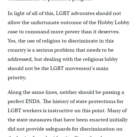
In light of all of this, LGBT advocates should not
allow the unfortunate outcome of the Hobby Lobby
case to command more power than it deserves.
Yes, the use of religion to discriminate in this
country is a serious problem that needs to be
addressed, but dealing with the religious lobby
should not be the LGBT movement’s main
priority.
Along the same lines, neither should be passing a
perfect ENDA. The history of state protections for
LGBT workers is instructive on this point. Many of
the state measures that have been enacted initially
did not provide safeguards for discrimination on