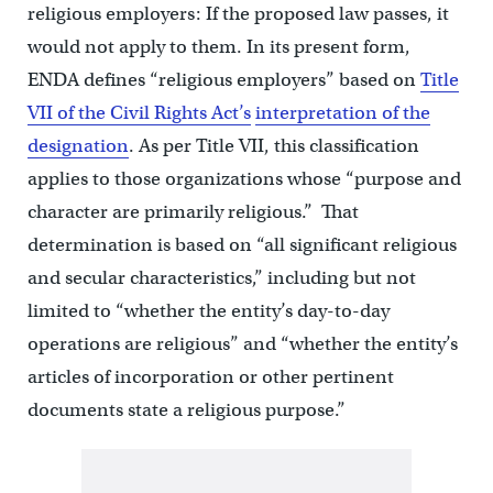
religious employers: If the proposed law passes, it
would not apply to them. In its present form,
ENDA defines “religious employers” based on
Title
VII of the Civil Rights Act’s
interpretation of the
designation
. As per Title VII, this classification
applies to those organizations whose “purpose and
character are primarily religious.” That
determination is based on “all significant religious
and secular characteristics,” including but not
limited to “whether the entity’s day-to-day
operations are religious” and “whether the entity’s
articles of incorporation or other pertinent
documents state a religious purpose.”