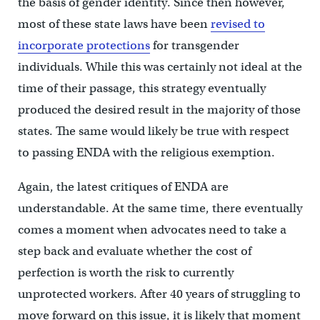
the basis of gender identity. Since then however,
most of these state laws have been
revised to
incorporate protections
for transgender
individuals. While this was certainly not ideal at the
time of their passage, this strategy eventually
produced the desired result in the majority of those
states. The same would likely be true with respect
to passing ENDA with the religious exemption.
Again, the latest critiques of ENDA are
understandable. At the same time, there eventually
comes a moment when advocates need to take a
step back and evaluate whether the cost of
perfection is worth the risk to currently
unprotected workers. After 40 years of struggling to
move forward on this issue, it is likely that moment