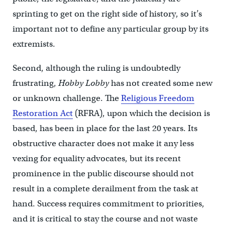
sprinting to get on the right side of history, so it’s
important not to define any particular group by its
extremists.
Second, although the ruling is undoubtedly
frustrating,
Hobby Lobby
has not created some new
or unknown challenge. The
Religious Freedom
Restoration Act
(RFRA), upon which the decision is
based, has been in place for the last 20 years. Its
obstructive character does not make it any less
vexing for equality advocates, but its recent
prominence in the public discourse should not
result in a complete derailment from the task at
hand. Success requires commitment to priorities,
and it is critical to stay the course and not waste