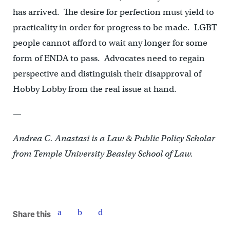
has arrived. The desire for perfection must yield to
practicality in order for progress to be made. LGBT
people cannot afford to wait any longer for some
form of ENDA to pass. Advocates need to regain
perspective and distinguish their disapproval of
Hobby Lobby from the real issue at hand.
—
Andrea C. Anastasi is a Law & Public Policy Scholar
from Temple University Beasley School of Law.
Share this