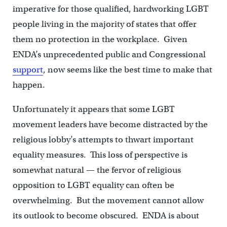
imperative for those qualified, hardworking LGBT
people living in the majority of states that offer
them no protection in the workplace. Given
ENDA’s unprecedented public and Congressional
support
, now seems like the best time to make that
happen.
Unfortunately it appears that some LGBT
movement leaders have become distracted by the
religious lobby’s attempts to thwart important
equality measures. This loss of perspective is
somewhat natural — the fervor of religious
opposition to LGBT equality can often be
overwhelming. But the movement cannot allow
its outlook to become obscured. ENDA is about