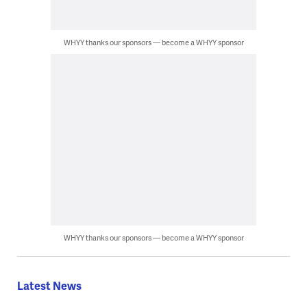
WHYY thanks our sponsors — become a WHYY sponsor
WHYY thanks our sponsors — become a WHYY sponsor
Latest News