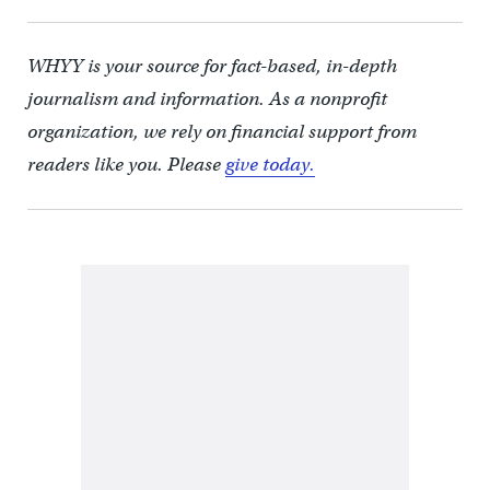
WHYY is your source for fact-based, in-depth
journalism and information. As a nonprofit
organization, we rely on financial support from
readers like you. Please
give today.