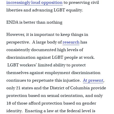
increasingly loud opposition
to preserving civil
liberties and advancing LGBT equality.
ENDA is better than nothing
However, it is important to keep things in
perspective. A large body of
research
has
consistently documented high levels of
discrimination against LGBT people at work.
LGBT workers’ limited ability to protect
themselves against employment discrimination
continues to perpetuate this injustice.
At present
,
only 21 states and the District of Columbia provide
protection based on sexual orientation, and only
18 of those afford protection based on gender
identity. Enacting a law at the federal level is