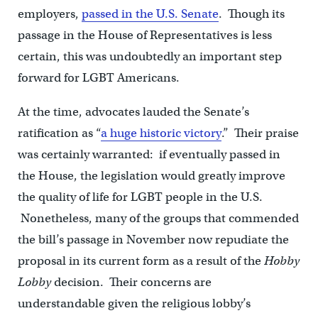
employers,
passed in the U.S. Senate
. Though its
passage in the House of Representatives is less
certain, this was undoubtedly an important step
forward for LGBT Americans.
At the time, advocates lauded the Senate’s
ratification as “
a huge historic victory
.” Their praise
was certainly warranted: if eventually passed in
the House, the legislation would greatly improve
the quality of life for LGBT people in the U.S.
Nonetheless, many of the groups that commended
the bill’s passage in November now repudiate the
proposal in its current form as a result of the
Hobby
Lobby
decision. Their concerns are
understandable given the religious lobby’s