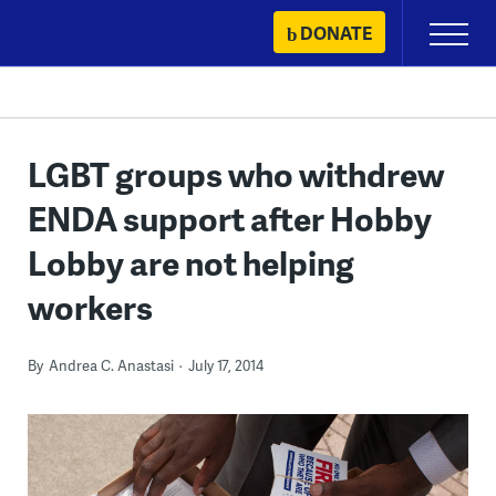
Skip
DONATE
Primary
to
Menu
content
LGBT groups who withdrew
ENDA support after Hobby
Lobby are not helping
workers
By
Andrea C. Anastasi
July 17, 2014