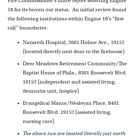
Fire Commissioner’s office
before
selecting Engine
18 for its brown out status. An initial review found
the following institutions within Engine 18’s “first
call” boundaries:
Nazareth Hospital, 2601 Holme Ave., 19152
(located directly next door to the firehouse)
Deer Meadows Retirement Community/The
Baptist Home of Phila., 8301 Roosevelt Blvd.
19152 (independent and assisted living,
dementia unit, hospice)
Evangelical Manor/Wesleyan Place, 8401
Roosevelt Blvd. 19152 (assisted living,
nursing care)
The above two are located literally just north