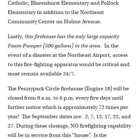
Catholic, Rhawnhurst Elementary and Pollock
Elementary in addition to the Northeast
Community Center on Holme Avenue.
Lastly,
this firehouse has the only large capacity
Foam Pumper (500 gallons) in the area
. In the
event of a disaster at the Northeast Airport, access
to this fire-fighting apparatus would be critical and
must remain available 24/7.
The Pennypack Circle firehouse (Engine 18) will be
closed from 8 a.m. to 6 p.m. every five days until
further notice which is approximately 72 times per
year! The September dates are: 2, 7, 12, 17, 22, and
27. During these closings, NO firefighting capability
will be in service from this “house”. Is the