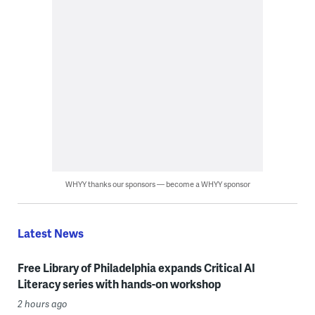
WHYY thanks our sponsors — become a WHYY sponsor
Latest News
Free Library of Philadelphia expands Critical AI
Literacy series with hands-on workshop
2 hours ago