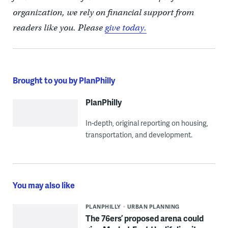
organization, we rely on financial support from
readers like you. Please
give today.
Brought to you by PlanPhilly
PlanPhilly
In-depth, original reporting on housing,
transportation, and development.
You may also like
PLANPHILLY
URBAN PLANNING
The 76ers’ proposed arena could