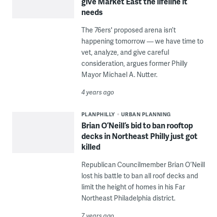
give Market East the lifeline it
needs
The 76ers' proposed arena isn’t
happening tomorrow — we have time to
vet, analyze, and give careful
consideration, argues former Philly
Mayor Michael A. Nutter.
4 years ago
PLANPHILLY
URBAN PLANNING
Brian O’Neill’s bid to ban rooftop
decks in Northeast Philly just got
killed
Republican Councilmember Brian O’Neill
lost his battle to ban all roof decks and
limit the height of homes in his Far
Northeast Philadelphia district.
7 years ago