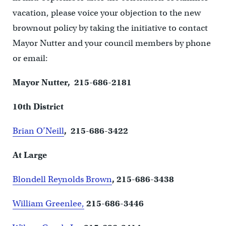
vacation, please voice your objection to the new
brownout policy by taking the initiative to contact
Mayor Nutter and your council members by phone
or email:
Mayor Nutter, 215-686-2181
10th District
Brian O’Neill
, 215-686-3422
At Large
Blondell Reynolds Brown
, 215-686-3438
William Greenlee,
215-686-3446