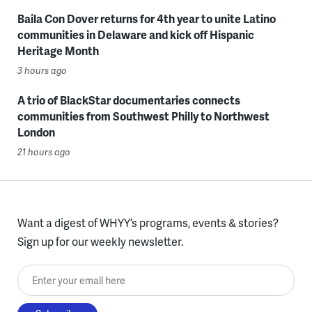
Baila Con Dover returns for 4th year to unite Latino
communities in Delaware and kick off Hispanic
Heritage Month
3 hours ago
A trio of BlackStar documentaries connects
communities from Southwest Philly to Northwest
London
21 hours ago
Want a digest of WHYY’s programs, events & stories?
Sign up for our weekly newsletter.
Enter your email here