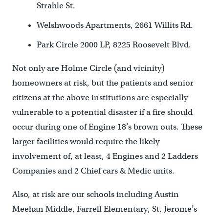
Strahle St.
Welshwoods Apartments, 2661 Willits Rd.
Park Circle 2000 LP, 8225 Roosevelt Blvd.
Not only are Holme Circle (and vicinity)
homeowners at risk, but the patients and senior
citizens at the above institutions are especially
vulnerable to a potential disaster if a fire should
occur during one of Engine 18’s brown outs. These
larger facilities would require the likely
involvement of, at least, 4 Engines and 2 Ladders
Companies and 2 Chief cars & Medic units.
Also, at risk are our schools including Austin
Meehan Middle, Farrell Elementary, St. Jerome’s