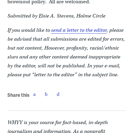
brownout policy. All are welcomed.
Submitted by Elsie A. Stevens, Holme Circle
If you would like to
send a letter to the editor
, please
be advised that all submissions are edited for errors,
but not content, However, profanity, racial/ethnic
slurs and any other content deemed inappropriate
by the editor, will not be published. In your e-mail,
please put “letter to the editor” in the subject line.
Share this
WHYY is your source for fact-based, in-depth
journalism and information. As a nonprofit