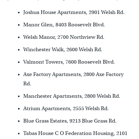
Joshua House Apartments, 2901 Welsh Rd.
Manor Glen, 8403 Roosevelt Blvd.
Welsh Manor, 2700 Northview Rd.
Winchester Walk, 2600 Welsh Rd.
Valmont Towers, 7600 Roosevelt Blvd.
Axe Factory Apartments, 2800 Axe Factory
Rd.
Manchester Apartments, 2800 Welsh Rd.
Atrium Apartments, 2555 Welsh Rd.
Blue Grass Estates, 9213 Blue Grass Rd.
Tabas House C O Federation Housing, 2101