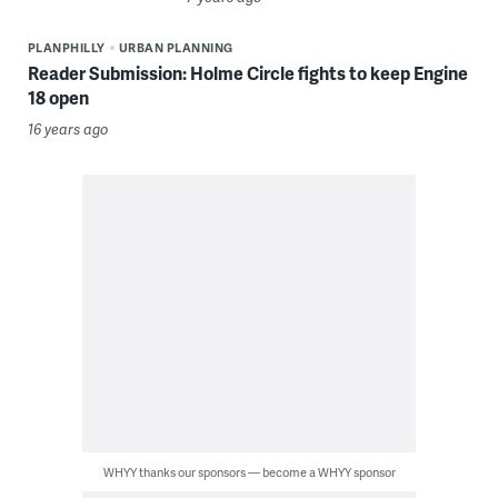
PLANPHILLY
URBAN PLANNING
Reader Submission: Holme Circle fights to keep Engine
18 open
16 years ago
WHYY thanks our sponsors — become a WHYY sponsor