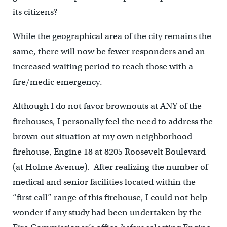
its citizens?
While the geographical area of the city remains the
same, there will now be fewer responders and an
increased waiting period to reach those with a
fire/medic emergency.
Although I do not favor brownouts at ANY of the
firehouses, I personally feel the need to address the
brown out situation at my own neighborhood
firehouse, Engine 18 at 8205 Roosevelt Boulevard
(at Holme Avenue). After realizing the number of
medical and senior facilities located within the
“first call” range of this firehouse, I could not help
wonder if any study had been undertaken by the