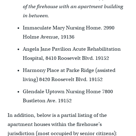
of the firehouse with an apartment building
in between.
Immaculate Mary Nursing Home. 2990
Holme Avenue, 19136
Angela Jane Pavilion Acute Rehabilitation
Hospital, 8410 Roosevelt Blvd. 19152
Harmony Place at Parke Ridge (assisted
living) 8420 Roosevelt Blvd. 19152
Glendale Uptown Nursing Home 7800
Bustleton Ave. 19152
In addition, below is a partial listing of the
apartment houses within the firehouse’s
jurisdiction (most occupied by senior citizens):