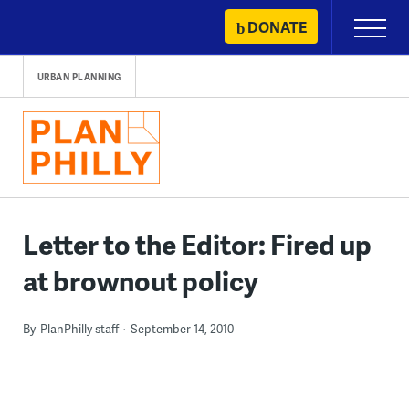
Skip
DONATE
Primary
to
Menu
content
URBAN PLANNING
Letter to the Editor: Fired up
at brownout policy
By
PlanPhilly staff
September 14, 2010