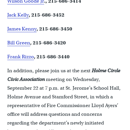
Wilson Goode Jr
., 215-686-3414
Jack Kelly
, 215-686-3452
James Kenny
, 215-686-3450
Bill Green
, 215-686-3420
Frank Rizzo
, 215-686-3440
In addition, please join us at the next
Holme Circle
Civic Association
meeting on Wednesday,
September 22 at 7 p.m. at St. Jerome’s School Hall,
Holme Avenue and Stamford Street, in which a
representative of Fire Commissioner Lloyd Ayers’
office will address questions and concerns
regarding the department’s newly initiated