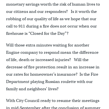
monetary savings worth the risk of human lives to
our citizens and our responders? Is it worth the
robbing of our quality of life as we hope that our
call to 911 during a fire does not occur when our
firehouse is “Closed for the Day”?
Will those extra minutes waiting for another
Engine company to respond mean the difference
of life, death or increased injuries? Will the
decrease of fire protection result in an increase in
our rates for homeowner’s insurance? Is the Fire
Department playing Russian roulette with our
family and neighbors’ lives?
With City Council ready to resume their meetings
in mid-September after the conclusion of summer