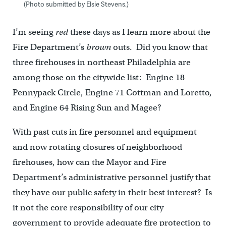
(Photo submitted by Elsie Stevens.)
I’m seeing
red
these days as I learn more about the
Fire Department’s
brown
outs. Did you know that
three firehouses in northeast Philadelphia are
among those on the citywide list: Engine 18
Pennypack Circle, Engine 71 Cottman and Loretto,
and Engine 64 Rising Sun and Magee?
With past cuts in fire personnel and equipment
and now rotating closures of neighborhood
firehouses, how can the Mayor and Fire
Department’s administrative personnel justify that
they have our public safety in their best interest? Is
it not the core responsibility of our city
government to provide adequate fire protection to