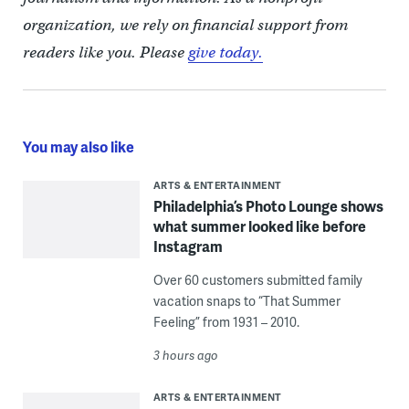
organization, we rely on financial support from
readers like you. Please
give today.
You may also like
ARTS & ENTERTAINMENT
Philadelphia’s Photo Lounge shows
what summer looked like before
Instagram
Over 60 customers submitted family
vacation snaps to “That Summer
Feeling” from 1931 – 2010.
3 hours ago
ARTS & ENTERTAINMENT