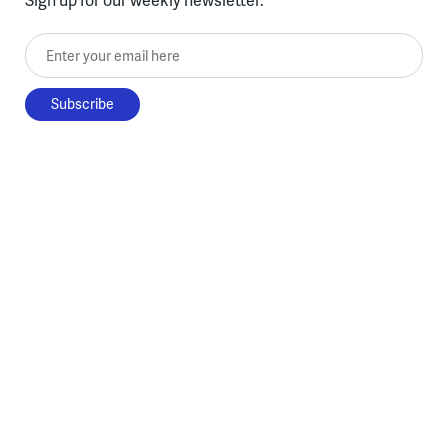
Enter your email here