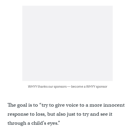
WHYY thanks our sponsors — become a WHYY sponsor
The goal is to “try to give voice to a more innocent
response to loss, but also just to try and see it
through a child’s eyes.”