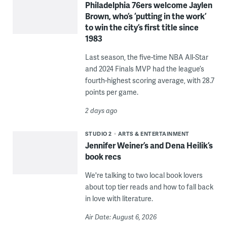
Philadelphia 76ers welcome Jaylen
Brown, who’s ‘putting in the work’
to win the city’s first title since
1983
Last season, the five-time NBA All-Star
and 2024 Finals MVP had the league’s
fourth-highest scoring average, with 28.7
points per game.
2 days ago
STUDIO 2
ARTS & ENTERTAINMENT
Jennifer Weiner’s and Dena Heilik’s
book recs
We're talking to two local book lovers
about top tier reads and how to fall back
in love with literature.
Air Date: August 6, 2026