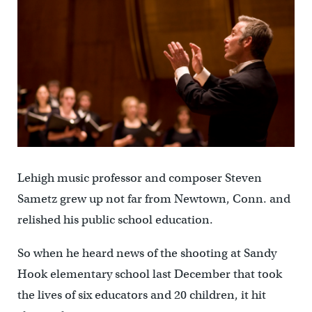
Lehigh music professor and composer Steven
Sametz grew up not far from Newtown, Conn. and
relished his public school education.
So when he heard news of the shooting at Sandy
Hook elementary school last December that took
the lives of six educators and 20 children, it hit