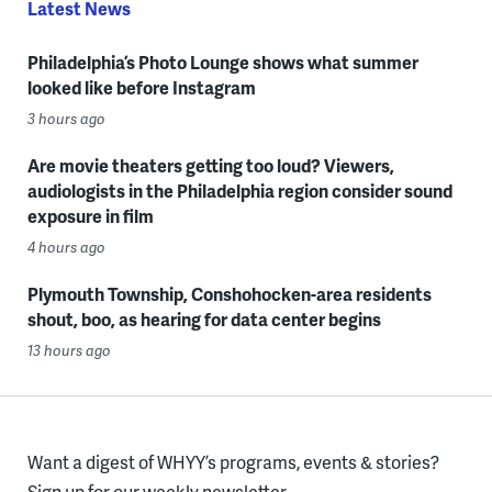
Latest News
Philadelphia’s Photo Lounge shows what summer
looked like before Instagram
3 hours ago
Are movie theaters getting too loud? Viewers,
audiologists in the Philadelphia region consider sound
exposure in film
4 hours ago
Plymouth Township, Conshohocken-area residents
shout, boo, as hearing for data center begins
13 hours ago
Want a digest of WHYY’s programs, events & stories?
Sign up for our weekly newsletter.