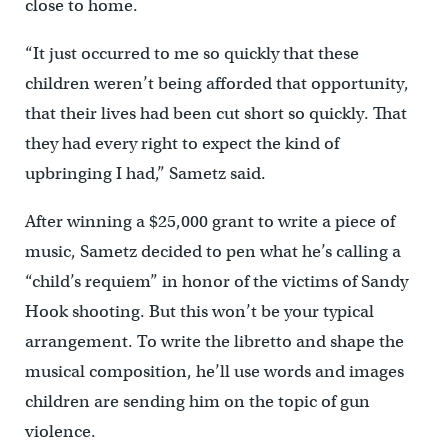
close to home.
“It just occurred to me so quickly that these
children weren’t being afforded that opportunity,
that their lives had been cut short so quickly. That
they had every right to expect the kind of
upbringing I had,” Sametz said.
After winning a $25,000 grant to write a piece of
music, Sametz decided to pen what he’s calling a
“child’s requiem” in honor of the victims of Sandy
Hook shooting. But this won’t be your typical
arrangement. To write the libretto and shape the
musical composition, he’ll use words and images
children are sending him on the topic of gun
violence.