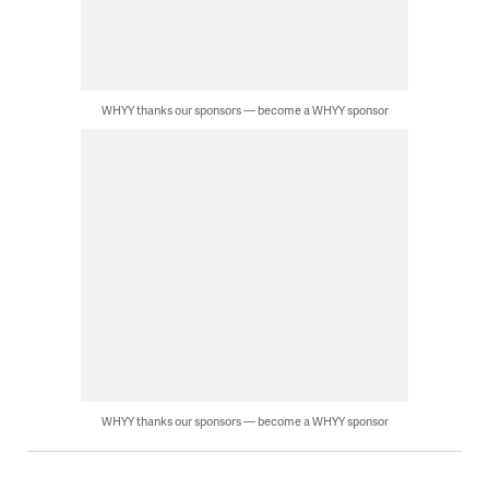
WHYY thanks our sponsors — become a WHYY sponsor
WHYY thanks our sponsors — become a WHYY sponsor