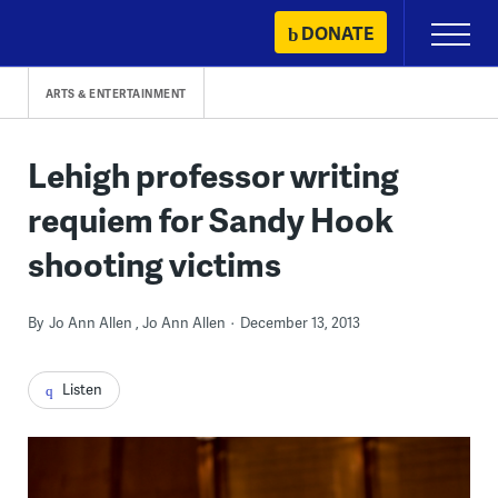
Skip
DONATE
Primary
to
Menu
content
ARTS & ENTERTAINMENT
Lehigh professor writing
requiem for Sandy Hook
shooting victims
By
Jo Ann Allen
Jo Ann Allen
December 13, 2013
Listen