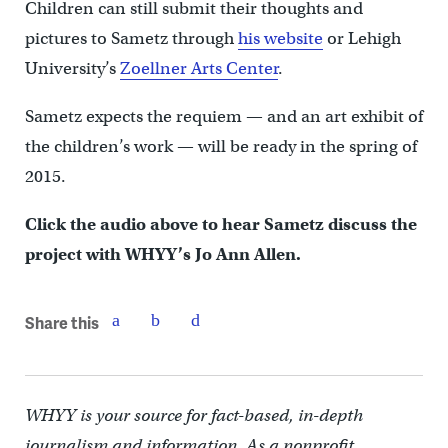
Children can still submit their thoughts and
pictures to Sametz through
his website
or Lehigh
University’s
Zoellner Arts Center
.
Sametz expects the requiem — and an art exhibit of
the children’s work — will be ready in the spring of
2015.
Click the audio above to hear Sametz discuss the
project with WHYY’s Jo Ann Allen.
Share this
WHYY is your source for fact-based, in-depth
journalism and information. As a nonprofit