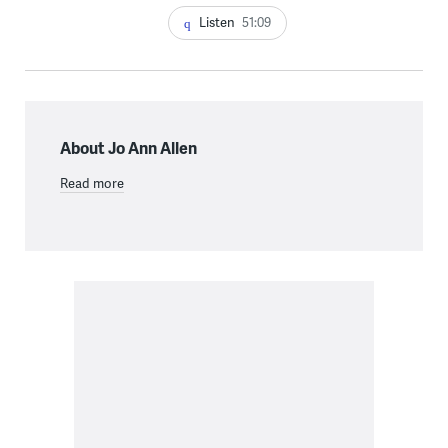
Listen
51:09
About Jo Ann Allen
Read more