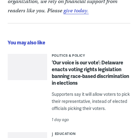
organization, we rely on financial support from
readers like you. Please
give today.
You may also like
POLITICS & POLICY
‘Our voice is our vote’: Delaware
enacts voting rights legislation
banning race-based discrimination
in elections
Supporters say it will allow voters to pick
their representative, instead of elected
officials picking their voters.
1 day ago
EDUCATION