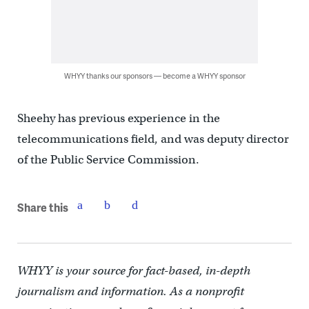
WHYY thanks our sponsors — become a WHYY sponsor
Sheehy has previous experience in the
telecommunications field, and was deputy director
of the Public Service Commission.
Share this
WHYY is your source for fact-based, in-depth
journalism and information. As a nonprofit