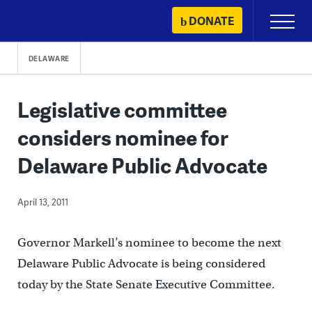
Skip
DONATE
Primary
to
Menu
content
DELAWARE
Legislative committee
considers nominee for
Delaware Public Advocate
April 13, 2011
Governor Markell’s nominee to become the next
Delaware Public Advocate is being considered
today by the State Senate Executive Committee.