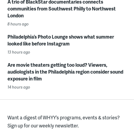
A trio of BlackStar documentaries connects
communities from Southwest Philly to Northwest
London
8 hours ago
Philadelphia’s Photo Lounge shows what summer
looked like before Instagram
13 hours ago
Are movie theaters getting too loud? Viewers,
audiologists in the Philadelphia region consider sound
exposure in film
14 hours ago
Want a digest of WHYY’s programs, events & stories?
Sign up for our weekly newsletter.