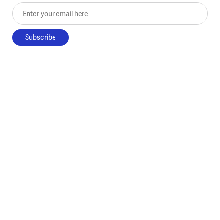
Enter your email here