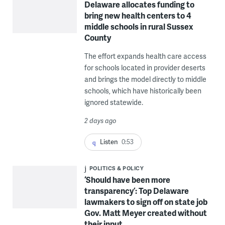
Delaware allocates funding to
bring new health centers to 4
middle schools in rural Sussex
County
The effort expands health care access
for schools located in provider deserts
and brings the model directly to middle
schools, which have historically been
ignored statewide.
2 days ago
Listen
0:53
POLITICS & POLICY
‘Should have been more
transparency’: Top Delaware
lawmakers to sign off on state job
Gov. Matt Meyer created without
their input