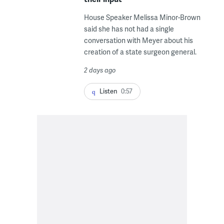
House Speaker Melissa Minor-Brown
said she has not had a single
conversation with Meyer about his
creation of a state surgeon general.
2 days ago
Listen
0:57