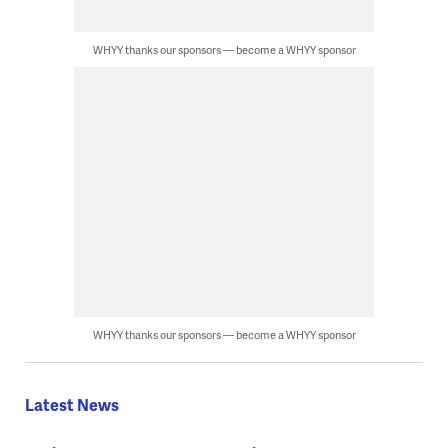
WHYY thanks our sponsors — become a WHYY sponsor
WHYY thanks our sponsors — become a WHYY sponsor
Latest News