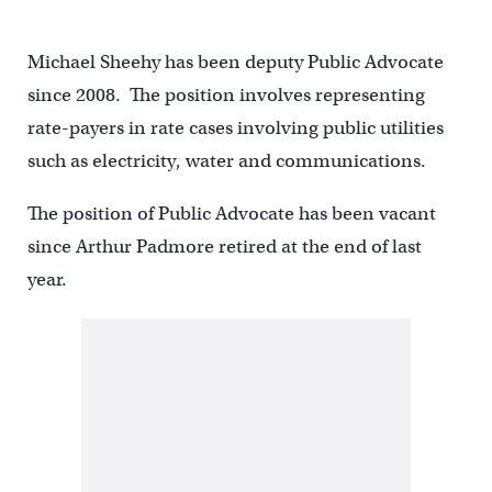
Michael Sheehy has been deputy Public Advocate
since 2008. The position involves representing
rate-payers in rate cases involving public utilities
such as electricity, water and communications.
The position of Public Advocate has been vacant
since Arthur Padmore retired at the end of last
year.