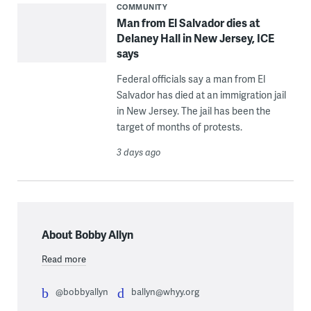
COMMUNITY
Man from El Salvador dies at
Delaney Hall in New Jersey, ICE
says
Federal officials say a man from El
Salvador has died at an immigration jail
in New Jersey. The jail has been the
target of months of protests.
3 days ago
About Bobby Allyn
Read more
@bobbyallyn
ballyn@whyy.org