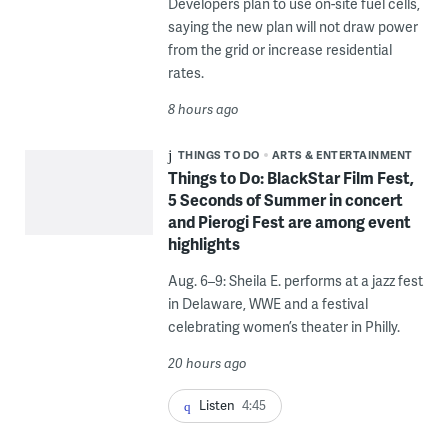
Developers plan to use on-site fuel cells,
saying the new plan will not draw power
from the grid or increase residential
rates.
8 hours ago
THINGS TO DO
ARTS & ENTERTAINMENT
Things to Do: BlackStar Film Fest,
5 Seconds of Summer in concert
and Pierogi Fest are among event
highlights
Aug. 6–9: Sheila E. performs at a jazz fest
in Delaware, WWE and a festival
celebrating women’s theater in Philly.
20 hours ago
Listen
4:45