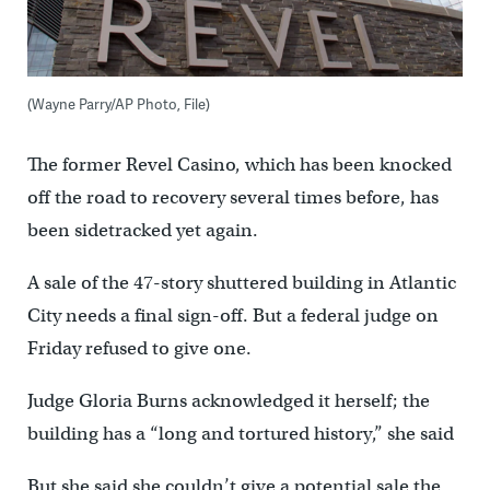
(Wayne Parry/AP Photo, File)
The former Revel Casino, which has been knocked
off the road to recovery several times before, has
been sidetracked yet again.
A sale of the 47-story shuttered building in Atlantic
City needs a final sign-off. But a federal judge on
Friday refused to give one.
Judge Gloria Burns acknowledged it herself; the
building has a “long and tortured history,” she said
But she said she couldn’t give a potential sale the