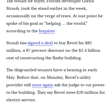
The would-be buyer, Florida developer Glenn
Straub, took the stand earlier in the week,
occasionally on the verge of tears. At one point he
spoke of his goal as “helping … the world,”
according to the
Inquirer
.
Straub has
signed a deal
to buy Revel for $82
million, a 97 percent discount on the $2.4 billion
cost of constructing the flashy building.
The disgruntled tenants have a hearing in early
May. Before that, on Monday, Revel’s utility
provider will
once again
ask the judge to cut power
to the building. They say Revel owes $20 million for
electric service.