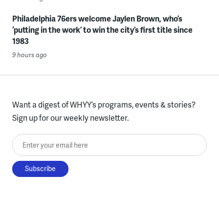
Philadelphia 76ers welcome Jaylen Brown, who’s
‘putting in the work’ to win the city’s first title since
1983
9 hours ago
Want a digest of WHYY’s programs, events & stories?
Sign up for our weekly newsletter.
Enter your email here