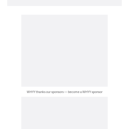
WHYY thanks our sponsors — become a WHYY sponsor