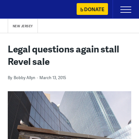
Skip
DONATE
Primary
to
Menu
content
NEW JERSEY
Legal questions again stall
Revel sale
By
Bobby Allyn
March 13, 2015