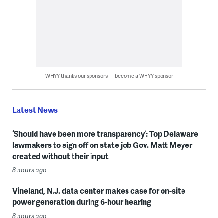
WHYY thanks our sponsors — become a WHYY sponsor
Latest News
‘Should have been more transparency’: Top Delaware
lawmakers to sign off on state job Gov. Matt Meyer
created without their input
8 hours ago
Vineland, N.J. data center makes case for on-site
power generation during 6-hour hearing
8 hours ago