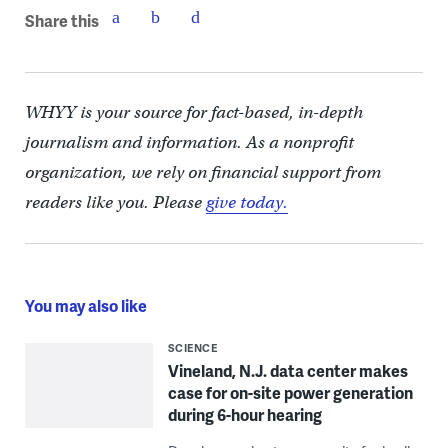
Share this
WHYY is your source for fact-based, in-depth
journalism and information. As a nonprofit
organization, we rely on financial support from
readers like you. Please
give today.
You may also like
SCIENCE
Vineland, N.J. data center makes
case for on-site power generation
during 6-hour hearing