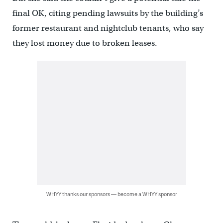
final OK, citing pending lawsuits by the building’s
former restaurant and nightclub tenants, who say
they lost money due to broken leases.
WHYY thanks our sponsors — become a WHYY sponsor