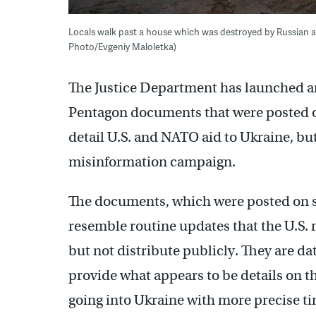
Locals walk past a house which was destroyed by Russian att
Photo/Evgeniy Maloletka)
The Justice Department has launched an 
Pentagon documents that were posted on
detail U.S. and NATO aid to Ukraine, but
misinformation campaign.
The documents, which were posted on sit
resemble routine updates that the U.S. m
but not distribute publicly. They are d
provide what appears to be details on 
going into Ukraine with more precise t