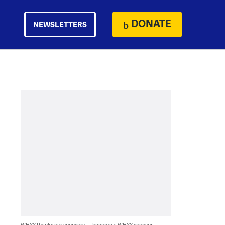
DONATE
NEWSLETTERS
WHYY thanks our sponsors — become a WHYY sponsor