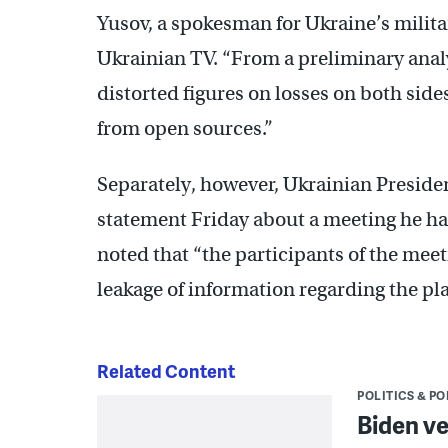
Yusov, a spokesman for Ukraine’s militar
Ukrainian TV. “From a preliminary analys
distorted figures on losses on both side
from open sources.”
Separately, however, Ukrainian Presiden
statement Friday about a meeting he had 
noted that “the participants of the mee
leakage of information regarding the pla
Related Content
POLITICS & PO
Biden ve