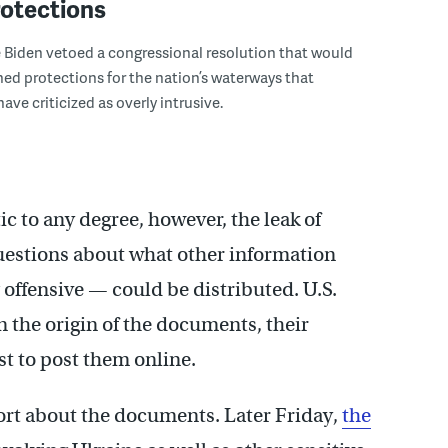
rotections
 Biden vetoed a congressional resolution that would
ed protections for the nation’s waterways that
ave criticized as overly intrusive.
c to any degree, however, the leak of
 questions about what other information
offensive — could be distributed. U.S.
on the origin of the documents, their
st to post them online.
port about the documents. Later Friday,
the