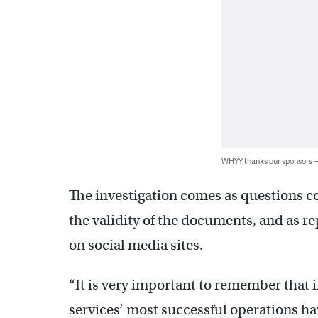
WHYY thanks our sponsors
The investigation comes as questions co
the validity of the documents, and as r
on social media sites.
“It is very important to remember that 
services’ most successful operations ha