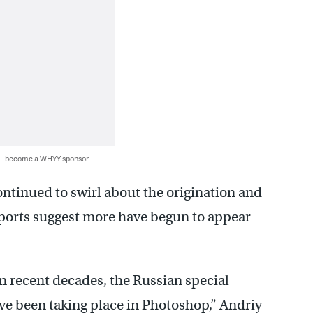
 — become a WHYY sponsor
ntinued to swirl about the origination and
eports suggest more have begun to appear
in recent decades, the Russian special
ve been taking place in Photoshop,” Andriy