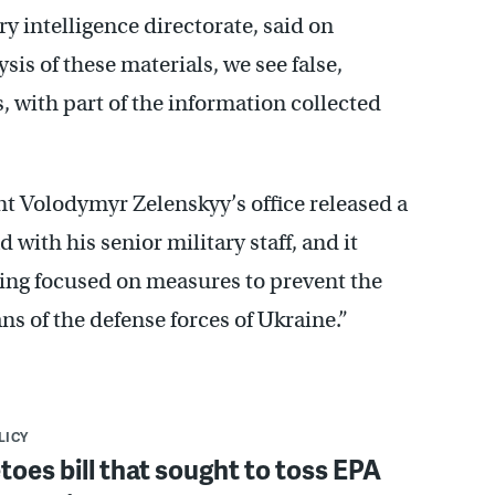
y intelligence directorate, said on
is of these materials, we see false,
s, with part of the information collected
t Volodymyr Zelenskyy’s office released a
with his senior military staff, and it
ting focused on measures to prevent the
ns of the defense forces of Ukraine.”
LICY
toes bill that sought to toss EPA