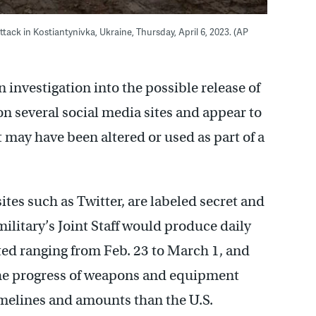
ack in Kostiantynivka, Ukraine, Thursday, April 6, 2023. (AP
investigation into the possible release of
 several social media sites and appear to
 may have been altered or used as part of a
es such as Twitter, are labeled secret and
ilitary’s Joint Staff would produce daily
ated ranging from Feb. 23 to March 1, and
the progress of weapons and equipment
imelines and amounts than the U.S.