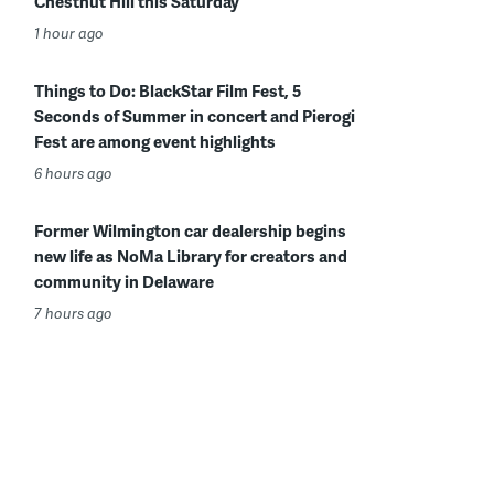
Chestnut Hill this Saturday
1 hour ago
Things to Do: BlackStar Film Fest, 5
Seconds of Summer in concert and Pierogi
Fest are among event highlights
6 hours ago
Former Wilmington car dealership begins
new life as NoMa Library for creators and
community in Delaware
7 hours ago