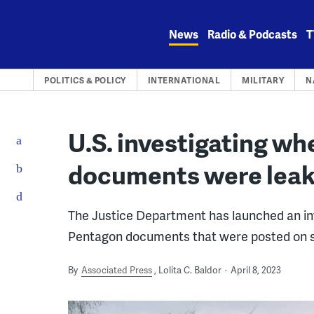
Skip
to
News
Radio & Podcasts
T
content
POLITICS & POLICY
INTERNATIONAL
MILITARY
N
U.S. investigating wh
documents were lea
The Justice Department has launched an inve
Pentagon documents that were posted on se
By
Associated Press
Lolita C. Baldor
April 8, 2023