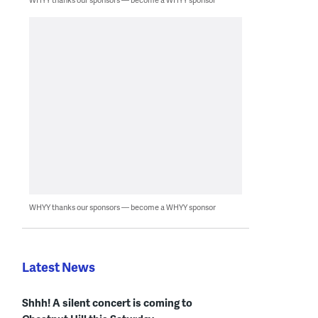
WHYY thanks our sponsors — become a WHYY sponsor
Latest News
Shhh! A silent concert is coming to