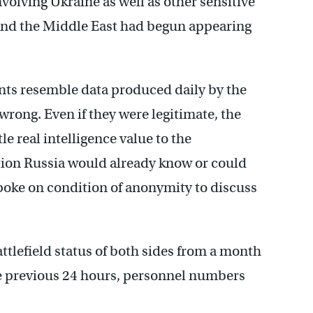
volving Ukraine as well as other sensitive
 and the Middle East had begun appearing
ments resemble data produced daily by the
wrong. Even if they were legitimate, the
ttle real intelligence value to the
tion Russia would already know or could
 spoke on condition of anonymity to discuss
tlefield status of both sides from a month
e previous 24 hours, personnel numbers