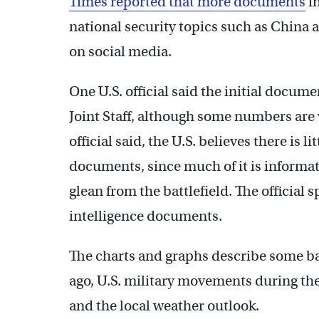
Times reported that more documents
in
national security topics such as China
on social media.
One U.S. official said the initial docu
Joint Staff, although some numbers are 
official said, the U.S. believes there is li
documents, since much of it is informa
glean from the battlefield. The official
intelligence documents.
The charts and graphs describe some bat
ago, U.S. military movements during th
and the local weather outlook.