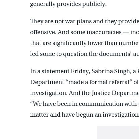
generally provides publicly.
They are not war plans and they provid
offensive. And some inaccuracies — inc
that are significantly lower than number
led some to question the documents’ au
In a statement Friday, Sabrina Singh, 
Department “made a formal referral” of 
investigation. And the Justice Departmen
“We have been in communication with t
matter and have begun an investigation