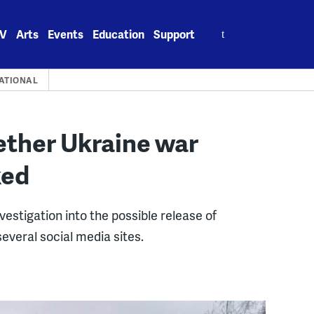
Search
V
Arts
Events
Education
Support
for:
ATIONAL
ether Ukraine war
ked
stigation into the possible release of
veral social media sites.