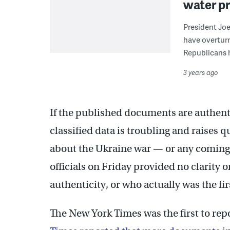
water p
President Joe
have overturn
Republicans h
3 years ago
If the published documents are authenti
classified data is troubling and raises
about the Ukraine war — or any coming 
officials on Friday provided no clarity 
authenticity, or who actually was the fir
The New York Times was the first to re