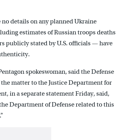
e no details on any planned Ukraine
luding estimates of Russian troops deaths
s publicly stated by U.S. officials — have
thenticity.
a Pentagon spokeswoman, said the Defense
the matter to the Justice Department for
t, in a separate statement Friday, said,
he Department of Defense related to this
.”