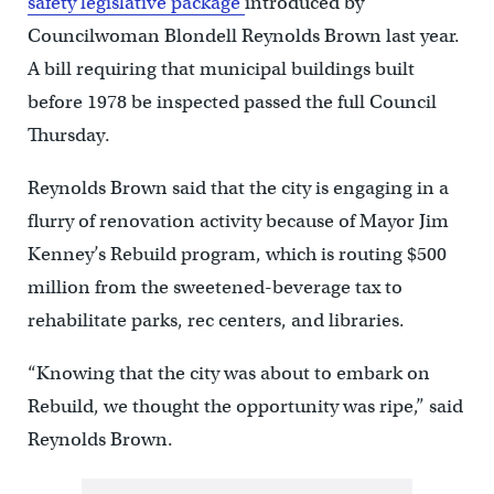
safety legislative package
introduced by
Councilwoman Blondell Reynolds Brown last year.
A bill requiring that municipal buildings built
before 1978 be inspected passed the full Council
Thursday.
Reynolds Brown said that the city is engaging in a
flurry of renovation activity because of Mayor Jim
Kenney’s Rebuild program, which is routing $500
million from the sweetened-beverage tax to
rehabilitate parks, rec centers, and libraries.
“Knowing that the city was about to embark on
Rebuild, we thought the opportunity was ripe,” said
Reynolds Brown.