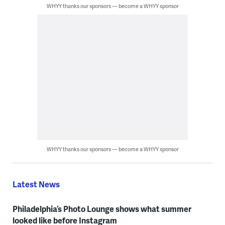
WHYY thanks our sponsors — become a WHYY sponsor
WHYY thanks our sponsors — become a WHYY sponsor
Latest News
Philadelphia’s Photo Lounge shows what summer
looked like before Instagram