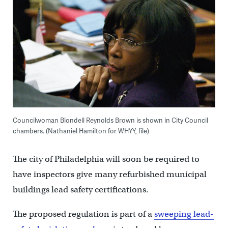
Councilwoman Blondell Reynolds Brown is shown in City Council
chambers. (Nathaniel Hamilton for WHYY, file)
The city of Philadelphia will soon be required to
have inspectors give many refurbished municipal
buildings lead safety certifications.
The proposed regulation is part of a
sweeping lead-