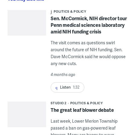
POLITICS & POLICY
Sen. McCormick, NIH director tour
Penn medical sciences laboratory
amid NIH funding crisis
The visit comes as questions swirl
around the future of NIH funding. Sen.
Dave McCormick said he would oppose
any new cuts.
4 months ago
Listen
1:32
STUDIO 2
POLITICS & POLICY
The great leaf blower debate
Last week, Lower Merion Township
passed a ban on gas-powered leaf
blowers. Many are happy to wave