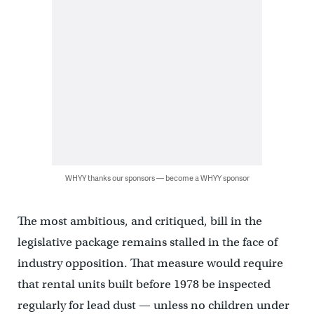
WHYY thanks our sponsors — become a WHYY sponsor
The most ambitious, and critiqued, bill in the
legislative package remains stalled in the face of
industry opposition. That measure would require
that rental units built before 1978 be inspected
regularly for lead dust — unless no children under