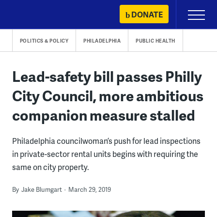
Skip
DONATE
Primary
to
Menu
content
POLITICS & POLICY
PHILADELPHIA
PUBLIC HEALTH
Lead-safety bill passes Philly
City Council, more ambitious
companion measure stalled
Philadelphia councilwoman’s push for lead inspections
in private-sector rental units begins with requiring the
same on city property.
By
Jake Blumgart
March 29, 2019