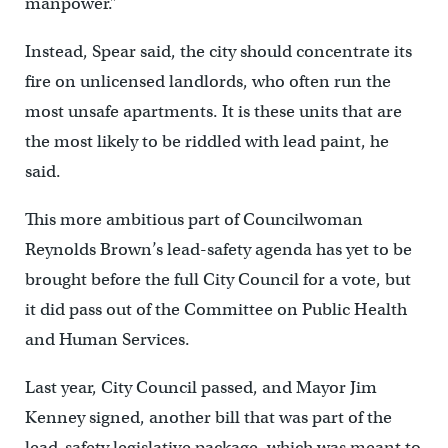
manpower.”
Instead, Spear said, the city should concentrate its
fire on unlicensed landlords, who often run the
most unsafe apartments. It is these units that are
the most likely to be riddled with lead paint, he
said.
This more ambitious part of Councilwoman
Reynolds Brown’s lead-safety agenda has yet to be
brought before the full City Council for a vote, but
it did pass out of the Committee on Public Health
and Human Services.
Last year, City Council passed, and Mayor Jim
Kenney signed, another bill that was part of the
lead-safety legislative package, which was meant to