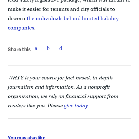
make it easier for tenants and city officials to
discern
the individuals behind limited liability
companies
.
Share this
WHYY is your source for fact-based, in-depth
journalism and information. As a nonprofit
organization, we rely on financial support from
readers like you. Please
give today.
You may also like