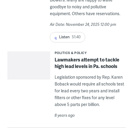
goodbye to noisy and pollutive
equipment. Others have reservations.
Air Date: November 24, 2025 12:00 pm
Listen
51:40
POLITICS & POLICY
Lawmakers attempt to tackle
high lead levels in Pa. schools
Legislation sponsored by Rep. Karen
Boback would require all schools test
for lead every two years and install
filters or other fixes for any level
above 5 parts per billion.
8 years ago