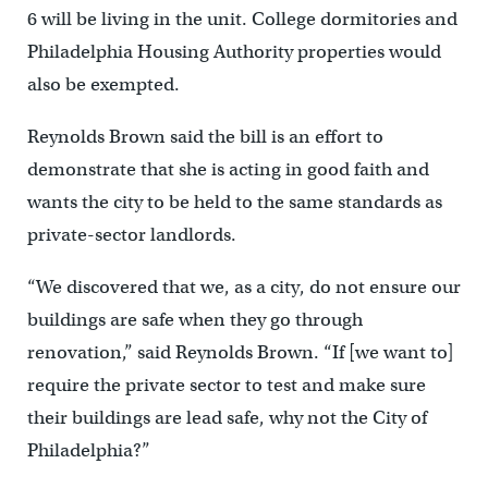
6 will be living in the unit. College dormitories and
Philadelphia Housing Authority properties would
also be exempted.
Reynolds Brown said the bill is an effort to
demonstrate that she is acting in good faith and
wants the city to be held to the same standards as
private-sector landlords.
“We discovered that we, as a city, do not ensure our
buildings are safe when they go through
renovation,” said Reynolds Brown. “If [we want to]
require the private sector to test and make sure
their buildings are lead safe, why not the City of
Philadelphia?”