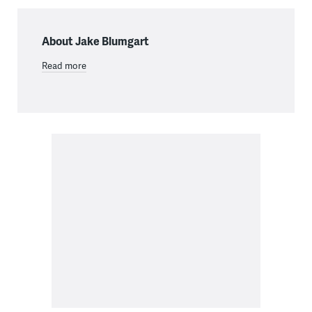
About Jake Blumgart
Read more