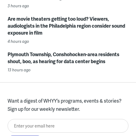
3 hours ago
Are movie theaters getting too loud? Viewers,
audiologists in the Philadelphia region consider sound
exposure in film
4 hours ago
Plymouth Township, Conshohocken-area residents
shout, boo, as hearing for data center begins
13 hours ago
Want a digest of WHYY’s programs, events & stories?
Sign up for our weekly newsletter.
Enter your email here