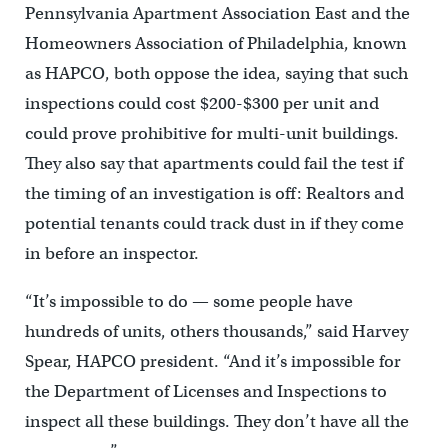
Pennsylvania Apartment Association East and the
Homeowners Association of Philadelphia, known
as HAPCO, both oppose the idea, saying that such
inspections could cost $200-$300 per unit and
could prove prohibitive for multi-unit buildings.
They also say that apartments could fail the test if
the timing of an investigation is off: Realtors and
potential tenants could track dust in if they come
in before an inspector.
“It’s impossible to do — some people have
hundreds of units, others thousands,” said Harvey
Spear, HAPCO president. “And it’s impossible for
the Department of Licenses and Inspections to
inspect all these buildings. They don’t have all the