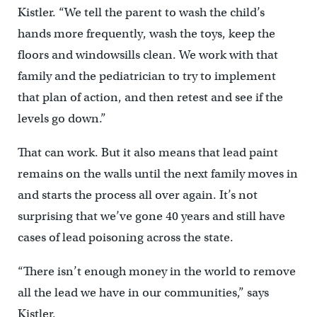
Kistler. “We tell the parent to wash the child’s
hands more frequently, wash the toys, keep the
floors and windowsills clean. We work with that
family and the pediatrician to try to implement
that plan of action, and then retest and see if the
levels go down.”
That can work. But it also means that lead paint
remains on the walls until the next family moves in
and starts the process all over again. It’s not
surprising that we’ve gone 40 years and still have
cases of lead poisoning across the state.
“There isn’t enough money in the world to remove
all the lead we have in our communities,” says
Kistler.