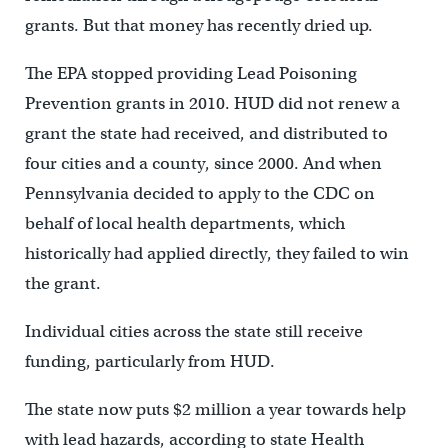
grants. But that money has recently dried up.
The EPA stopped providing Lead Poisoning
Prevention grants in 2010. HUD did not renew a
grant the state had received, and distributed to
four cities and a county, since 2000. And when
Pennsylvania decided to apply to the CDC on
behalf of local health departments, which
historically had applied directly, they failed to win
the grant.
Individual cities across the state still receive
funding, particularly from HUD.
The state now puts $2 million a year towards help
with lead hazards, according to state Health