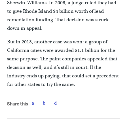
Sherwin-Williams. In 2008, a judge ruled they had
to give Rhode Island $4 billion worth of lead
remediation funding. That decision was struck
down in appeal.
But in 2013, another case was won: a group of
California cities were awarded $1.1 billion for the
same purpose. The paint companies appealed that
decision as well, and it’s still in court. If the
industry ends up paying, that could set a precedent
for other states to try the same.
Share this