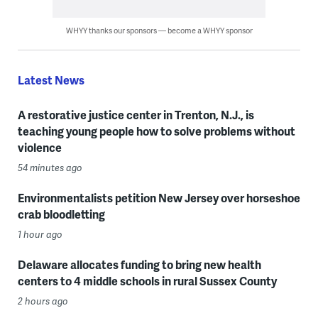
WHYY thanks our sponsors — become a WHYY sponsor
Latest News
A restorative justice center in Trenton, N.J., is
teaching young people how to solve problems without
violence
54 minutes ago
Environmentalists petition New Jersey over horseshoe
crab bloodletting
1 hour ago
Delaware allocates funding to bring new health
centers to 4 middle schools in rural Sussex County
2 hours ago