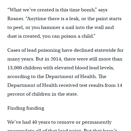
“What we’ve created is this time bomb,” says
Rosner. “Anytime there is a leak, or the paint starts
to peel, or you hammer a nail into the wall and
dust is created, you can poison a child.”
Cases of lead poisoning have declined statewide for
many years. But in 2014, there were still more than
13,000 children with elevated blood lead levels,
according to the Department of Health. The
Department of Health received test results from 14
percent of children in the state.
Finding funding
We’ve had 40 years to remove or permanently
encapsulate all of that lead paint. But that hasn’t