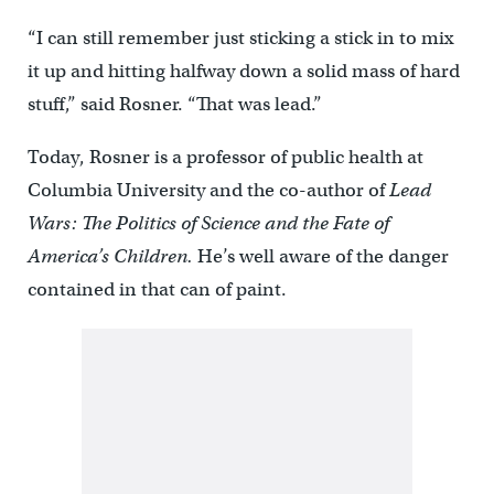
“I can still remember just sticking a stick in to mix
it up and hitting halfway down a solid mass of hard
stuff,” said Rosner. “That was lead.”
Today, Rosner is a professor of public health at
Columbia University and the co-author of
Lead
Wars: The Politics of Science and the Fate of
America’s Children.
He’s well aware of the danger
contained in that can of paint.