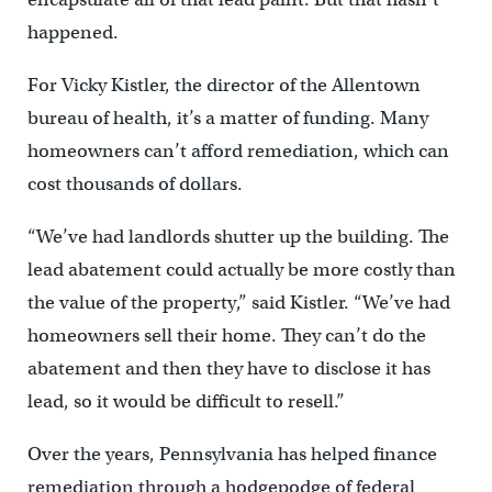
happened.
For Vicky Kistler, the director of the Allentown
bureau of health, it’s a matter of funding. Many
homeowners can’t afford remediation, which can
cost thousands of dollars.
“We’ve had landlords shutter up the building. The
lead abatement could actually be more costly than
the value of the property,” said Kistler. “We’ve had
homeowners sell their home. They can’t do the
abatement and then they have to disclose it has
lead, so it would be difficult to resell.”
Over the years, Pennsylvania has helped finance
remediation through a hodgepodge of federal