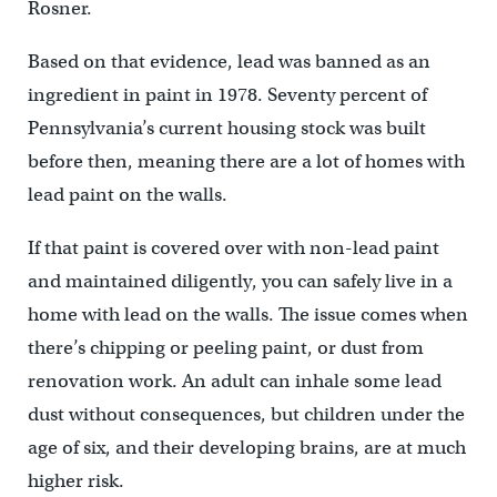
Rosner.
Based on that evidence, lead was banned as an
ingredient in paint in 1978. Seventy percent of
Pennsylvania’s current housing stock was built
before then, meaning there are a lot of homes with
lead paint on the walls.
If that paint is covered over with non-lead paint
and maintained diligently, you can safely live in a
home with lead on the walls. The issue comes when
there’s chipping or peeling paint, or dust from
renovation work. An adult can inhale some lead
dust without consequences, but children under the
age of six, and their developing brains, are at much
higher risk.