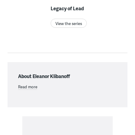
Legacy of Lead
View the series
About Eleanor Klibanoff
Read more