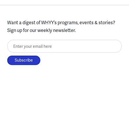
Want a digest of WHYY’s programs, events & stories?
Sign up for our weekly newsletter.
Enter your email here