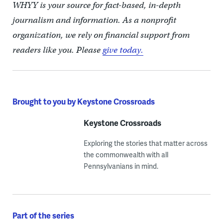
WHYY is your source for fact-based, in-depth
journalism and information. As a nonprofit
organization, we rely on financial support from
readers like you. Please
give today.
Brought to you by Keystone Crossroads
Keystone Crossroads
Exploring the stories that matter across
the commonwealth with all
Pennsylvanians in mind.
Part of the series