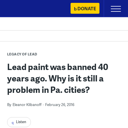
Skip
DONATE
Primary
to
Menu
content
LEGACY OF LEAD
Lead paint was banned 40
years ago. Why is it still a
problem in Pa. cities?
By
Eleanor Klibanoff
February 26, 2016
Listen