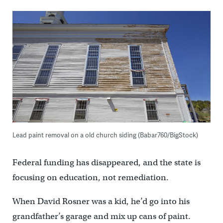
Lead paint removal on a old church siding (Babar760/BigStock)
Federal funding has disappeared, and the state is
focusing on education, not remediation.
When David Rosner was a kid, he’d go into his
grandfather’s garage and mix up cans of paint.