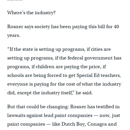
Where’s the industry?
Rosner says society has been paying this bill for 40
years.
“If the state is setting up programs, if cities are
setting up programs, if the federal government has
programs, if children are paying the price, if
schools are being forced to get Special Ed teachers,
everyone is paying for the cost of what the industry
did, except the industry itself,” he said.
But that could be changing: Rosner has testified in
lawsuits against lead paint companies — now, just
paint companies — like Dutch Boy, Conagra and