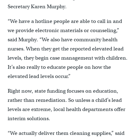
Secretary Karen Murphy.
“We have a hotline people are able to call in and
we provide electronic materials or counseling,”
said Murphy. “We also have community health
nurses. When they get the reported elevated lead
levels, they begin case management with children.
It’s also really to educate people on how the
elevated lead levels occur.”
Right now, state funding focuses on education,
rather than remediation. So unless a child’s lead
levels are extreme, local health departments offer
interim solutions.
“We actually deliver them cleaning supplies,” said