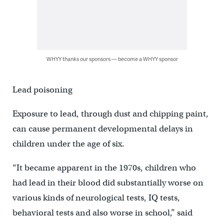
WHYY thanks our sponsors — become a WHYY sponsor
Lead poisoning
Exposure to lead, through dust and chipping paint,
can cause permanent developmental delays in
children under the age of six.
“It became apparent in the 1970s, children who
had lead in their blood did substantially worse on
various kinds of neurological tests, IQ tests,
behavioral tests and also worse in school,” said