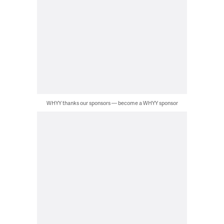
WHYY thanks our sponsors — become a WHYY sponsor