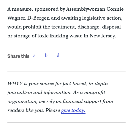
A measure, sponsored by Assemblywoman Connie
Wagner, D-Bergen and awaiting legislative action,
would prohibit the treatment, discharge, disposal
or storage of toxic fracking waste in New Jersey.
Share this
WHYY is your source for fact-based, in-depth
journalism and information. As a nonprofit
organization, we rely on financial support from
readers like you. Please
give today.