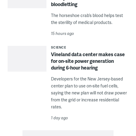
bloodletting
The horseshoe crab’s blood helps test
the sterility of medical products.
15 hours ago
SCIENCE
Vineland data center makes case
for on-site power generation
during 6-hour hearing
Developers for the New Jersey-based
center plan to use on-site fuel cells,
saying the new plan will not draw power
from the grid or increase residential
rates.
1 day ago