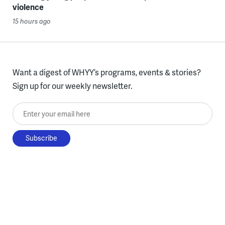
violence
15 hours ago
Want a digest of WHYY’s programs, events & stories?
Sign up for our weekly newsletter.
Enter your email here