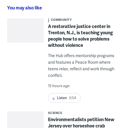
You may also like
COMMUNITY
A restorative justice center in
Trenton, N.J., is teaching young
people how to solve problems
without violence
The Hub offers mentorship programs
and features a Peace Room where
teens relax, reflect and work through
conflict.
15 hours ago
Listen
0:54
SCIENCE
Environmentalists petition New
Jersey over horseshoe crab