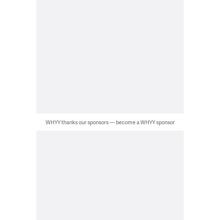
WHYY thanks our sponsors — become a WHYY sponsor