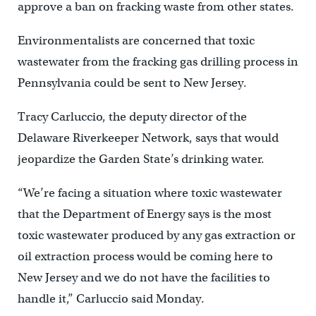
approve a ban on fracking waste from other states.
Environmentalists are concerned that toxic
wastewater from the fracking gas drilling process in
Pennsylvania could be sent to New Jersey.
Tracy Carluccio, the deputy director of the
Delaware Riverkeeper Network, says that would
jeopardize the Garden State’s drinking water.
“We’re facing a situation where toxic wastewater
that the Department of Energy says is the most
toxic wastewater produced by any gas extraction or
oil extraction process would be coming here to
New Jersey and we do not have the facilities to
handle it,” Carluccio said Monday.