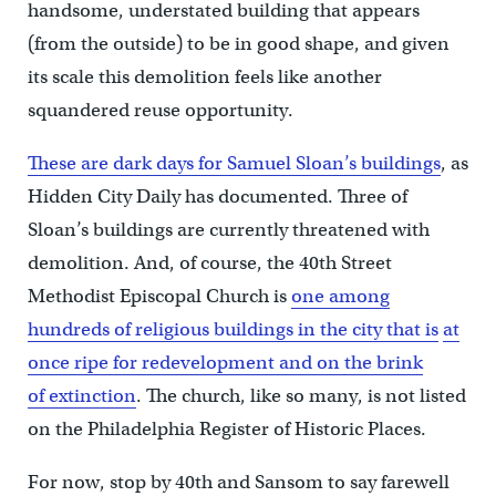
handsome, understated building that appears
(from the outside) to be in good shape, and given
its scale this demolition feels like another
squandered reuse opportunity.
These are dark days for Samuel Sloan’s buildings
, as
Hidden City Daily has documented. Three of
Sloan’s buildings are currently threatened with
demolition. And, of course, the 40th Street
Methodist Episcopal Church is
one among
hundreds of religious buildings in the city that is
at
once ripe for redevelopment and on the brink
of extinction
. The church, like so many, is not listed
on the Philadelphia Register of Historic Places.
For now, stop by 40th and Sansom to say farewell