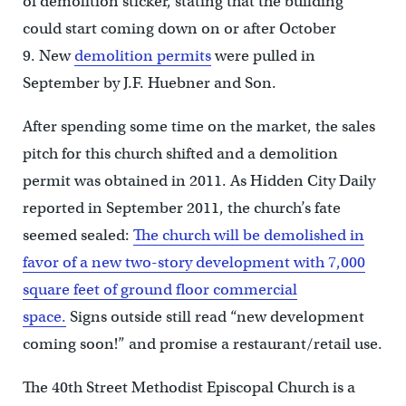
of demolition sticker, stating that the building
could start coming down on or after October
9. New
demolition permits
were pulled in
September by J.F. Huebner and Son.
After spending some time on the market, the sales
pitch for this church shifted and a demolition
permit was obtained in 2011. As Hidden City Daily
reported in September 2011, the church’s fate
seemed sealed:
The church will be demolished in
favor of a new two-story development with 7,000
square feet of ground floor commercial
space.
Signs outside still read “new development
coming soon!” and promise a restaurant/retail use.
The 40th Street Methodist Episcopal Church is a