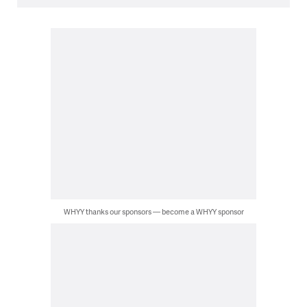
WHYY thanks our sponsors — become a WHYY sponsor