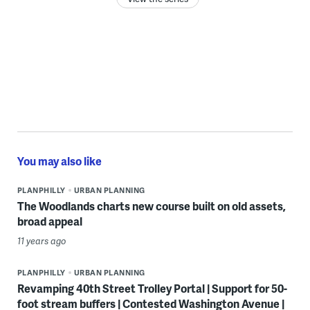
You may also like
PLANPHILLY
URBAN PLANNING
The Woodlands charts new course built on old assets,
broad appeal
11 years ago
PLANPHILLY
URBAN PLANNING
Revamping 40th Street Trolley Portal | Support for 50-
foot stream buffers | Contested Washington Avenue |