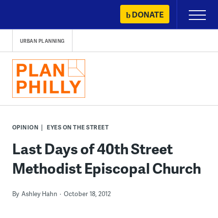
Skip
DONATE
Primary
to
Menu
content
URBAN PLANNING
OPINION
EYES ON THE STREET
Last Days of 40th Street
Methodist Episcopal Church
By
Ashley Hahn
October 18, 2012