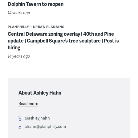
Dolphin Tavern to reopen
14 years ago
PLANPHILLY
URBAN PLANNING
Central Delaware zoning overlay | 40th and Pine
update | Campbell Square’s tree sculpture | Post is
hiring
14 years ago
About Ashley Hahn
Read more
@ashleyjhahn
ahahn@planphilly.com