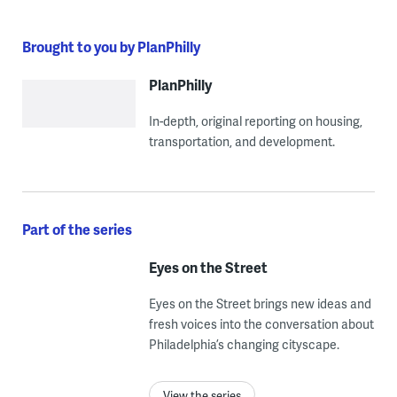
Brought to you by PlanPhilly
PlanPhilly
In-depth, original reporting on housing,
transportation, and development.
Part of the series
Eyes on the Street
Eyes on the Street brings new ideas and
fresh voices into the conversation about
Philadelphia’s changing cityscape.
View the series