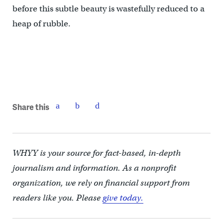
before this subtle beauty is wastefully reduced to a
heap of rubble.
Share this
WHYY is your source for fact-based, in-depth
journalism and information. As a nonprofit
organization, we rely on financial support from
readers like you. Please
give today.