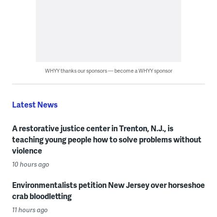
WHYY thanks our sponsors — become a WHYY sponsor
Latest News
A restorative justice center in Trenton, N.J., is
teaching young people how to solve problems without
violence
10 hours ago
Environmentalists petition New Jersey over horseshoe
crab bloodletting
11 hours ago