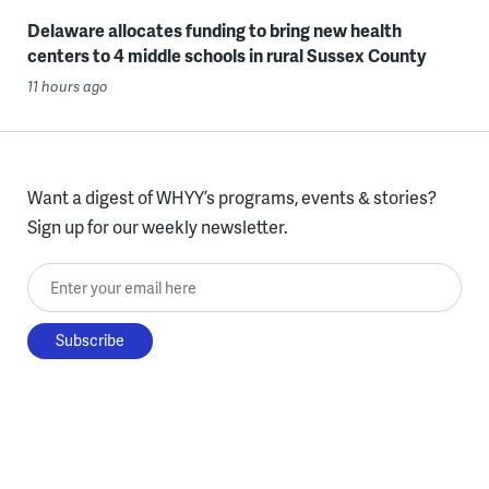
Delaware allocates funding to bring new health
centers to 4 middle schools in rural Sussex County
11 hours ago
Want a digest of WHYY’s programs, events & stories?
Sign up for our weekly newsletter.
Enter your email here