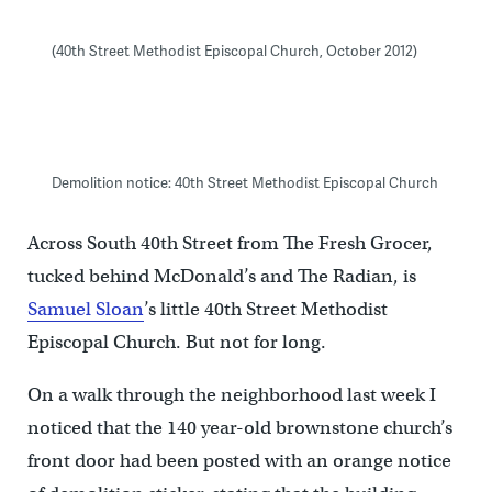
(40th Street Methodist Episcopal Church, October 2012)
Demolition notice: 40th Street Methodist Episcopal Church
Across South 40th Street from The Fresh Grocer,
tucked behind McDonald’s and The Radian, is
Samuel Sloan
’s little 40th Street Methodist
Episcopal Church. But not for long.
On a walk through the neighborhood last week I
noticed that the 140 year-old brownstone church’s
front door had been posted with an orange notice