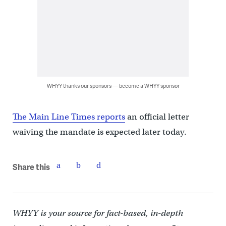
WHYY thanks our sponsors — become a WHYY sponsor
The Main Line Times reports
an official letter
waiving the mandate is expected later today.
Share this
WHYY is your source for fact-based, in-depth