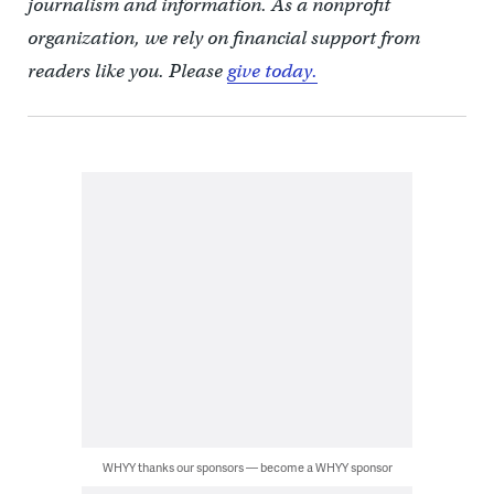
journalism and information. As a nonprofit
organization, we rely on financial support from
readers like you. Please
give today.
WHYY thanks our sponsors — become a WHYY sponsor