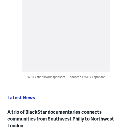
WHYY thanks our sponsors — become a WHYY sponsor
Latest News
A trio of BlackStar documentaries connects
communities from Southwest Philly to Northwest
London