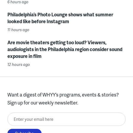
6 hours ago
Philadelphia’s Photo Lounge shows what summer
looked like before Instagram
11 hours ago
Are movie theaters getting too loud? Viewers,
audiologists in the Philadelphia region consider sound
exposure in film
12 hours ago
Want a digest of WHYY’s programs, events & stories?
Sign up for our weekly newsletter.
Enter your email here