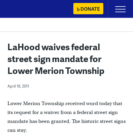
Skip
DONATE
Primary
to
Menu
content
LaHood waives federal
street sign mandate for
Lower Merion Township
April 19, 2011
Lower Merion Township received word today that
its request for a waiver from a federal street sign
mandate has been granted. The historic street signs
can stay.