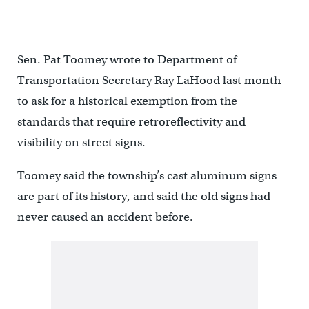
Sen. Pat Toomey wrote to Department of
Transportation Secretary Ray LaHood last month
to ask for a historical exemption from the
standards that require retroreflectivity and
visibility on street signs.
Toomey said the township’s cast aluminum signs
are part of its history, and said the old signs had
never caused an accident before.