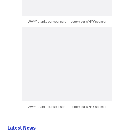
WHYY thanks our sponsors — become a WHYY sponsor
WHYY thanks our sponsors — become a WHYY sponsor
Latest News