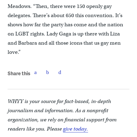
Meadows. “Then, there were 150 openly gay
delegates. There’s about 650 this convention. It’s
shows how far the party has come and the nation
on LGBT rights. Lady Gaga is up there with Liza
and Barbara and all those icons that us gay men
love.”
Share this
WHYY is your source for fact-based, in-depth
journalism and information. As a nonprofit
organization, we rely on financial support from
readers like you. Please
give today.