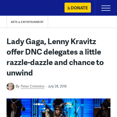
Skip
DONATE
Primary
to
Menu
content
ARTS & ENTERTAINMENT
Lady Gaga, Lenny Kravitz
offer DNC delegates a little
razzle-dazzle and chance to
unwind
By
Peter Crimmins
July 28, 2016