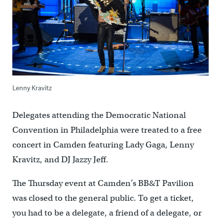
Lenny Kravitz
Delegates attending the Democratic National
Convention in Philadelphia were treated to a free
concert in Camden featuring Lady Gaga, Lenny
Kravitz, and DJ Jazzy Jeff.
The Thursday event at Camden’s BB&T Pavilion
was closed to the general public. To get a ticket,
you had to be a delegate, a friend of a delegate, or