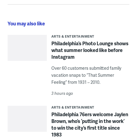
You may also like
ARTS & ENTERTAINMENT
Philadelphia’s Photo Lounge shows
what summer looked like before
Instagram
Over 60 customers submitted family
vacation snaps to “That Summer
Feeling” from 1931 – 2010.
3 hours ago
ARTS & ENTERTAINMENT
Philadelphia 76ers welcome Jaylen
Brown, who’s ‘putting in the work’
to win the city’s first title since
1983