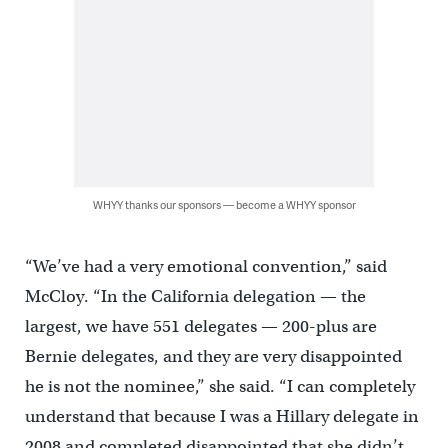
WHYY thanks our sponsors — become a WHYY sponsor
“We’ve had a very emotional convention,” said
McCloy. “In the California delegation — the
largest, we have 551 delegates — 200-plus are
Bernie delegates, and they are very disappointed
he is not the nominee,” she said. “I can completely
understand that because I was a Hillary delegate in
2008 and completed disappointed that she didn’t