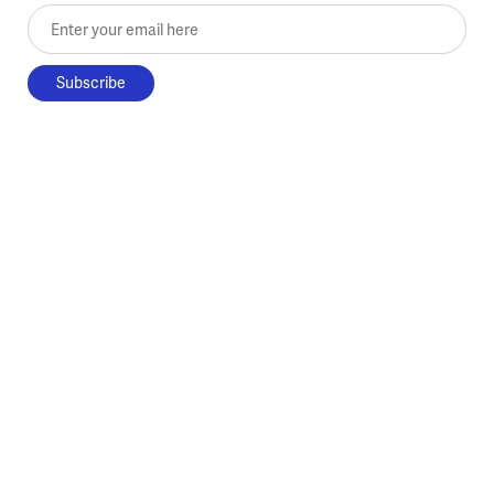
Enter your email here