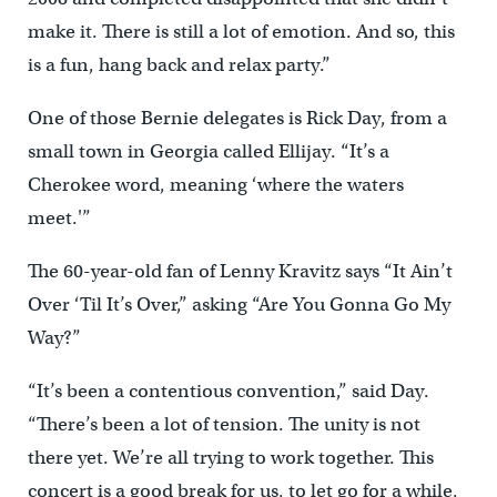
make it. There is still a lot of emotion. And so, this
is a fun, hang back and relax party.”
One of those Bernie delegates is Rick Day, from a
small town in Georgia called Ellijay. “It’s a
Cherokee word, meaning ‘where the waters
meet.'”
The 60-year-old fan of Lenny Kravitz says “It Ain’t
Over ‘Til It’s Over,” asking “Are You Gonna Go My
Way?”
“It’s been a contentious convention,” said Day.
“There’s been a lot of tension. The unity is not
there yet. We’re all trying to work together. This
concert is a good break for us, to let go for a while,