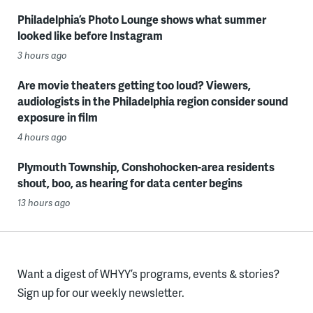
Philadelphia’s Photo Lounge shows what summer
looked like before Instagram
3 hours ago
Are movie theaters getting too loud? Viewers,
audiologists in the Philadelphia region consider sound
exposure in film
4 hours ago
Plymouth Township, Conshohocken-area residents
shout, boo, as hearing for data center begins
13 hours ago
Want a digest of WHYY’s programs, events & stories?
Sign up for our weekly newsletter.