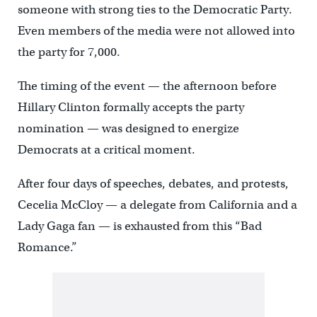
someone with strong ties to the Democratic Party.
Even members of the media were not allowed into
the party for 7,000.
The timing of the event — the afternoon before
Hillary Clinton formally accepts the party
nomination — was designed to energize
Democrats at a critical moment.
After four days of speeches, debates, and protests,
Cecelia McCloy — a delegate from California and a
Lady Gaga fan — is exhausted from this “Bad
Romance.”