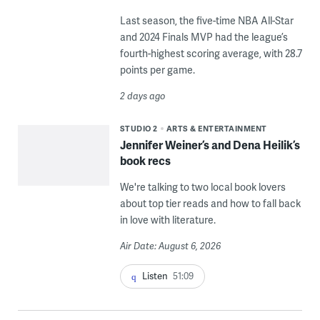
Last season, the five-time NBA All-Star
and 2024 Finals MVP had the league’s
fourth-highest scoring average, with 28.7
points per game.
2 days ago
STUDIO 2
ARTS & ENTERTAINMENT
Jennifer Weiner’s and Dena Heilik’s
book recs
We're talking to two local book lovers
about top tier reads and how to fall back
in love with literature.
Air Date: August 6, 2026
Listen
51:09