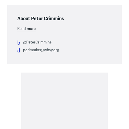
About Peter Crimmins
Read more
@PeterCrimmins
pcrimmins@whyy.org