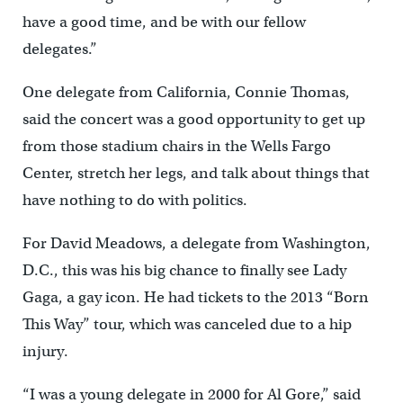
have a good time, and be with our fellow
delegates.”
One delegate from California, Connie Thomas,
said the concert was a good opportunity to get up
from those stadium chairs in the Wells Fargo
Center, stretch her legs, and talk about things that
have nothing to do with politics.
For David Meadows, a delegate from Washington,
D.C., this was his big chance to finally see Lady
Gaga, a gay icon. He had tickets to the 2013 “Born
This Way” tour, which was canceled due to a hip
injury.
“I was a young delegate in 2000 for Al Gore,” said