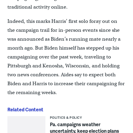
traditional activity online.
Indeed, this marks Harris’ first solo foray out on
the campaign trail for in-person events since she
was announced as Biden’s running mate nearly a
month ago. But Biden himself has stepped up his
campaigning over the past week, traveling to
Pittsburgh and Kenosha, Wisconsin, and holding
two news conferences. Aides say to expect both
Biden and Harris to increase their campaigning for
the remaining weeks.
Related Content
POLITICS & POLICY
Pa. campaigns weather
uncertainty, keep election plans