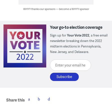
WHYY thanks our sponsors — become a WHYY sponsor
Your go-to election coverage
Sign up for
Your Vote 2022
, a free email
newsletter breaking down the 2022
midterm elections in Pennsylvania,
New Jersey, and Delaware.
Enter your email here
Share this