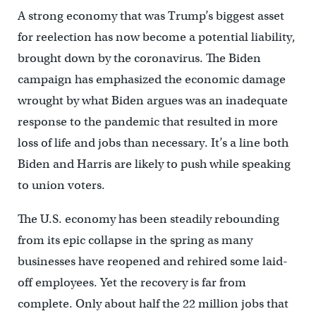
A strong economy that was Trump’s biggest asset
for reelection has now become a potential liability,
brought down by the coronavirus. The Biden
campaign has emphasized the economic damage
wrought by what Biden argues was an inadequate
response to the pandemic that resulted in more
loss of life and jobs than necessary. It’s a line both
Biden and Harris are likely to push while speaking
to union voters.
The U.S. economy has been steadily rebounding
from its epic collapse in the spring as many
businesses have reopened and rehired some laid-
off employees. Yet the recovery is far from
complete. Only about half the 22 million jobs that