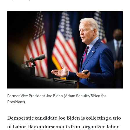
Former Vice President Joe Biden (Adam Schultz/Biden for
President)
Democratic candidate Joe Biden is collecting a trio
of Labor Day endorsements from organized labor