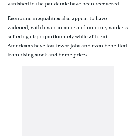
vanished in the pandemic have been recovered.
Economic inequalities also appear to have
widened, with lower-income and minority workers
suffering disproportionately while affluent
Americans have lost fewer jobs and even benefited
from rising stock and home prices.