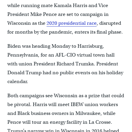
while running mate Kamala Harris and Vice
President Mike Pence are set to campaign in
Wisconsin as the
2020 presidential race
, disrupted
for months by the pandemic, enters its final phase.
Biden was heading Monday to Harrisburg,
Pennsylvania, for an AFL-CIO virtual town hall
with union President Richard Trumka. President
Donald Trump had no public events on his holiday
calendar.
Both campaigns see Wisconsin as a prize that could
be pivotal. Harris will meet IBEW union workers
and Black business owners in Milwaukee, while
Pence will tour an energy facility in La Crosse.
Trump’s narrow win in Wisconsin in 2016 helped