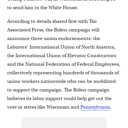
to send him to the White House.
According to details shared first with The
Associated Press, the Biden campaign will
announce three union endorsements: the
Laborers’ International Union of North America,
the International Union of Elevator Constructors
and the National Federation of Federal Employees,
collectively representing hundreds of thousands of
union workers nationwide who can be mobilized
to support the campaign. The Biden campaign
believes its labor support could help get out the
vote in states like Wisconsin and
Pennsylvania
.