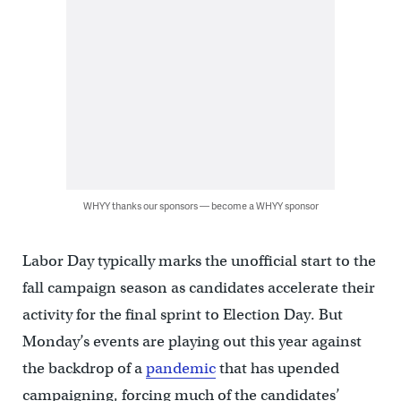
WHYY thanks our sponsors — become a WHYY sponsor
Labor Day typically marks the unofficial start to the
fall campaign season as candidates accelerate their
activity for the final sprint to Election Day. But
Monday’s events are playing out this year against
the backdrop of a
pandemic
that has upended
campaigning, forcing much of the candidates’