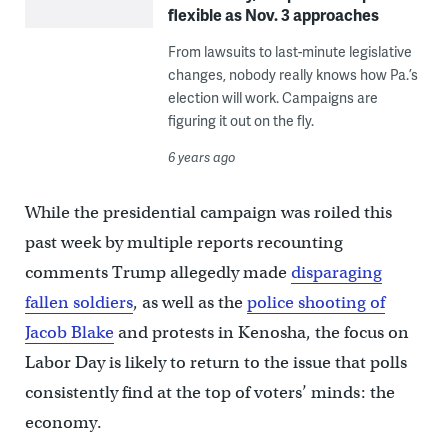
flexible as Nov. 3 approaches
From lawsuits to last-minute legislative
changes, nobody really knows how Pa.’s
election will work. Campaigns are
figuring it out on the fly.
6 years ago
While the presidential campaign was roiled this
past week by multiple reports recounting
comments Trump allegedly made
disparaging
fallen soldiers
, as well as the
police shooting of
Jacob Blake
and protests in Kenosha, the focus on
Labor Day is likely to return to the issue that polls
consistently find at the top of voters’ minds: the
economy.