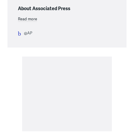
About Associated Press
Read more
@AP