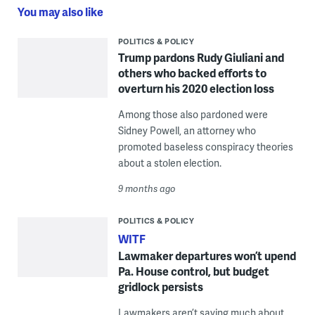
You may also like
POLITICS & POLICY
Trump pardons Rudy Giuliani and
others who backed efforts to
overturn his 2020 election loss
Among those also pardoned were
Sidney Powell, an attorney who
promoted baseless conspiracy theories
about a stolen election.
9 months ago
POLITICS & POLICY
WITF
Lawmaker departures won’t upend
Pa. House control, but budget
gridlock persists
Lawmakers aren’t saying much about