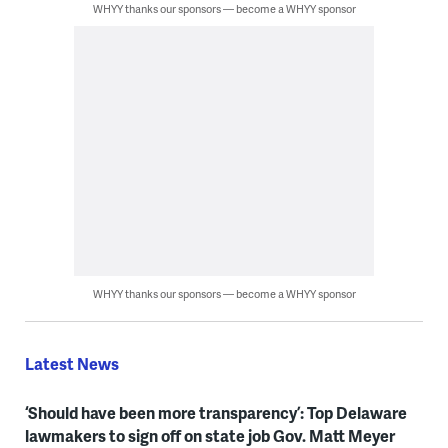
WHYY thanks our sponsors — become a WHYY sponsor
WHYY thanks our sponsors — become a WHYY sponsor
Latest News
‘Should have been more transparency’: Top Delaware
lawmakers to sign off on state job Gov. Matt Meyer