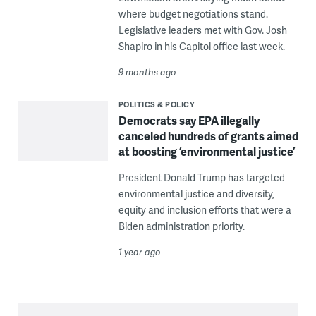
where budget negotiations stand.
Legislative leaders met with Gov. Josh
Shapiro in his Capitol office last week.
9 months ago
POLITICS & POLICY
Democrats say EPA illegally
canceled hundreds of grants aimed
at boosting ‘environmental justice’
President Donald Trump has targeted
environmental justice and diversity,
equity and inclusion efforts that were a
Biden administration priority.
1 year ago