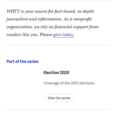
WHYY is your source for fact-based, in-depth
journalism and information. As a nonprofit
organization, we rely on financial support from
readers like you. Please
give today.
Part of the series
Election 2020
Coverage of the 2020 elections.
View the series