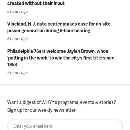
created without their input
6 hours ago
Vineland, N.J. data center makes case for on-site
power generation during 6-hour hearing
6 hours ago
Philadelphia 76ers welcome Jaylen Brown, who’s
‘putting in the work’ to win the city’s first title since
1983
7 hours ago
Want a digest of WHYY’s programs, events & stories?
Sign up for our weekly newsletter.
Enter your email here