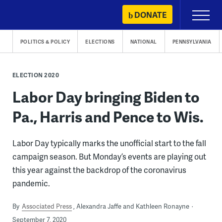
Skip
DONATE
Primary
to
Menu
content
POLITICS & POLICY
ELECTIONS
NATIONAL
PENNSYLVANIA
ELECTION 2020
Labor Day bringing Biden to
Pa., Harris and Pence to Wis.
Labor Day typically marks the unofficial start to the fall
campaign season. But Monday’s events are playing out
this year against the backdrop of the coronavirus
pandemic.
By
Associated Press
Alexandra Jaffe and Kathleen Ronayne
September 7, 2020