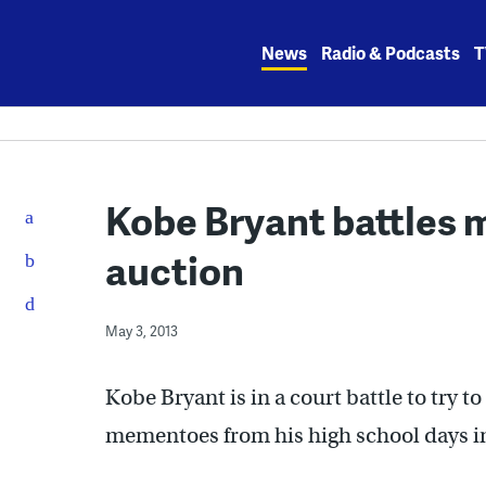
Skip
to
News
Radio & Podcasts
T
content
Kobe Bryant battles 
auction
May 3, 2013
Kobe Bryant is in a court battle to try 
mementoes from his high school days in