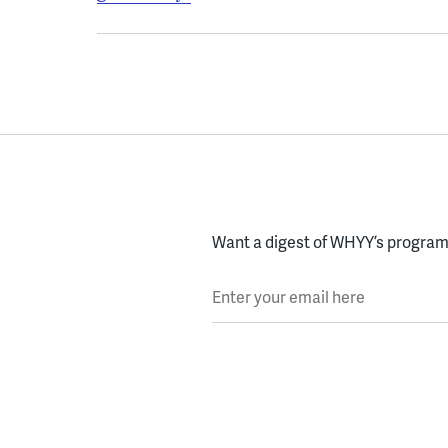
Want a digest of WHYY’s programs
Enter your email here