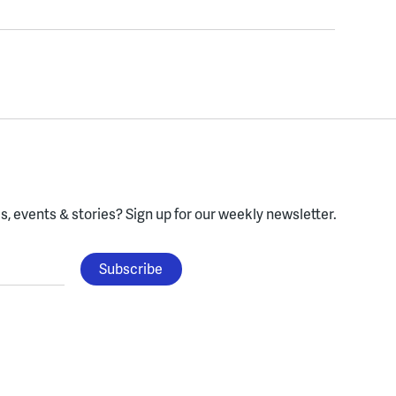
, events & stories?
Sign up for our weekly newsletter.