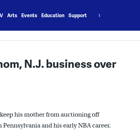
Search
V
Arts
Events
Education
Support
for:
mom, N.J. business over
to keep his mother from auctioning off
 Pennsylvania and his early NBA career.