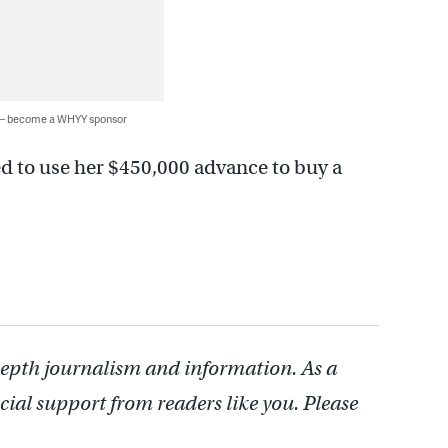
 — become a WHYY sponsor
d to use her $450,000 advance to buy a
depth journalism and information. As a
cial support from readers like you. Please