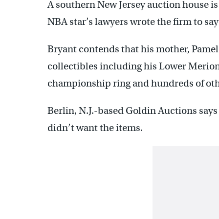
A southern New Jersey auction house is su
NBA star’s lawyers wrote the firm to say 
Bryant contends that his mother, Pamela 
collectibles including his Lower Merio
championship ring and hundreds of oth
Berlin, N.J.-based Goldin Auctions says
didn’t want the items.