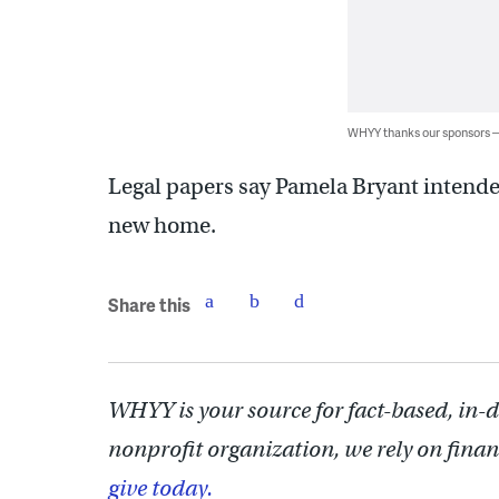
WHYY thanks our sponsors
Legal papers say Pamela Bryant intende
new home.
Share this
WHYY is your source for fact-based, in-
nonprofit organization, we rely on finan
give today.