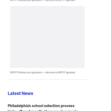
WHYY thanks our sponsors — become a WHYY sponsor
Latest News
Philadelphia’s school selection process