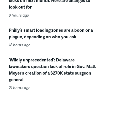
kicks off next month. Here are changes to
look out for
9 hours ago
Philly’s smart loading zones are a boon or a
plague, depending on who you ask
18 hours ago
‘Wildly unprecedented’: Delaware
lawmakers question lack of role in Gov. Matt
Meyer’s creation of a $270K state surgeon
general
21 hours ago