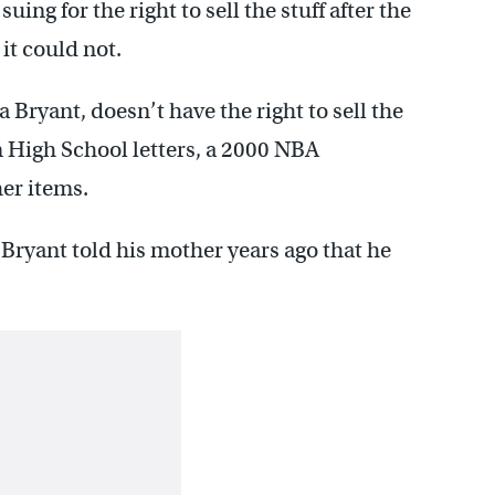
ing for the right to sell the stuff after the
it could not.
Bryant, doesn’t have the right to sell the
n High School letters, a 2000 NBA
er items.
 Bryant told his mother years ago that he