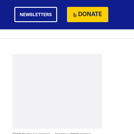
DONATE
NEWSLETTERS
WHYY thanks our sponsors — become a WHYY sponsor