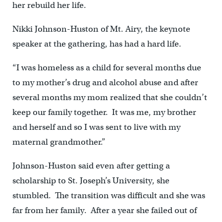
her rebuild her life.
Nikki Johnson-Huston of Mt. Airy, the keynote
speaker at the gathering, has had a hard life.
“I was homeless as a child for several months due
to my mother’s drug and alcohol abuse and after
several months my mom realized that she couldn’t
keep our family together. It was me, my brother
and herself and so I was sent to live with my
maternal grandmother.”
Johnson-Huston said even after getting a
scholarship to St. Joseph’s University, she
stumbled. The transition was difficult and she was
far from her family. After a year she failed out of