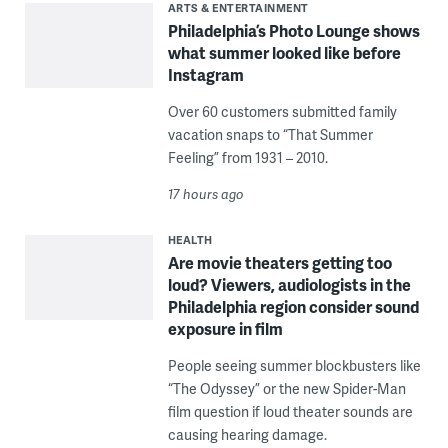
ARTS & ENTERTAINMENT
Philadelphia’s Photo Lounge shows
what summer looked like before
Instagram
Over 60 customers submitted family
vacation snaps to “That Summer
Feeling” from 1931 – 2010.
17 hours ago
HEALTH
Are movie theaters getting too
loud? Viewers, audiologists in the
Philadelphia region consider sound
exposure in film
People seeing summer blockbusters like
“The Odyssey” or the new Spider-Man
film question if loud theater sounds are
causing hearing damage.