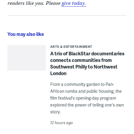
readers like you. Please
give today.
You may also like
ARTS & ENTERTAINMENT
A trio of BlackStar documentaries
connects communities from
Southwest Philly to Northwest
London
From a community garden to Pan-
African rumba and public housing, the
film festival's opening-day program
explored the power of telling one's own
story.
12 hours ago