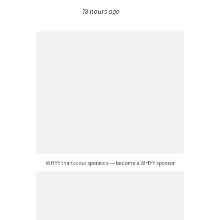
18 hours ago
WHYY thanks our sponsors — become a WHYY sponsor