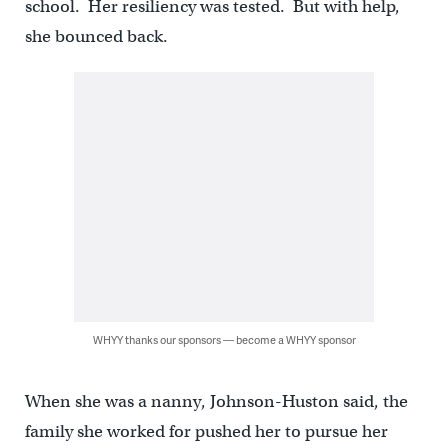
school. Her resiliency was tested. But with help,
she bounced back.
WHYY thanks our sponsors — become a WHYY sponsor
When she was a nanny, Johnson-Huston said, the
family she worked for pushed her to pursue her