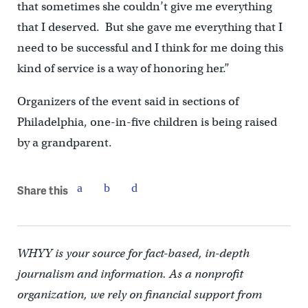
that sometimes she couldn’t give me everything
that I deserved. But she gave me everything that I
need to be successful and I think for me doing this
kind of service is a way of honoring her.”
Organizers of the event said in sections of
Philadelphia, one-in-five children is being raised
by a grandparent.
Share this
WHYY is your source for fact-based, in-depth
journalism and information. As a nonprofit
organization, we rely on financial support from