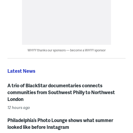
WHYY thanks our sponsors — become a WHYY sponsor
Latest News
A trio of BlackStar documentaries connects
communities from Southwest Philly to Northwest
London
12 hours ago
Philadelphia’s Photo Lounge shows what summer
looked like before Instagram