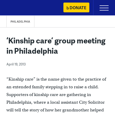
Skip
DONATE
Primary
to
Menu
content
PHILADELPHIA
‘Kinship care’ group meeting
in Philadelphia
April 19, 2013
“Kinship care” is the name given to the practice of
an extended family stepping in to raise a child.
Supporters of kinship care are gathering in
Philadelphia, where a local assistant City Solicitor
will tell the story of how her grandmother helped