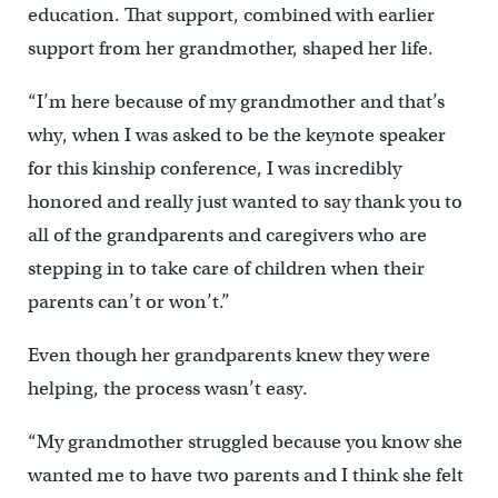
education. That support, combined with earlier
support from her grandmother, shaped her life.
“I’m here because of my grandmother and that’s
why, when I was asked to be the keynote speaker
for this kinship conference, I was incredibly
honored and really just wanted to say thank you to
all of the grandparents and caregivers who are
stepping in to take care of children when their
parents can’t or won’t.”
Even though her grandparents knew they were
helping, the process wasn’t easy.
“My grandmother struggled because you know she
wanted me to have two parents and I think she felt