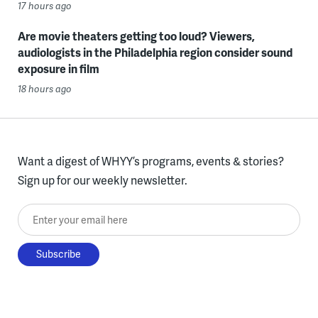
17 hours ago
Are movie theaters getting too loud? Viewers,
audiologists in the Philadelphia region consider sound
exposure in film
18 hours ago
Want a digest of WHYY’s programs, events & stories?
Sign up for our weekly newsletter.
Enter your email here