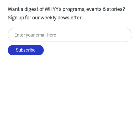
Want a digest of WHYY’s programs, events & stories?
Sign up for our weekly newsletter.
Enter your email here