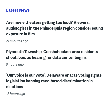
Latest News
Are movie theaters getting too loud? Viewers,
audiologists in the Philadelphia region consider sound
exposure in film
21 minutes ago
Plymouth Township, Conshohocken-area residents
shout, boo, as hearing for data center begins
9 hours ago
‘Our voice is our vote’: Delaware enacts voting rights
legislation banning race-based discrimination in
elections
12 hours ago