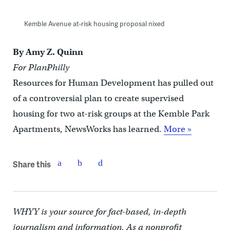
Kemble Avenue at-risk housing proposal nixed
By Amy Z. Quinn
For PlanPhilly
Resources for Human Development has pulled out
of a controversial plan to create supervised
housing for two at-risk groups at the Kemble Park
Apartments, NewsWorks has learned.
More »
Share this
WHYY is your source for fact-based, in-depth
journalism and information. As a nonprofit