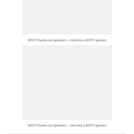
WHYY thanks our sponsors — become a WHYY sponsor
WHYY thanks our sponsors — become a WHYY sponsor