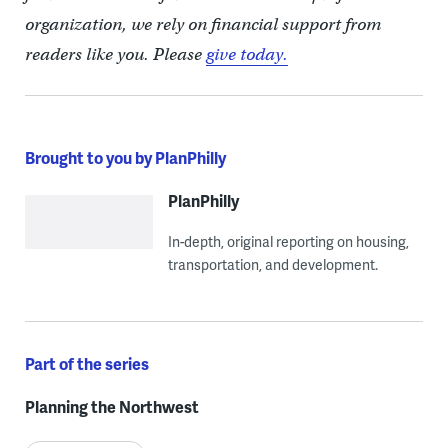
organization, we rely on financial support from
readers like you. Please
give today.
Brought to you by PlanPhilly
PlanPhilly
In-depth, original reporting on housing,
transportation, and development.
Part of the series
Planning the Northwest