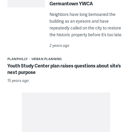
Germantown YWCA
Neighbors have long bemoaned the
building as an eyesore and have
repeatedly called on the city to restore
the historic property before it’s too late.
2 years ago
PLANPHILLY
URBAN PLANNING
Youth Study Center plan raises questions about site’s
next purpose
15 years ago