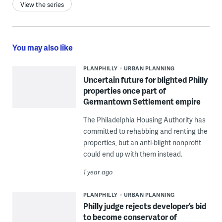
View the series
You may also like
PLANPHILLY
URBAN PLANNING
Uncertain future for blighted Philly
properties once part of
Germantown Settlement empire
The Philadelphia Housing Authority has
committed to rehabbing and renting the
properties, but an anti-blight nonprofit
could end up with them instead.
1 year ago
PLANPHILLY
URBAN PLANNING
Philly judge rejects developer’s bid
to become conservator of