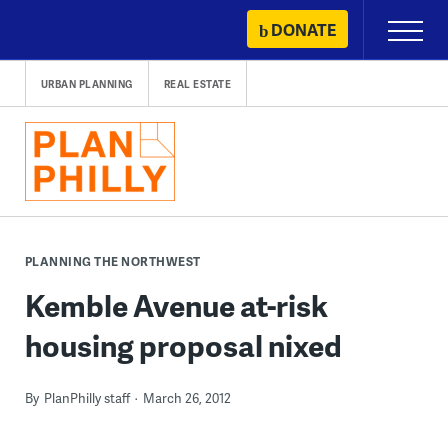
Skip
DONATE
Primary
to
Menu
content
URBAN PLANNING
REAL ESTATE
PLANNING THE NORTHWEST
Kemble Avenue at-risk
housing proposal nixed
By
PlanPhilly staff
March 26, 2012