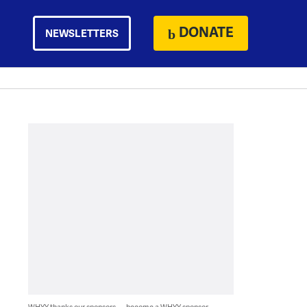
DONATE
NEWSLETTERS
WHYY thanks our sponsors — become a WHYY sponsor