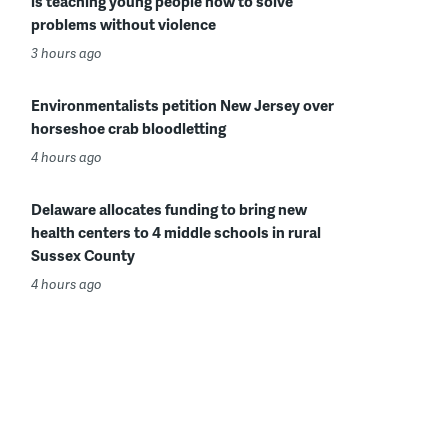
is teaching young people how to solve
problems without violence
3 hours ago
Environmentalists petition New Jersey over
horseshoe crab bloodletting
4 hours ago
Delaware allocates funding to bring new
health centers to 4 middle schools in rural
Sussex County
4 hours ago