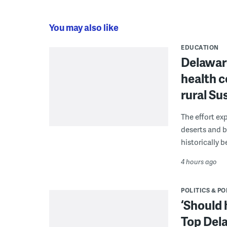
You may also like
EDUCATION
Delaware
health c
rural S
The effort ex
deserts and b
historically 
4 hours ago
POLITICS & PO
‘Should 
Top Dela