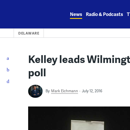
Skip
to
News
Radio & Podcasts
T
content
DELAWARE
Kelley leads Wilming
poll
By
Mark Eichmann
July 12, 2016