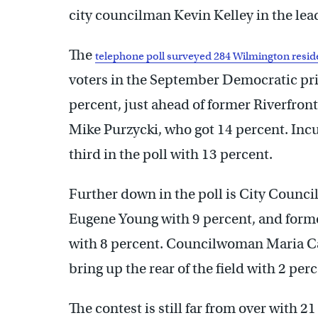
city councilman Kevin Kelley in the lea
The
telephone poll surveyed 284 Wilmington resid
voters in the September Democratic prim
percent, just ahead of former Riverfro
Mike Purzycki, who got 14 percent. In
third in the poll with 13 percent.
Further down in the poll is City Counci
Eugene Young with 9 percent, and forme
with 8 percent. Councilwoman Maria Ca
bring up the rear of the field with 2 per
The contest is still far from over with 2