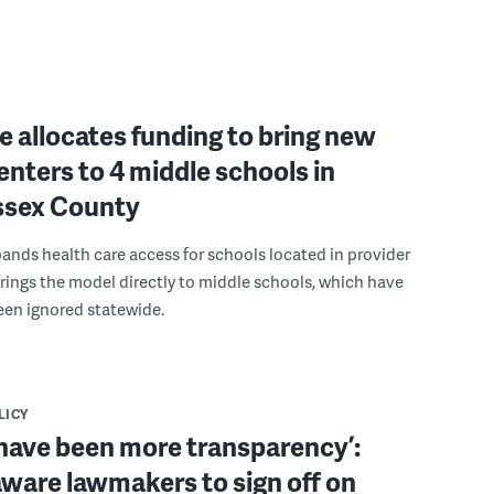
 allocates funding to bring new
enters to 4 middle schools in
ussex County
pands health care access for schools located in provider
rings the model directly to middle schools, which have
been ignored statewide.
LICY
have been more transparency’:
ware lawmakers to sign off on