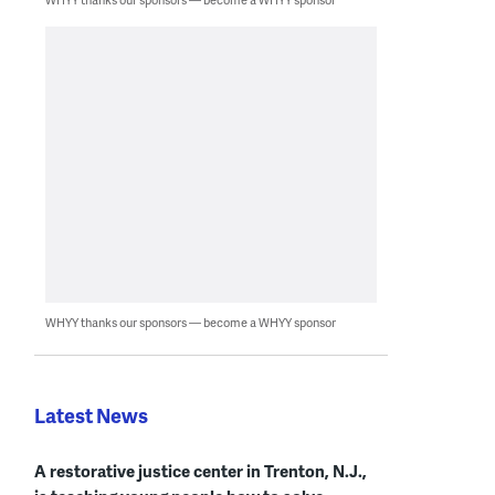
WHYY thanks our sponsors — become a WHYY sponsor
Latest News
A restorative justice center in Trenton, N.J.,