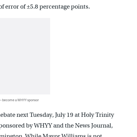
 of error of ±5.8 percentage points.
 — become a WHYY sponsor
ebate next Tuesday, July 19 at Holy Trinity
sponsored by WHYY and the News Journal,
Wilmington. While Mayor Williams is not