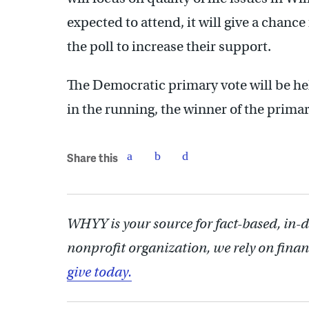
expected to attend, it will give a chanc
the poll to increase their support.
The Democratic primary vote will be he
in the running, the winner of the prima
Share this
WHYY is your source for fact-based, in-
nonprofit organization, we rely on finan
give today.