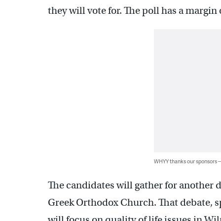
they will vote for. The poll has a margin
WHYY thanks our sponsors
The candidates will gather for another d
Greek Orthodox Church. That debate, 
will focus on quality of life issues in 