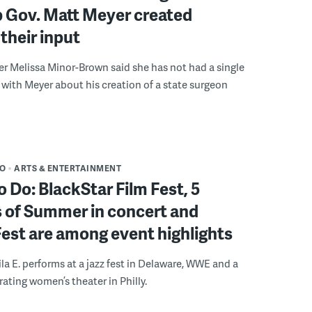
b Gov. Matt Meyer created
their input
r Melissa Minor-Brown said she has not had a single
with Meyer about his creation of a state surgeon
DO
ARTS & ENTERTAINMENT
o Do: BlackStar Film Fest, 5
 of Summer in concert and
Fest are among event highlights
ila E. performs at a jazz fest in Delaware, WWE and a
rating women’s theater in Philly.