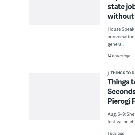
state jo
without 
House Speake
conversation 
general.
14 hours ago
THINGS TO 
Things t
Seconds
Pierogi 
Aug. 6–9: She
festival celeb
1 day ago