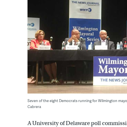
Seven of the eight Democrats running for Wilmington mayor 
Cabrera
A University of Delaware poll commiss