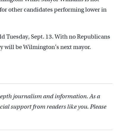
e for other candidates performing lower in
ld Tuesday, Sept. 13. With no Republicans
ry will be Wilmington’s next mayor.
depth journalism and information. As a
cial support from readers like you. Please