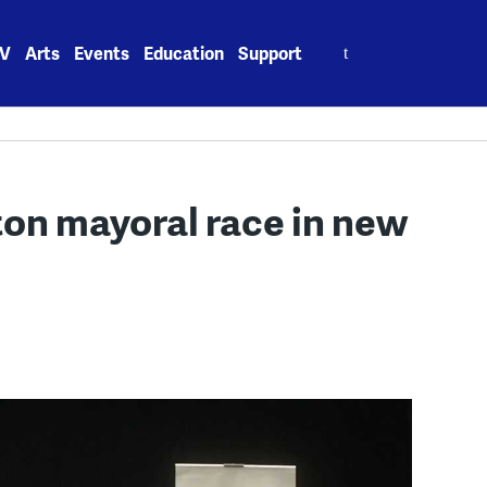
Search
V
Arts
Events
Education
Support
for:
ton mayoral race in new