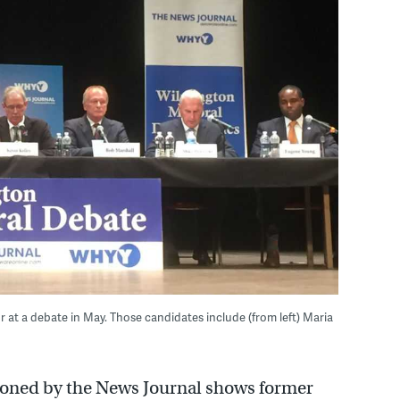
at a debate in May. Those candidates include (from left) Maria
ioned by the News Journal shows former