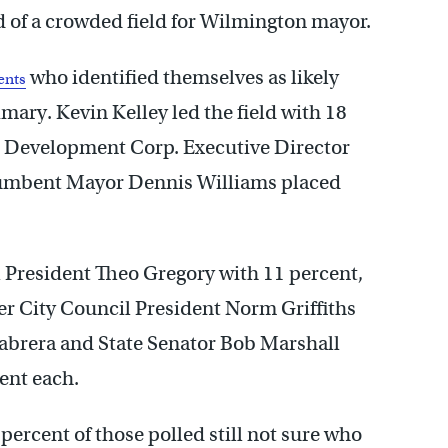
d of a crowded field for Wilmington mayor.
who identified themselves as likely
ents
ary. Kevin Kelley led the field with 18
nt Development Corp. Executive Director
cumbent Mayor Dennis Williams placed
l President Theo Gregory with 11 percent,
r City Council President Norm Griffiths
brera and State Senator Bob Marshall
cent each.
1 percent of those polled still not sure who