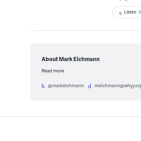
Listen
4
About Mark Eichmann
Read more
@markeichmann
meichmann@whyy.or