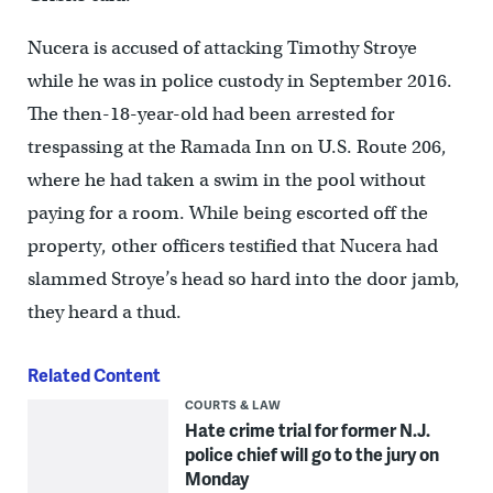
Nucera is accused of attacking Timothy Stroye
while he was in police custody in September 2016.
The then-18-year-old had been arrested for
trespassing at the Ramada Inn on U.S. Route 206,
where he had taken a swim in the pool without
paying for a room. While being escorted off the
property, other officers testified that Nucera had
slammed Stroye’s head so hard into the door jamb,
they heard a thud.
Related Content
COURTS & LAW
Hate crime trial for former N.J.
police chief will go to the jury on
Monday