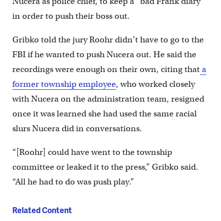
Nucera as police chief, to keep a “bad Frank diary”
in order to push their boss out.
Gribko told the jury Roohr didn’t have to go to the
FBI if he wanted to push Nucera out. He said the
recordings were enough on their own, citing that
a
former township employee
, who worked closely
with Nucera on the administration team, resigned
once it was learned she had used the same racial
slurs Nucera did in conversations.
“[Roohr] could have went to the township
committee or leaked it to the press,” Gribko said.
“All he had to do was push play.”
Related Content