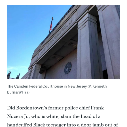
The Camden Federal Courthouse in New Jersey (P. Kenneth
Burns/WHYY)
Did Bordentown’s former police chief Frank
Nucera Jr., who is white, slam the head of a
handcuffed Black teenager into a door jamb out of