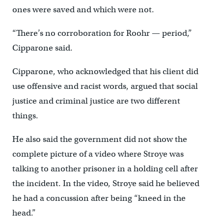
ones were saved and which were not.
“There’s no corroboration for Roohr — period,”
Cipparone said.
Cipparone, who acknowledged that his client did
use offensive and racist words, argued that social
justice and criminal justice are two different
things.
He also said the government did not show the
complete picture of a video where Stroye was
talking to another prisoner in a holding cell after
the incident. In the video, Stroye said he believed
he had a concussion after being “kneed in the
head.”