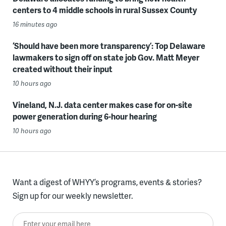
centers to 4 middle schools in rural Sussex County
16 minutes ago
‘Should have been more transparency’: Top Delaware
lawmakers to sign off on state job Gov. Matt Meyer
created without their input
10 hours ago
Vineland, N.J. data center makes case for on-site
power generation during 6-hour hearing
10 hours ago
Want a digest of WHYY’s programs, events & stories?
Sign up for our weekly newsletter.
Enter your email here