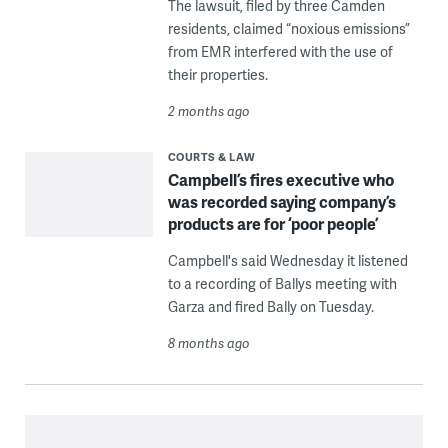
The lawsuit, filed by three Camden
residents, claimed “noxious emissions”
from EMR interfered with the use of
their properties.
2 months ago
COURTS & LAW
Campbell’s fires executive who
was recorded saying company’s
products are for ‘poor people’
Campbell's said Wednesday it listened
to a recording of Ballys meeting with
Garza and fired Bally on Tuesday.
8 months ago