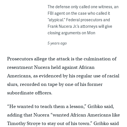
The defense only called one witness, an
FBI agent on the case who called it
“atypical.” Federal prosecutors and
Frank Nucera Jr.’s attorneys will give
closing arguments on Mon
5 years ago
Prosecutors allege the attack is the culmination of
resentment Nucera held against African
Americans, as evidenced by his regular use of racial
slurs, recorded on tape by one of his former
subordinate officers.
“He wanted to teach them a lesson,” Gribko said,
adding that Nucera “wanted African Americans like
Timothy Stroye to stay out of his town.” Gribko said