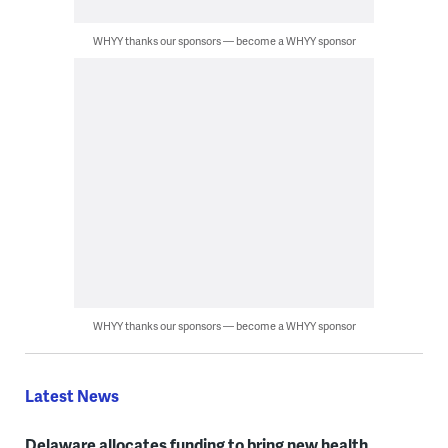
WHYY thanks our sponsors — become a WHYY sponsor
WHYY thanks our sponsors — become a WHYY sponsor
Latest News
Delaware allocates funding to bring new health