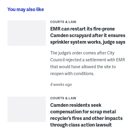
You may also like
COURTS & LAW
EMR can restart its fire-prone
Camden scrapyard after it ensures
sprinkler system works, judge says
The judge’s order comes after City
Council rejected a settlement with EMR
that would have allowed the site to
reopen with conditions.
4 weeks ago
COURTS & LAW
Camden residents seek
compensation for scrap metal
recycler’s fires and other impacts
through class action lawsuit