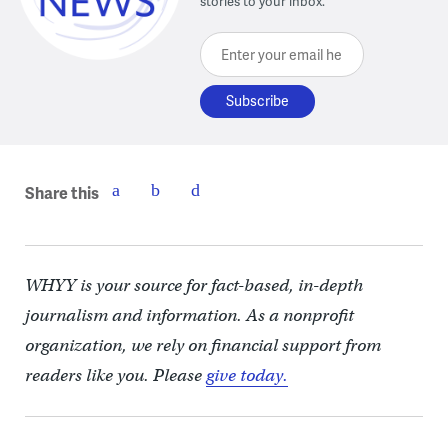
stories to your inbox.
Enter your email here
Share this
WHYY is your source for fact-based, in-depth
journalism and information. As a nonprofit
organization, we rely on financial support from
readers like you. Please
give today.