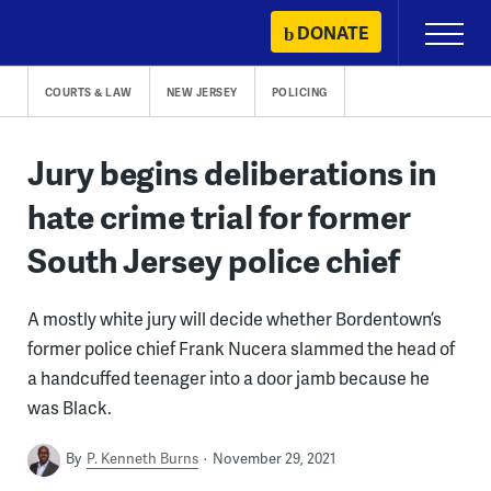
Skip
DONATE
Primary
to
Menu
content
COURTS & LAW
NEW JERSEY
POLICING
Jury begins deliberations in
hate crime trial for former
South Jersey police chief
A mostly white jury will decide whether Bordentown’s
former police chief Frank Nucera slammed the head of
a handcuffed teenager into a door jamb because he
was Black.
By
P. Kenneth Burns
November 29, 2021