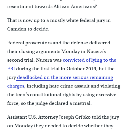
resentment towards African Americans?
That is now up to a mostly white federal jury in
Camden to decide.
Federal prosecutors and the defense delivered
their closing arguments Monday in Nucera’s
second trial. Nucera was
convicted of lying to the
FBI
during the first trial in October 2019, but the
jury
deadlocked on the more serious remaining
charges
, including hate crime assault and violating
the teen’s constitutional rights by using excessive
force, so the judge declared a mistrial.
Assistant U.S. Attorney Joseph Gribko told the jury
on Monday they needed to decide whether they