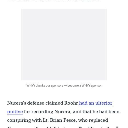
WHYY thanks our sponsors — become a WHYY sponsor
Nucera’s defense claimed Roohr
had an ulterior
motive
for recording Nucera, and that he had been
conspiring with Lt. Brian Pesce, who replaced