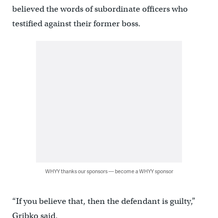
believed the words of subordinate officers who
testified against their former boss.
WHYY thanks our sponsors — become a WHYY sponsor
“If you believe that, then the defendant is guilty,”
Gribko said.