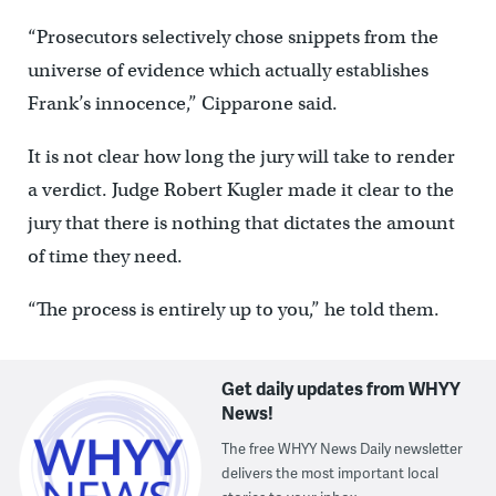
“Prosecutors selectively chose snippets from the
universe of evidence which actually establishes
Frank’s innocence,” Cipparone said.
It is not clear how long the jury will take to render
a verdict. Judge Robert Kugler made it clear to the
jury that there is nothing that dictates the amount
of time they need.
“The process is entirely up to you,” he told them.
Get daily updates from WHYY
News!
The free WHYY News Daily newsletter
delivers the most important local