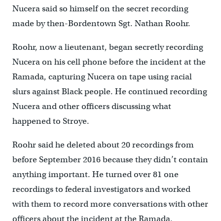
Nucera said so himself on the secret recording
made by then-Bordentown Sgt. Nathan Roohr.
Roohr, now a lieutenant, began secretly recording
Nucera on his cell phone before the incident at the
Ramada, capturing Nucera on tape using racial
slurs against Black people. He continued recording
Nucera and other officers discussing what
happened to Stroye.
Roohr said he deleted about 20 recordings from
before September 2016 because they didn’t contain
anything important. He turned over 81 one
recordings to federal investigators and worked
with them to record more conversations with other
officers about the incident at the Ramada.