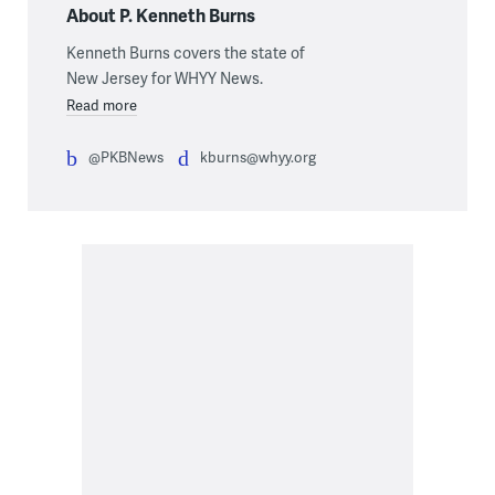
About P. Kenneth Burns
Kenneth Burns covers the state of
New Jersey for WHYY News.
Read more
@PKBNews
kburns@whyy.org