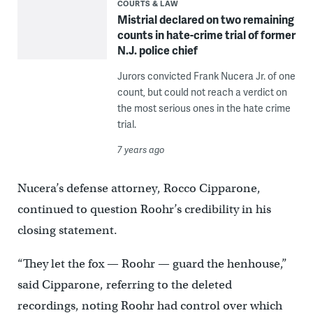
COURTS & LAW
Mistrial declared on two remaining
counts in hate-crime trial of former
N.J. police chief
Jurors convicted Frank Nucera Jr. of one
count, but could not reach a verdict on
the most serious ones in the hate crime
trial.
7 years ago
Nucera’s defense attorney, Rocco Cipparone,
continued to question Roohr’s credibility in his
closing statement.
“They let the fox — Roohr — guard the henhouse,”
said Cipparone, referring to the deleted
recordings, noting Roohr had control over which