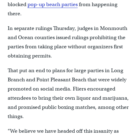
blocked
pop-up beach parties
from happening
there.
In separate rulings Thursday, judges in Monmouth
and Ocean counties issued rulings prohibiting the
parties from taking place without organizers first
obtaining permits.
That put an end to plans for large parties in Long
Branch and Point Pleasant Beach that were widely
promoted on social media. Fliers encouraged
attendees to bring their own liquor and marijuana,
and promised public boxing matches, among other
things.
“We believe we have headed off this insanity as