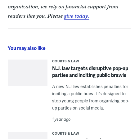
organization, we rely on financial support from
readers like you. Please
give today.
You may also like
COURTS & LAW
N.J. law targets disruptive pop-up
parties and inciting public brawls
A new N.J law establishes penalties for
inciting a public brawl. It’s designed to
stop young people from organizing pop-
up parties on social media.
1 year ago
COURTS & LAW