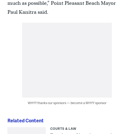
much as possible,” Point Pleasant Beach Mayor
Paul Kanitra said.
WHYY thanks our sponsors — become a WHYY sponsor
Related Content
COURTS & LAW