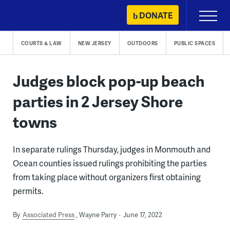
Skip
DONATE
Primary
to
Menu
content
COURTS & LAW
NEW JERSEY
OUTDOORS
PUBLIC SPACES
Judges block pop-up beach
parties in 2 Jersey Shore
towns
In separate rulings Thursday, judges in Monmouth and
Ocean counties issued rulings prohibiting the parties
from taking place without organizers first obtaining
permits.
By
Associated Press
Wayne Parry
June 17, 2022