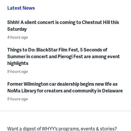
Latest News
Shhh! A silent concert is coming to Chestnut Hill this
Saturday
4 hours ago
Things to Do: BlackStar Film Fest, 5 Seconds of
Summer in concert and Pierogi Fest are among event
highlights
9 hours ago
Former Wilmington car dealership begins new life as
NoMa Library for creators and community in Delaware
9 hours ago
Want a digest of WHYY’s programs, events & stories?