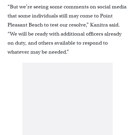
“But we’re seeing some comments on social media
that some individuals still may come to Point
Pleasant Beach to test our resolve,” Kanitra said.
“We will be ready with additional officers already
on duty, and others available to respond to
whatever may be needed.”