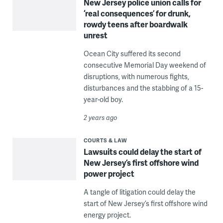
New Jersey police union calls for
‘real consequences’ for drunk,
rowdy teens after boardwalk
unrest
Ocean City suffered its second
consecutive Memorial Day weekend of
disruptions, with numerous fights,
disturbances and the stabbing of a 15-
year-old boy.
2 years ago
COURTS & LAW
Lawsuits could delay the start of
New Jersey’s first offshore wind
power project
A tangle of litigation could delay the
start of New Jersey’s first offshore wind
energy project.