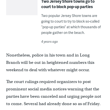
Two Jersey Shore towns go to
court to block pop-up parties
Two popular Jersey Shore towns are
going to court to try to block so-called
“pop-up parties” at which thousands of
people gather on the beach.
4 years ago
Nonetheless, police in his town and in Long
Branch will be out in heightened numbers this
weekend to deal with whatever might occur.
The court rulings required organizers to post
prominent social media notices warning that the
parties have been canceled and urging people not
to come. Several had already done so as of Friday.