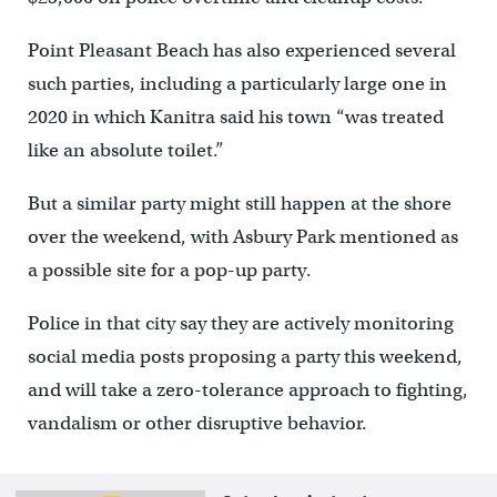
Point Pleasant Beach has also experienced several
such parties, including a particularly large one in
2020 in which Kanitra said his town “was treated
like an absolute toilet.”
But a similar party might still happen at the shore
over the weekend, with Asbury Park mentioned as
a possible site for a pop-up party.
Police in that city say they are actively monitoring
social media posts proposing a party this weekend,
and will take a zero-tolerance approach to fighting,
vandalism or other disruptive behavior.