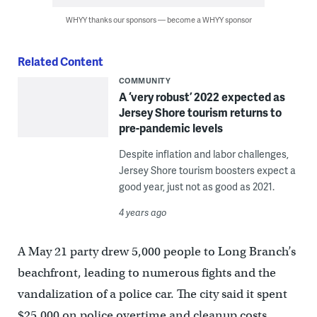
WHYY thanks our sponsors — become a WHYY sponsor
Related Content
COMMUNITY
A ‘very robust’ 2022 expected as
Jersey Shore tourism returns to
pre-pandemic levels
Despite inflation and labor challenges,
Jersey Shore tourism boosters expect a
good year, just not as good as 2021.
4 years ago
A May 21 party drew 5,000 people to Long Branch’s
beachfront, leading to numerous fights and the
vandalization of a police car. The city said it spent
$25,000 on police overtime and cleanup costs.