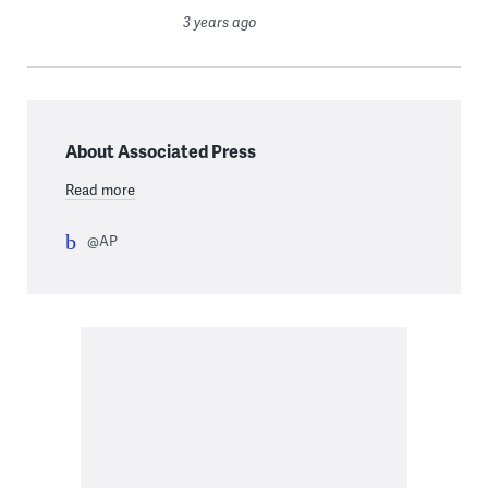
3 years ago
About Associated Press
Read more
@AP