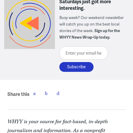
Saturdays just got more
interesting.
Busy week? Our weekend newsletter
will catch you up on the best local
stories of the week.
Sign up for the
WHYY News Wrap-Up today.
Enter your email here
Share this
WHYY is your source for fact-based, in-depth
journalism and information. As a nonprofit