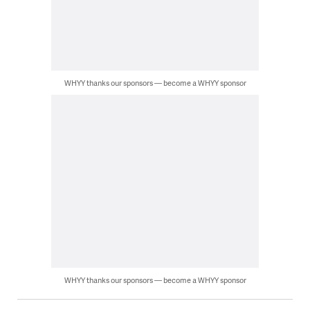
WHYY thanks our sponsors — become a WHYY sponsor
WHYY thanks our sponsors — become a WHYY sponsor