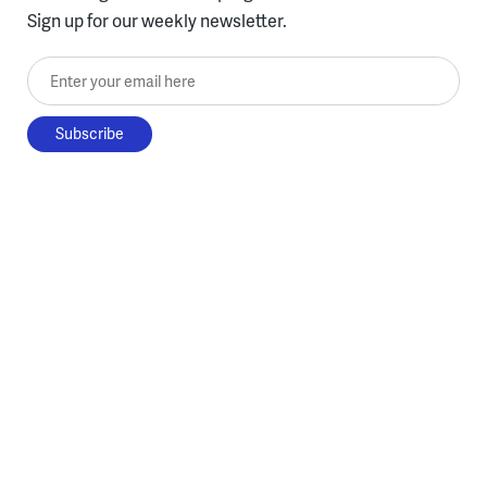
Sign up for our weekly newsletter.
Enter your email here