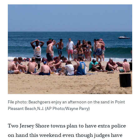
File photo: Beachgoers enjoy an afternoon on the sand in Point
Pleasant Beach,N.J. (AP Photo/Wayne Parry)
Two Jersey Shore towns plan to have extra police
on hand this weekend even though judges have