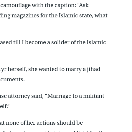
camouflage with the caption: “Ask
ding magazines for the Islamic state, what
ased till I become a solider of the Islamic
yr herself, she wanted to marry a jihad
documents.
se attorney said, “Marriage to a militant
elf.”
at none of her actions should be