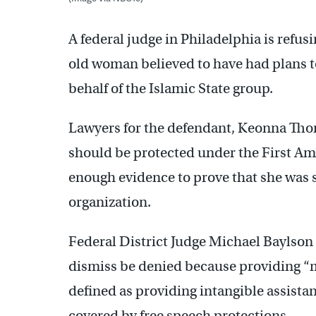
A federal judge in Philadelphia is refus
old woman believed to have had plans t
behalf of the Islamic State group.
Lawyers for the defendant, Keonna Thom
should be protected under the First A
enough evidence to prove that she was se
organization.
Federal District Judge Michael Baylson
dismiss be denied because providing “m
defined as providing intangible assistan
covered by free speech protections.