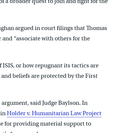
of a broader quest to join and fight for the
ghan argued in court filings that Thomas
c and “associate with others for the
 ISIS, or how repugnant its tactics are
 and beliefs are protected by the First
 argument, said Judge Baylson. In
 in
Holder v. Humanitarian Law Project
 for providing material support to