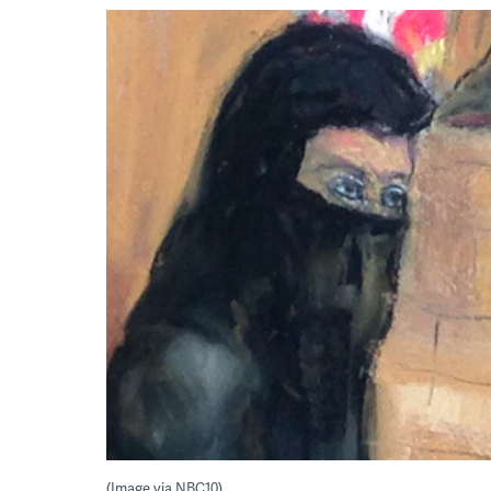
(Image via NBC10)