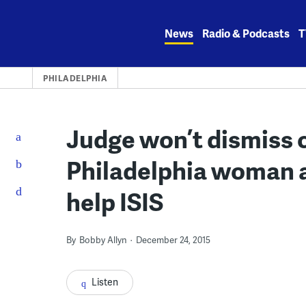
Skip
to
News
Radio & Podcasts
T
content
PHILADELPHIA
Judge won’t dismiss 
Philadelphia woman a
help ISIS
By
Bobby Allyn
December 24, 2015
Listen