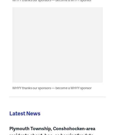
WHYY thanks our sponsors — become a WHYY sponsor
Latest News
Plymouth Township, Conshohocken-area