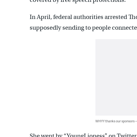
In April, federal authorities arrested 
supposedly sending to people connected
WHYY thanks our sponsors
She went by “YoungLioness” on Twitter,