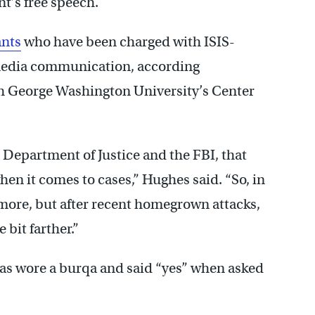
nt’s free speech.
ants
who have been charged with ISIS-
 media communication, according
h George Washington University’s Center
he Department of Justice and the FBI, that
en it comes to cases,” Hughes said. “So, in
le more, but after recent homegrown attacks,
 bit farther.”
omas wore a burqa and said “yes” when asked