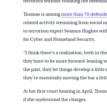
terrorists without violating the defenda
Thomas is among
more than 70 defend
related activity stemming from social
to terrorism expert Seamus Hughes wit
for Cyber and Homeland Security.
“I think there’s a realization, both in t
they have to be more forward-leaning wh
the past, they let things develop a litt
they’re essentially moving the bar a little
At her first court hearing in April, Th
if she understood the charges.