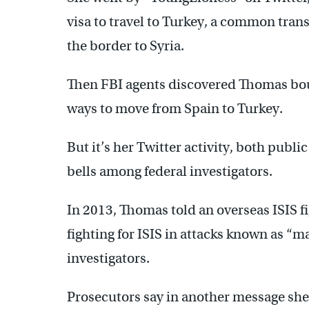
visa to travel to Turkey, a common transi
the border to Syria.
Then FBI agents discovered Thomas bou
ways to move from Spain to Turkey.
But it’s her Twitter activity, both publi
bells among federal investigators.
In 2013, Thomas told an overseas ISIS f
fighting for ISIS in attacks known as “
investigators.
Prosecutors say in another message she