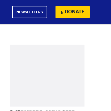
DONATE
NEWSLETTERS
WHYY thanks our sponsors — become a WHYY sponsor