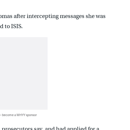
Thomas after intercepting messages she was
 to ISIS.
 — become a WHYY sponsor
 prosecutors say, and had applied for a