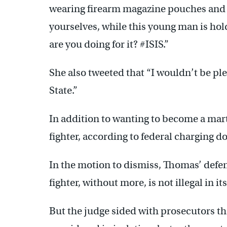
wearing firearm magazine pouches and 
yourselves, while this young man is hol
are you doing for it? #ISIS.”
She also tweeted that “I wouldn’t be ple
State.”
In addition to wanting to become a mart
fighter, according to federal charging 
In the motion to dismiss, Thomas’ defen
fighter, without more, is not illegal in its
But the judge sided with prosecutors th