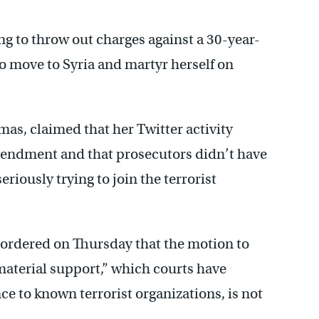
ing to throw out charges against a 30-year-
o move to Syria and martyr herself on
as, claimed that her Twitter activity
mendment and that prosecutors didn’t have
riously trying to join the terrorist
 ordered on Thursday that the motion to
aterial support,” which courts have
ce to known terrorist organizations, is not