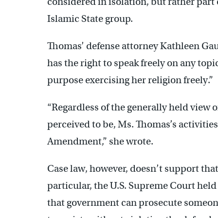
considered in isolation, but rather part 
Islamic State group.
Thomas’ defense attorney Kathleen Gau
has the right to speak freely on any topi
purpose exercising her religion freely.”
“Regardless of the generally held view of
perceived to be, Ms. Thomas’s activities
Amendment,” she wrote.
Case law, however, doesn’t support that
particular, the U.S. Supreme Court held
that government can prosecute someone