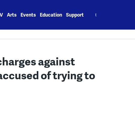
Search
V
Arts
Events
Education
Support
for:
charges against
ccused of trying to