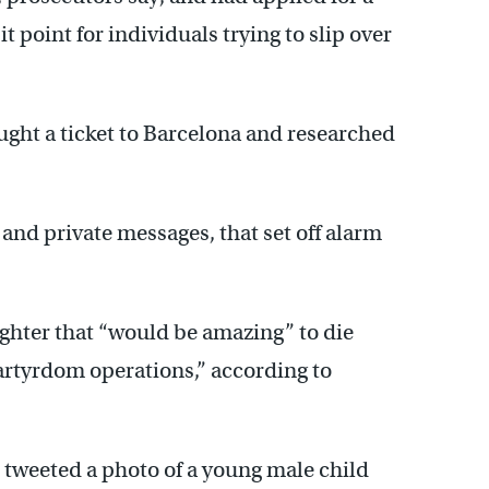
t point for individuals trying to slip over
ght a ticket to Barcelona and researched
c and private messages, that set off alarm
ighter that “would be amazing” to die
martyrdom operations,” according to
 tweeted a photo of a young male child