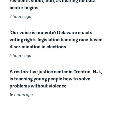
residents shout, boo, as hearing for data
center begins
2 hours ago
‘Our voice is our vote’: Delaware enacts
voting rights legislation banning race-based
discrimination in elections
5 hours ago
A restorative justice center in Trenton, N.J.,
is teaching young people how to solve
problems without violence
16 hours ago