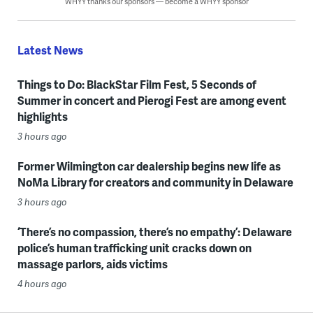
WHYY thanks our sponsors — become a WHYY sponsor
Latest News
Things to Do: BlackStar Film Fest, 5 Seconds of
Summer in concert and Pierogi Fest are among event
highlights
3 hours ago
Former Wilmington car dealership begins new life as
NoMa Library for creators and community in Delaware
3 hours ago
‘There’s no compassion, there’s no empathy’: Delaware
police’s human trafficking unit cracks down on
massage parlors, aids victims
4 hours ago