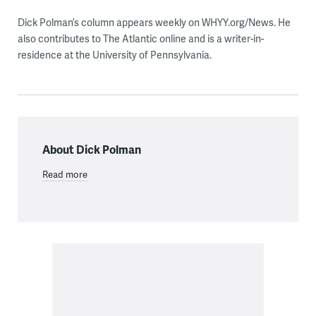
Dick Polman’s column appears weekly on WHYY.org/News. He
also contributes to The Atlantic online and is a writer-in-
residence at the University of Pennsylvania.
About Dick Polman
Read more