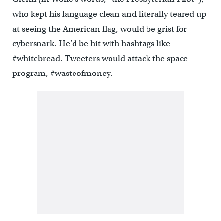
who kept his language clean and literally teared up
at seeing the American flag, would be grist for
cybersnark. He’d be hit with hashtags like
#whitebread. Tweeters would attack the space
program, #wasteofmoney.