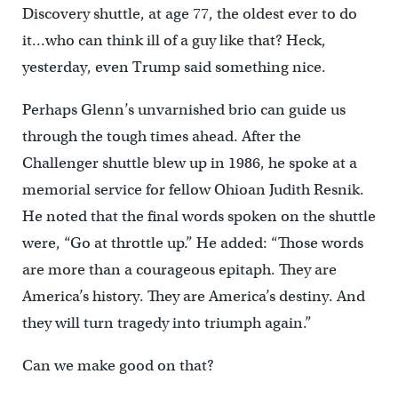
Discovery shuttle, at age 77, the oldest ever to do
it…who can think ill of a guy like that? Heck,
yesterday, even Trump said something nice.
Perhaps Glenn’s unvarnished brio can guide us
through the tough times ahead. After the
Challenger shuttle blew up in 1986, he spoke at a
memorial service for fellow Ohioan Judith Resnik.
He noted that the final words spoken on the shuttle
were, “Go at throttle up.” He added: “Those words
are more than a courageous epitaph. They are
America’s history. They are America’s destiny. And
they will turn tragedy into triumph again.”
Can we make good on that?