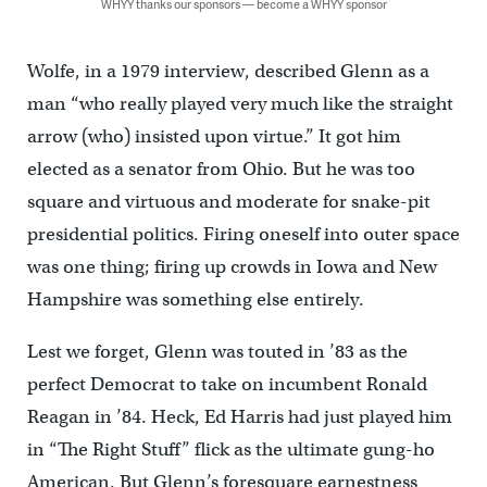
WHYY thanks our sponsors — become a WHYY sponsor
Wolfe, in a 1979 interview, described Glenn as a
man “who really played very much like the straight
arrow (who) insisted upon virtue.” It got him
elected as a senator from Ohio. But he was too
square and virtuous and moderate for snake-pit
presidential politics. Firing oneself into outer space
was one thing; firing up crowds in Iowa and New
Hampshire was something else entirely.
Lest we forget, Glenn was touted in ’83 as the
perfect Democrat to take on incumbent Ronald
Reagan in ’84. Heck, Ed Harris had just played him
in “The Right Stuff” flick as the ultimate gung-ho
American. But Glenn’s foresquare earnestness