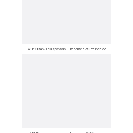
WHYY thanks our sponsors — become a WHYY sponsor