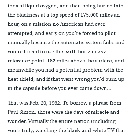
tons of liquid oxygen, and then being hurled into
the blackness at a top speed of 175,000 miles an
hour, on a mission no American had ever
attempted, and early on you’re forced to pilot
manually because the automatic system fails, and
you’re forced to use the earth horizon as a
reference point, 162 miles above the surface, and
meanwhile you had a potential problem with the
heat shield, and if that went wrong you’d burn up
in the capsule before you ever came down…
That was Feb. 20, 1962. To borrow a phrase from
Paul Simon, those were the days of miracle and
wonder. Virtually the entire nation (including
yours truly, watching the black-and-white TV that