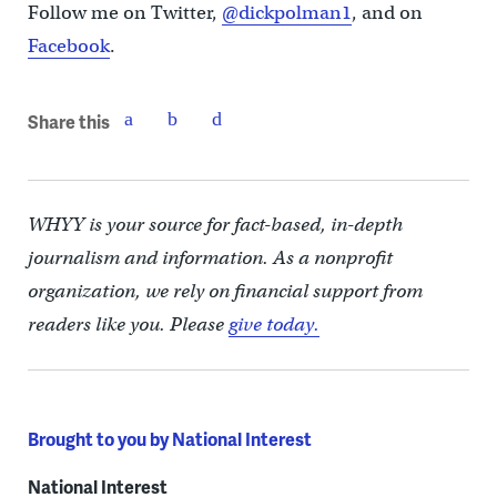
Follow me on Twitter,
@dickpolman1
, and on
Facebook
.
Share this
WHYY is your source for fact-based, in-depth
journalism and information. As a nonprofit
organization, we rely on financial support from
readers like you. Please
give today.
Brought to you by National Interest
National Interest