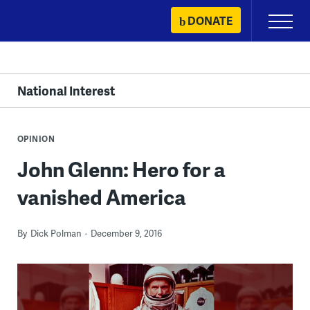
Skip
DONATE
Primary
to
Menu
content
National Interest
OPINION
John Glenn: Hero for a
vanished America
By
Dick Polman
December 9, 2016