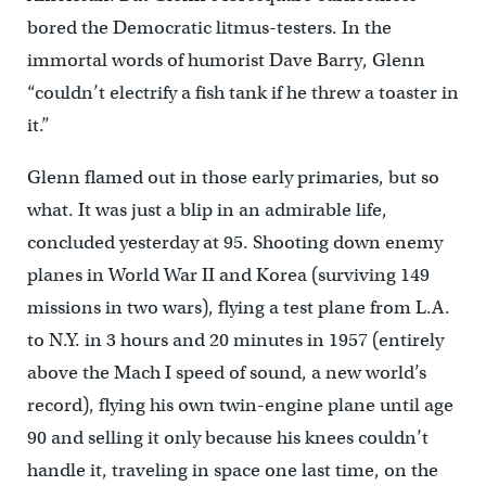
bored the Democratic litmus-testers. In the
immortal words of humorist Dave Barry, Glenn
“couldn’t electrify a fish tank if he threw a toaster in
it.”
Glenn flamed out in those early primaries, but so
what. It was just a blip in an admirable life,
concluded yesterday at 95. Shooting down enemy
planes in World War II and Korea (surviving 149
missions in two wars), flying a test plane from L.A.
to N.Y. in 3 hours and 20 minutes in 1957 (entirely
above the Mach I speed of sound, a new world’s
record), flying his own twin-engine plane until age
90 and selling it only because his knees couldn’t
handle it, traveling in space one last time, on the