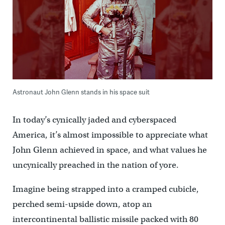
Astronaut John Glenn stands in his space suit
In today’s cynically jaded and cyberspaced
America, it’s almost impossible to appreciate what
John Glenn achieved in space, and what values he
uncynically preached in the nation of yore.
Imagine being strapped into a cramped cubicle,
perched semi-upside down, atop an
intercontinental ballistic missile packed with 80