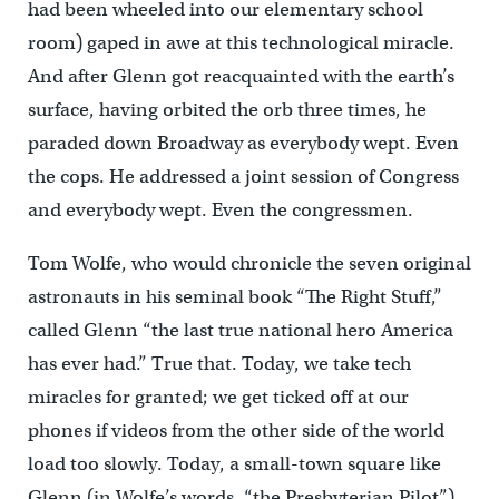
had been wheeled into our elementary school
room) gaped in awe at this technological miracle.
And after Glenn got reacquainted with the earth’s
surface, having orbited the orb three times, he
paraded down Broadway as everybody wept. Even
the cops. He addressed a joint session of Congress
and everybody wept. Even the congressmen.
Tom Wolfe, who would chronicle the seven original
astronauts in his seminal book “The Right Stuff,”
called Glenn “the last true national hero America
has ever had.” True that. Today, we take tech
miracles for granted; we get ticked off at our
phones if videos from the other side of the world
load too slowly. Today, a small-town square like
Glenn (in Wolfe’s words, “the Presbyterian Pilot”),