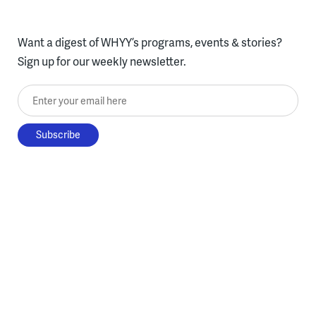
Want a digest of WHYY’s programs, events & stories?
Sign up for our weekly newsletter.
Enter your email here