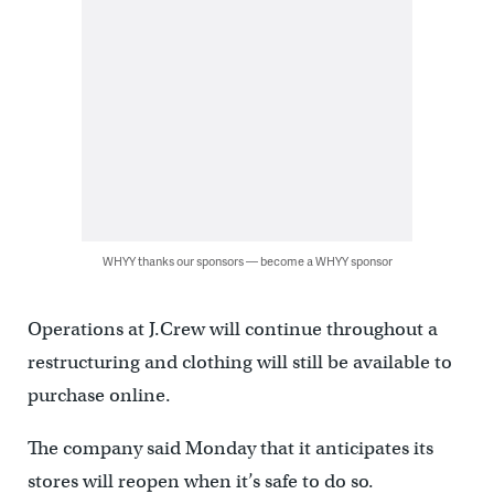
WHYY thanks our sponsors — become a WHYY sponsor
Operations at J.Crew will continue throughout a
restructuring and clothing will still be available to
purchase online.
The company said Monday that it anticipates its
stores will reopen when it’s safe to do so.