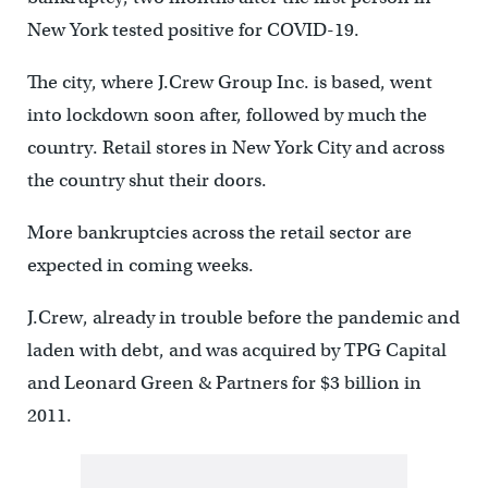
New York tested positive for COVID-19.
The city, where J.Crew Group Inc. is based, went
into lockdown soon after, followed by much the
country. Retail stores in New York City and across
the country shut their doors.
More bankruptcies across the retail sector are
expected in coming weeks.
J.Crew, already in trouble before the pandemic and
laden with debt, and was acquired by TPG Capital
and Leonard Green & Partners for $3 billion in
2011.