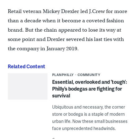
Retail veteran Mickey Drexler led J.Crew for more
than a decade when it become a coveted fashion
brand. But the chain appeared to lose its way at
some point and Drexler severed his last ties with
the company in January 2019.
Related Content
PLANPHILLY
COMMUNITY
Essential, overlooked and ‘tough’:
Philly’s bodegas are fighting for
survival
Ubiquitous and necessary, the corner
store or bodega is a staple of modern
urban life. Now these small businesses
face unprecedented headwinds.