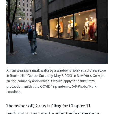
A man wearing a mask walks by a window display at a J Crew store
in Rockefeller Center, Saturday, May 2, 2020, in New York. On April
30, the company announced it would apply for bankruptcy
protection amidst the COVID-19 pandemic. (AP Photo/Mark
Lennihan)
The owner of J.Crew is filing for Chapter 11
bankruptcy, two months after the first person in