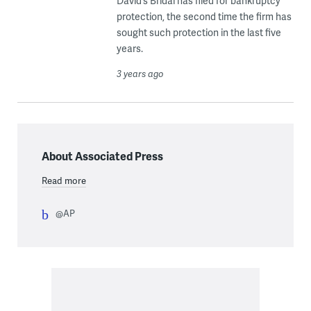
David’s Bridal has filed for bankruptcy
protection, the second time the firm has
sought such protection in the last five
years.
3 years ago
About Associated Press
Read more
@AP