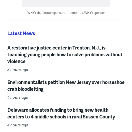
WHYY thanks our sponsors — become a WHYY sponsor
Latest News
A restorative justice center in Trenton, N.J., is
teaching young people how to solve problems without
violence
3 hours ago
Environmentalists petition New Jersey over horseshoe
crab bloodletting
4 hours ago
Delaware allocates funding to bring new health
centers to 4 middle schools in rural Sussex County
4 hours ago