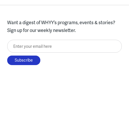
Want a digest of WHYY’s programs, events & stories?
Sign up for our weekly newsletter.
Enter your email here