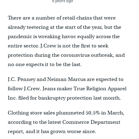
6 years ago
There are a number of retail chains that were
already teetering at the start of the year, but the
pandemic is wreaking havoc equally across the
entire sector. J.Crew is not the first to seek
protection during the coronavirus outbreak, and
no one expects it to be the last.
J.C. Penney and Neiman Marcus are expected to
follow J.Crew. Jeans maker True Religion Apparel
Inc. filed for bankruptcy protection last month.
Clothing store sales plummeted 50.5% in March,
according to the latest Commerce Department
report, and it has grown worse since.