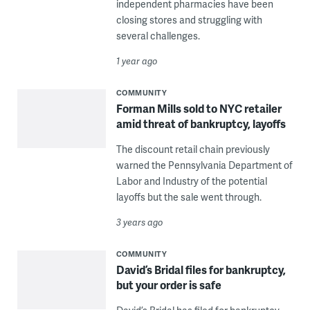
independent pharmacies have been
closing stores and struggling with
several challenges.
1 year ago
COMMUNITY
Forman Mills sold to NYC retailer
amid threat of bankruptcy, layoffs
The discount retail chain previously
warned the Pennsylvania Department of
Labor and Industry of the potential
layoffs but the sale went through.
3 years ago
COMMUNITY
David’s Bridal files for bankruptcy,
but your order is safe