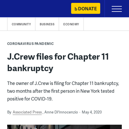
Skip
DONATE
Primary
to
Menu
content
COMMUNITY
BUSINESS
ECONOMY
CORONAVIRUS PANDEMIC
J.Crew files for Chapter 11
bankruptcy
The owner of J.Crew is filing for Chapter 11 bankruptcy,
two months after the first person in New York tested
positive for COVID-19.
By
Associated Press
Anne Di'Innocenzio
May 4, 2020