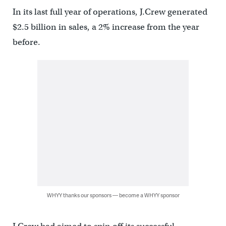
In its last full year of operations, J.Crew generated
$2.5 billion in sales, a 2% increase from the year
before.
WHYY thanks our sponsors — become a WHYY sponsor