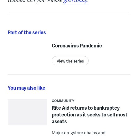
readers like you. Please
give today.
Part of the series
Coronavirus Pandemic
View the series
You may also like
COMMUNITY
Rite Aid returns to bankruptcy
protection as it seeks to sell most
assets
Major drugstore chains and