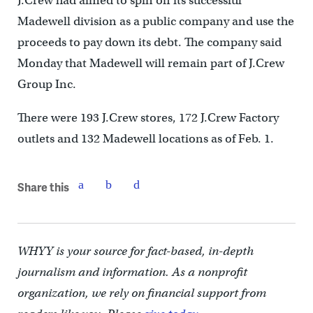
J.Crew had aimed to spin off its successful
Madewell division as a public company and use the
proceeds to pay down its debt. The company said
Monday that Madewell will remain part of J.Crew
Group Inc.
There were 193 J.Crew stores, 172 J.Crew Factory
outlets and 132 Madewell locations as of Feb. 1.
Share this
WHYY is your source for fact-based, in-depth
journalism and information. As a nonprofit
organization, we rely on financial support from