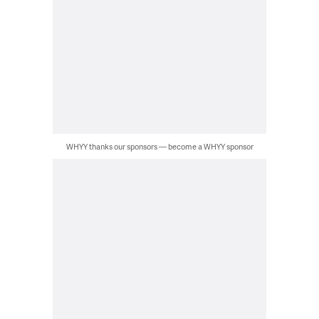
WHYY thanks our sponsors — become a WHYY sponsor