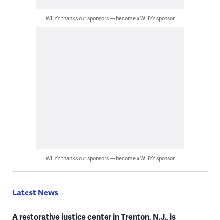
WHYY thanks our sponsors — become a WHYY sponsor
WHYY thanks our sponsors — become a WHYY sponsor
Latest News
A restorative justice center in Trenton, N.J., is