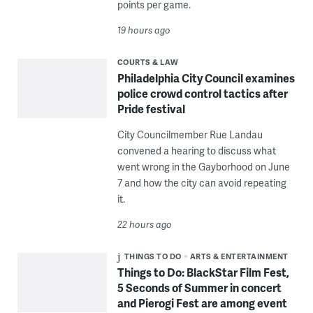
points per game.
19 hours ago
COURTS & LAW
Philadelphia City Council examines
police crowd control tactics after
Pride festival
City Councilmember Rue Landau
convened a hearing to discuss what
went wrong in the Gayborhood on June
7 and how the city can avoid repeating
it.
22 hours ago
THINGS TO DO
ARTS & ENTERTAINMENT
Things to Do: BlackStar Film Fest,
5 Seconds of Summer in concert
and Pierogi Fest are among event