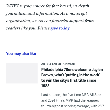
WHYY is your source for fact-based, in-depth
journalism and information. As a nonprofit
organization, we rely on financial support from
readers like you. Please
give today.
You may also like
ARTS & ENTERTAINMENT
Philadelphia 76ers welcome Jaylen
Brown, who’s ‘putting in the work’
to win the city’s first title since
1983
Last season, the five-time NBA All-Star
and 2024 Finals MVP had the league’s
fourth-highest scoring average, with 28.7