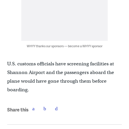
WHYY thanks our sponsors — become a WHYY sponsor
U.S. customs officials have screening facilities at
Shannon Airport and the passengers aboard the
plane would have gone through them before
boarding.
Share this