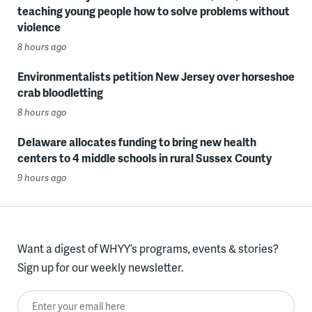
teaching young people how to solve problems without
violence
8 hours ago
Environmentalists petition New Jersey over horseshoe
crab bloodletting
8 hours ago
Delaware allocates funding to bring new health
centers to 4 middle schools in rural Sussex County
9 hours ago
Want a digest of WHYY’s programs, events & stories?
Sign up for our weekly newsletter.
Enter your email here