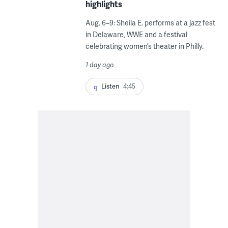
highlights
Aug. 6–9: Sheila E. performs at a jazz fest
in Delaware, WWE and a festival
celebrating women’s theater in Philly.
1 day ago
Listen
4:45