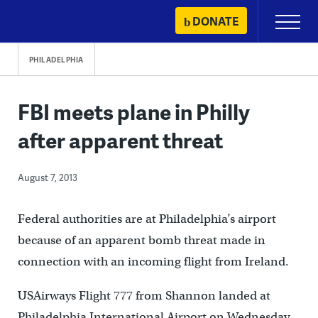
Skip
DONATE
Primary
to
Menu
content
PHILADELPHIA
FBI meets plane in Philly
after apparent threat
August 7, 2013
Federal authorities are at Philadelphia’s airport
because of an apparent bomb threat made in
connection with an incoming flight from Ireland.
USAirways Flight 777 from Shannon landed at
Philadelphia International Airport on Wednesday