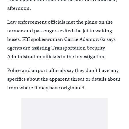
afternoon.
Law enforcement officials met the plane on the
tarmac and passengers exited the jet to waiting
buses. FBI spokeswoman Carrie Adamowski says
agents are assisting Transportation Security
Administration officials in the investigation.
Police and airport officials say they don’t have any
specifics about the apparent threat or details about
from where it may have originated.